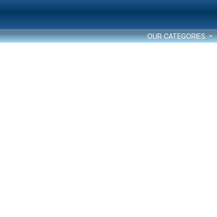
OUR CATEGORIES