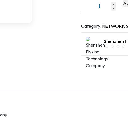
Ad
3000
Mbps
WiFi6
Dual
Category:
NETWORK S
frequency
intelligent
Shenzhen F
Router
WR3000K
quantity
pany