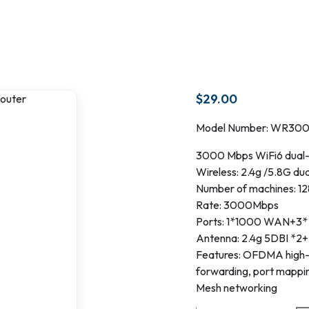
$
29.00
Model Number: WR30
3000 Mbps WiFi6 dual-
Wireless: 2.4g /5.8G du
Number of machines: 12
Rate: 3000Mbps
Ports: 1*1000 WAN+3
Antenna: 2.4g 5DBI *2+
Features: OFDMA high-d
forwarding, port mappin
Mesh networking