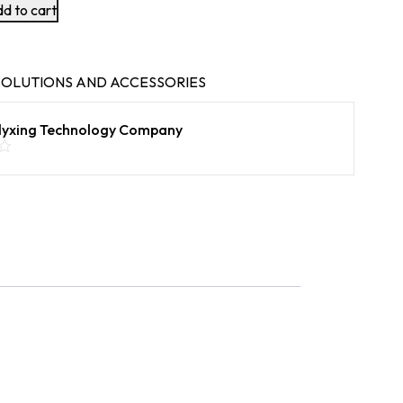
d to cart
OLUTIONS AND ACCESSORIES
lyxing Technology Company