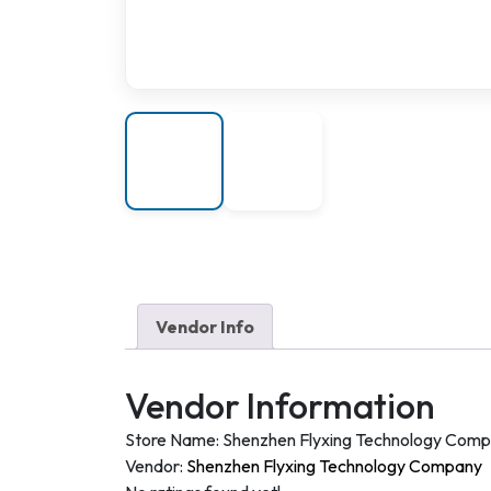
Vendor Info
Vendor Information
Store Name:
Shenzhen Flyxing Technology Com
Vendor:
Shenzhen Flyxing Technology Company