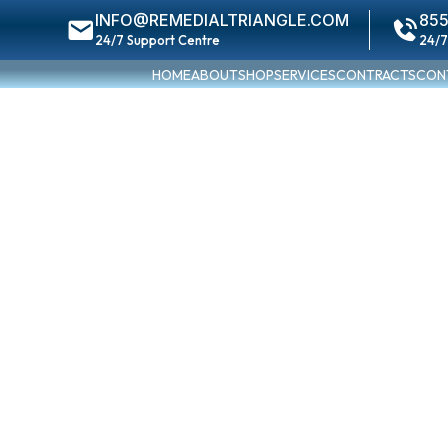
INFO@REMEDIALTRIANGLE.COM
855
24/7 Support Centre
24/7
HOME
ABOUT
SHOP
SERVICES
CONTRACTS
CON