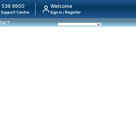
 536 9900
Welcome
 Support Centre
Sign in / Register
TACT