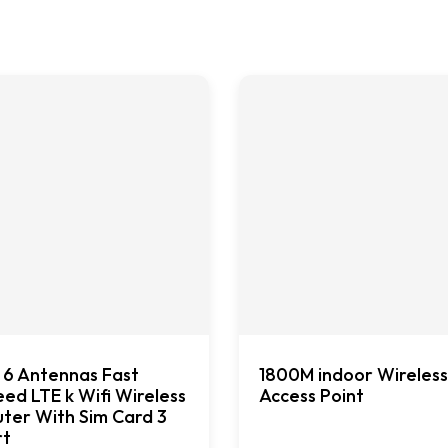
 6 Antennas Fast
1800M indoor Wireless
ed LTE k Wifi Wireless
Access Point
ter With Sim Card 3
rt