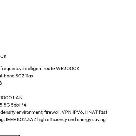
00K
frequency intelligent route WR3000K
al-band 802.11ax
8
* 1000 LAN
5.8G 5dbI *4
ensity environment, firewall, VPN,IPV6, HNAT fast
g, IEEE 802.3AZ high efficiency and energy saving