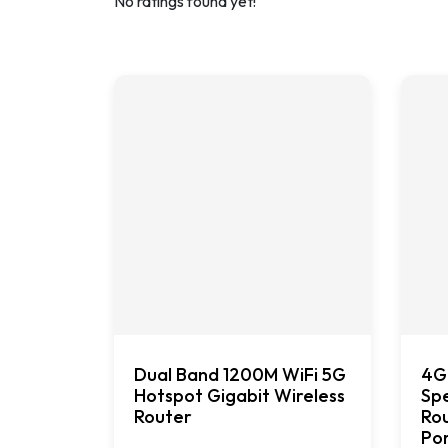
No ratings found yet!
Dual Band 1200M WiFi 5G
4G
Hotspot Gigabit Wireless
Spe
Router
Rou
Po