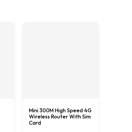
Mini 300M High Speed 4G
Wireless Router With Sim
Card