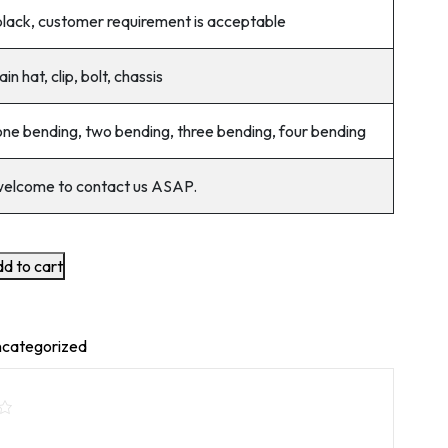
black, customer requirement is acceptable
ain hat, clip, bolt, chassis
one bending, two bending, three bending, four bending
welcome to contact us ASAP.
d to cart
categorized