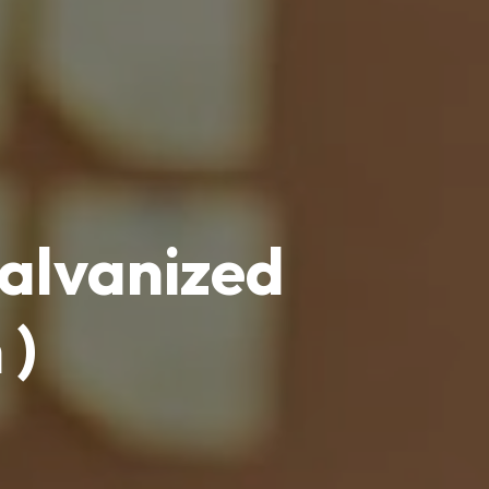
galvanized
 )