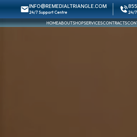
INFO@REMEDIALTRIANGLE.COM
855
24/7 Support Centre
24/7
HOME
ABOUT
SHOP
SERVICES
CONTRACTS
CON