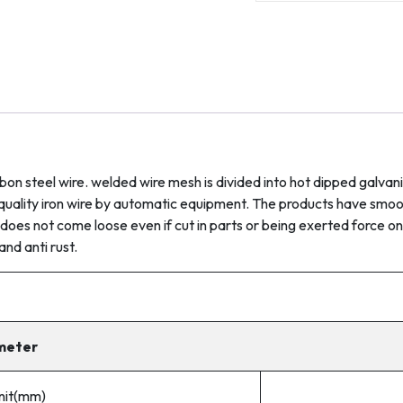
quantity
bon steel wire. welded wire mesh is divided into hot dipped galva
gh-quality iron wire by automatic equipment. The products have sm
does not come loose even if cut in parts or being exerted force on
and anti rust.
meter
unit(mm)