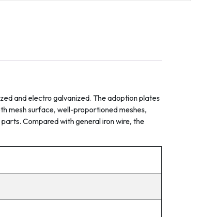
nized and electro galvanized. The adoption plates
ooth mesh surface, well-proportioned meshes,
 parts. Compared with general iron wire, the