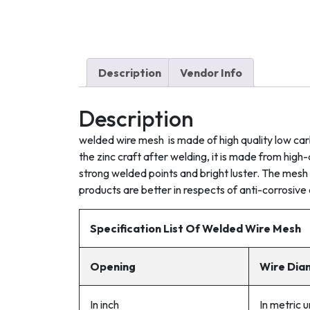
Description
Vendor Info
Description
welded wire mesh is made of high quality low car
the zinc craft after welding, it is made from hi
strong welded points and bright luster. The mesh 
products are better in respects of anti-corrosive 
Specificat
ion
List Of Welded Wire Mesh
Opening
Wire Dia
In inch
In metric 