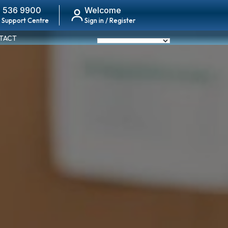
 536 9900
Welcome
 Support Centre
Sign in / Register
TACT