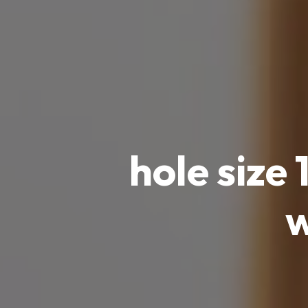
hole size
w