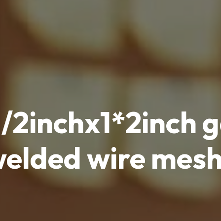
 1/2inchx1*2inch 
elded wire mesh