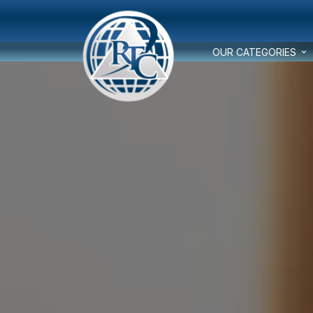
OUR CATEGORIES