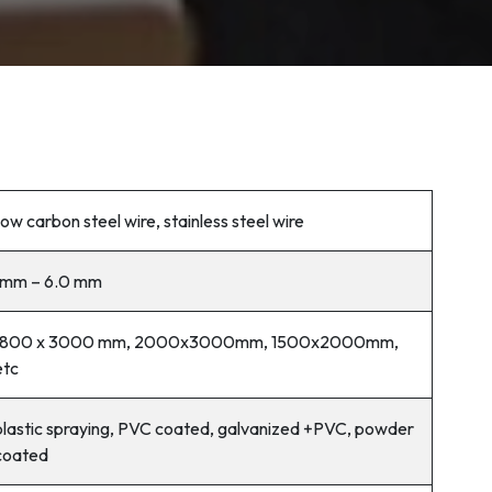
low carbon steel wire, stainless steel wire
1mm – 6.0 mm
1800 x 3000 mm, 2000x3000mm, 1500x2000mm,
etc
plastic spraying, PVC coated, galvanized +PVC, powder
coated