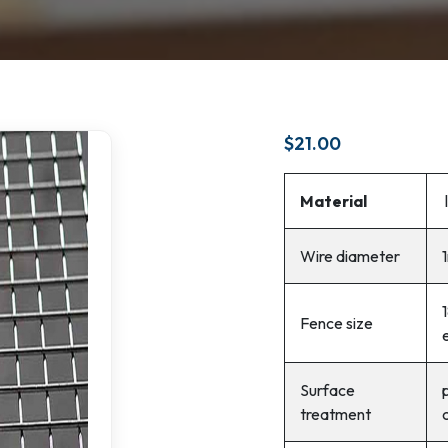
$
21.00
Material
Wire diameter
Fence size
Surface
treatment