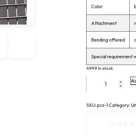
Color
Attachment
r
Bending offered
Special requirement 
4999 in stock
Ad
hole
size
1/2inchx1*2inch
galvanized
SKU:
pcs-1
Category:
Un
welded
wire
mesh
)