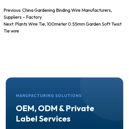
Post
Previous:
China Gardening Binding Wire Manufacturers,
Suppliers – Factory
navigation
Next:
Plants Wire Tie, 100meter 0.55mm Garden Soft Twist
Tie wire
MANUFACTURING SOLUTIONS
OEM, ODM & Private
Label Services