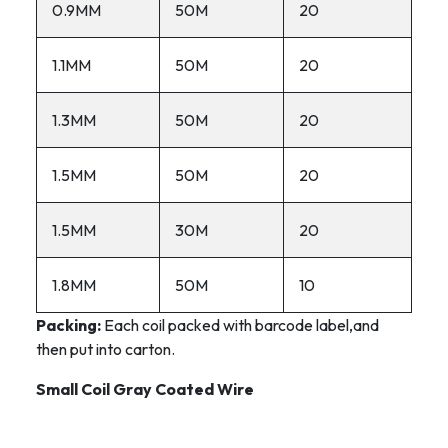
0.9MM
50M
20
1.1MM
50M
20
1.3MM
50M
20
1.5MM
50M
20
1.5MM
30M
20
1.8MM
50M
10
Packing:
Each coil packed with barcode label,and
then put into carton.
Small Coil Gray Coated Wire