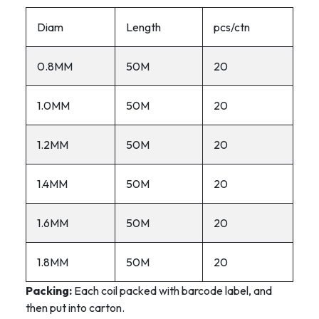
Diam
Length
pcs/ctn
0.8MM
50M
20
1.0MM
50M
20
1.2MM
50M
20
1.4MM
50M
20
1.6MM
50M
20
1.8MM
50M
20
Packing:
Each coil packed with barcode label, and
then put into carton.