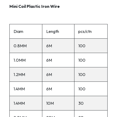
Mini Coil Plastic Iron Wire
Diam
Length
pcs/ctn
0.8MM
6M
100
1.0MM
6M
100
1.2MM
6M
100
1.4MM
6M
100
1.4MM
10M
30