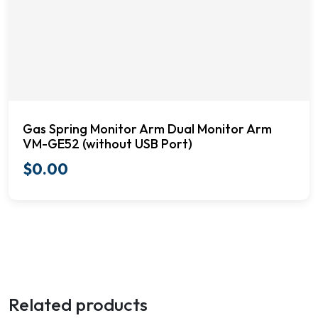
Gas Spring Monitor Arm Dual Monitor Arm
VM-GE52 (without USB Port)
$
0.00
Related products