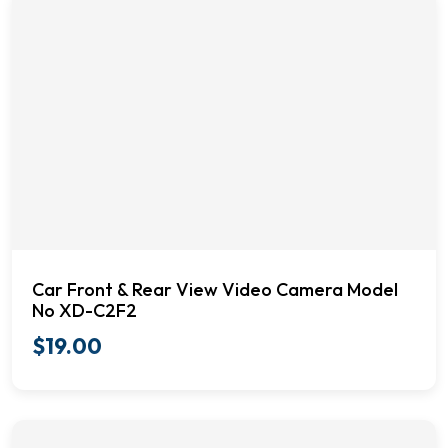
Car Front & Rear View Video Camera Model
No XD-C2F2
$
19.00