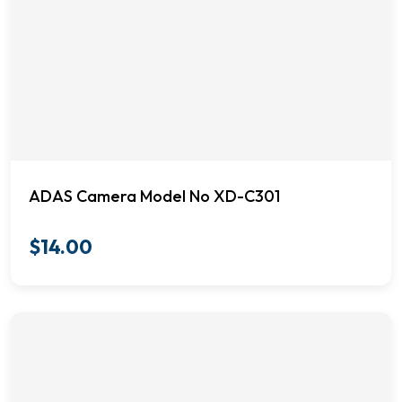
ADAS Camera Model No XD-C301
$
14.00