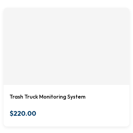
Trash Truck Monitoring System
$
220.00