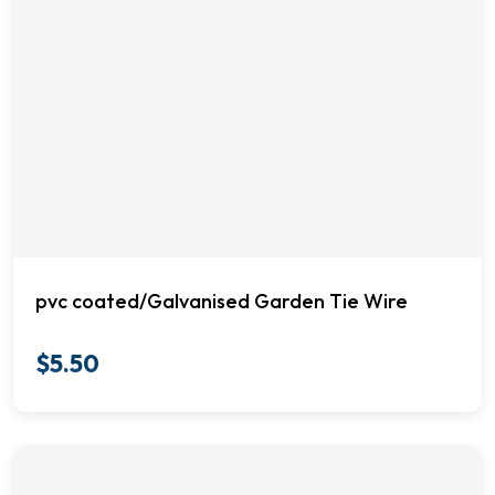
pvc coated/Galvanised Garden Tie Wire
$
5.50