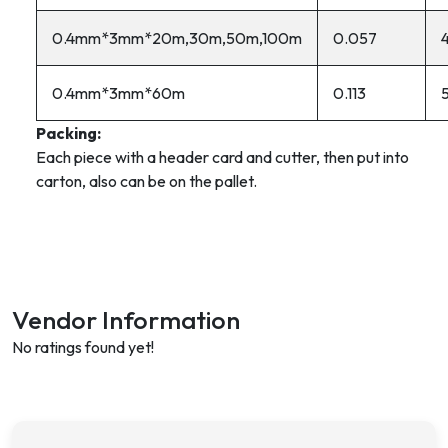
0.4mm*3mm*20m,30m,50m,100m
0.057
0.4mm*3mm*60m
0.113
Packing:
Each piece with a header card and cutter, then put into
carton, also can be on the pallet.
Vendor Information
No ratings found yet!