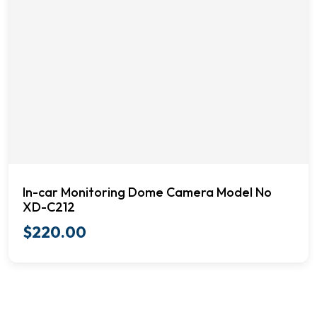
In-car Monitoring Dome Camera Model No
XD-C212
$
220.00