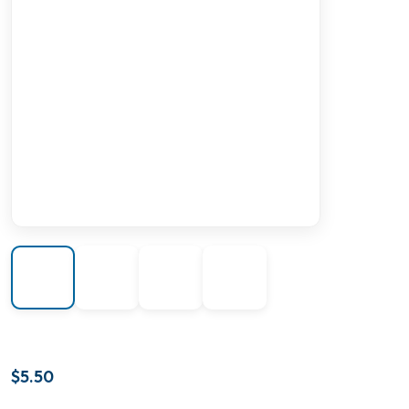
$
5.50