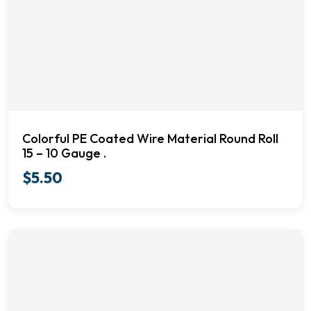
Colorful PE Coated Wire Material Round Roll
15 – 10 Gauge .
$
5.50