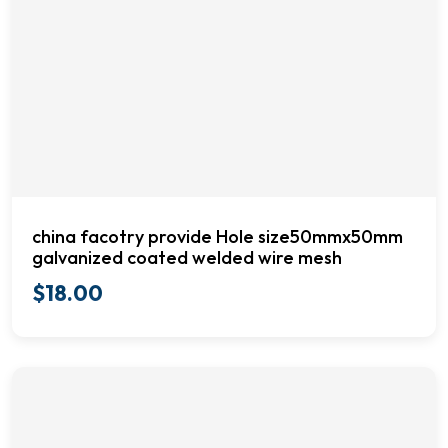
china facotry provide Hole size50mmx50mm
galvanized coated welded wire mesh
$
18.00