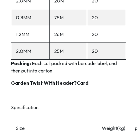
2.0MM
20M
20
0.8MM
75M
20
1.2MM
26M
20
2.0MM
25M
20
Packing:
Each coil packed with barcode label, and
then put into carton.
Garden Twist With Header?Card
Specification:
Size
Weight(kg)