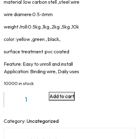
material :low carbon stell ,steel wire
wire diamere:0.5-6mm
weight /roll:0.5kg ,1kg ,2kg ,5kg ,10k
color :yellow ,green , black,
surface treatment :pvc coated
Feature: Easy to unroll and install
Application: Binding wire, Daily uses
10000 in stock
Add to cart
Plant
Twist
Soft
Ties
Category:
Uncategorized
65.6
Feet,