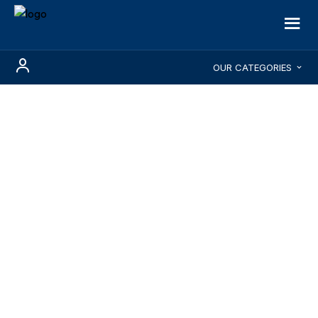
OUR CATEGORIES