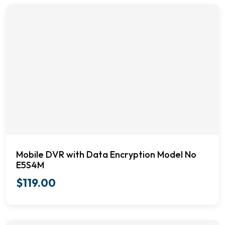
Mobile DVR with Data Encryption Model No
E5S4M
$
119.00