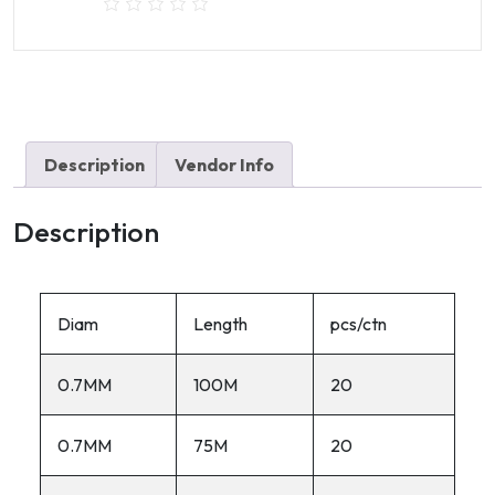
Green
Coated
Garden
wire
quantity
Description
Vendor Info
Description
Diam
Length
pcs/ctn
0.7MM
100M
20
0.7MM
75M
20