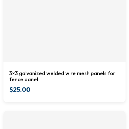
3×3 galvanized welded wire mesh panels for
fence panel
$
25.00