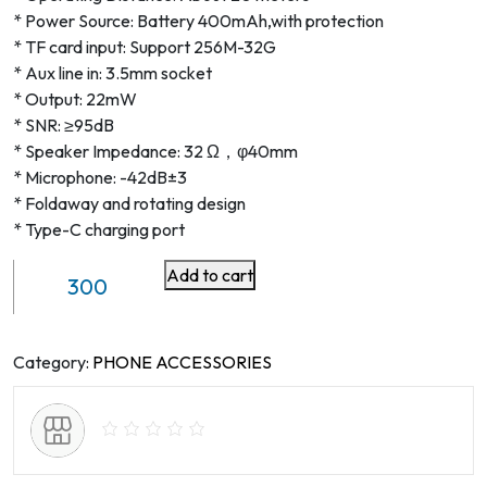
* Power Source: Battery 400mAh,with protection
* TF card input: Support 256M-32G
* Aux line in: 3.5mm socket
* Output: 22mW
* SNR: ≥95dB
* Speaker Impedance: 32 Ω，φ40mm
* Microphone: -42dB±3
* Foldaway and rotating design
* Type-C charging port
Add to cart
Wireless
Stereo
Headphones
quantity
Category:
PHONE ACCESSORIES