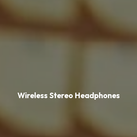
Wireless Stereo Headphones