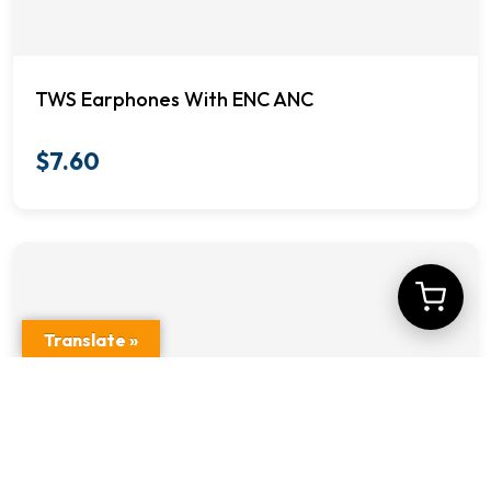
TWS Earphones With ENC ANC
$
7.60
Translate »