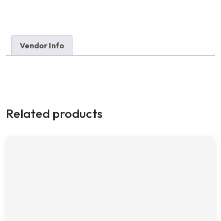
Vendor Info
Related products