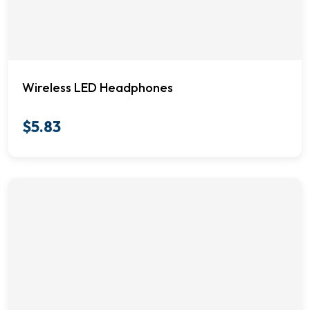
Wireless LED Headphones
$
5.83