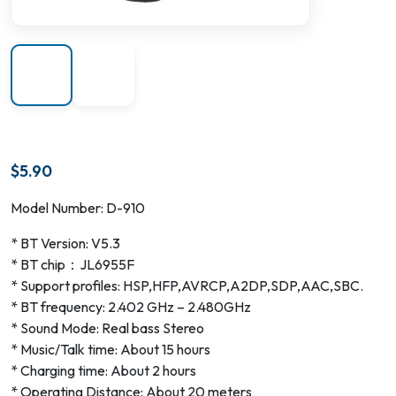
$
5.90
Model Number: D-910
* BT Version: V5.3
* BT chip：JL6955F
* Support profiles: HSP,HFP,AVRCP,A2DP,SDP,AAC,SBC.
* BT frequency: 2.402 GHz – 2.480GHz
* Sound Mode: Real bass Stereo
* Music/Talk time: About 15 hours
* Charging time: About 2 hours
* Operating Distance: About 20 meters