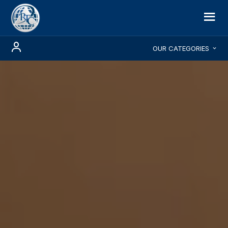
OUR CATEGORIES