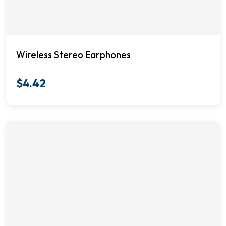
Wireless Stereo Earphones
$
4.42