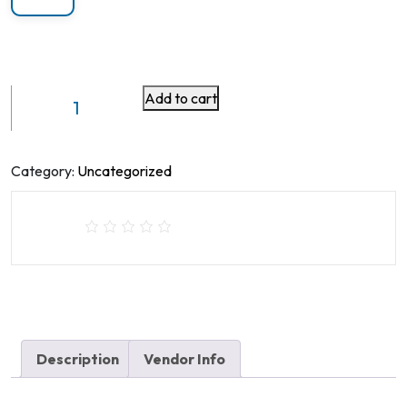
Add to cart
Gas
Spring
Monitor
Arm
Category:
Uncategorized
Single
Monitor
Arm
VM-
GE51U
With
USB
Port
Description
Vendor Info
quantity