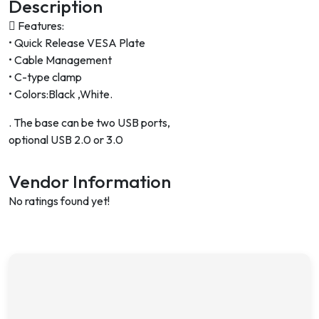
Description
 Features:
• Quick Release VESA Plate
• Cable Management
• C-type clamp
• Colors:Black ,White.
. The base can be two USB ports,
optional USB 2.0 or 3.0
Vendor Information
No ratings found yet!