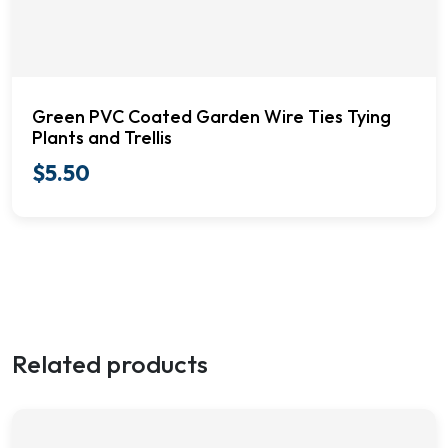
Green PVC Coated Garden Wire Ties Tying
Plants and Trellis
$
5.50
Related products