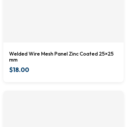
Welded Wire Mesh Panel Zinc Coated 25×25
mm
$
18.00