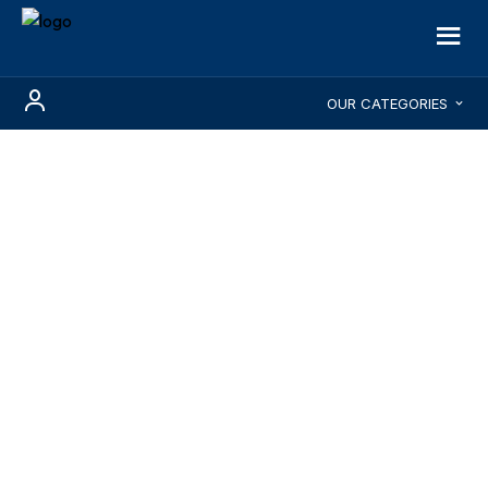
OUR CATEGORIES