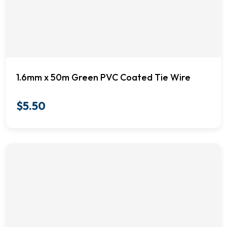
1.6mm x 50m Green PVC Coated Tie Wire
$
5.50