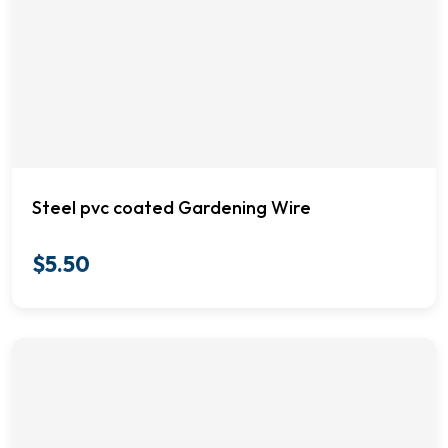
Steel pvc coated Gardening Wire
$
5.50