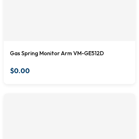
Gas Spring Monitor Arm VM-GE512D
$
0.00