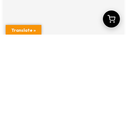
Translate »
Car DVR with Embedded ADAS + DMS
Systems Model No A5S-lite-1
$
13.00