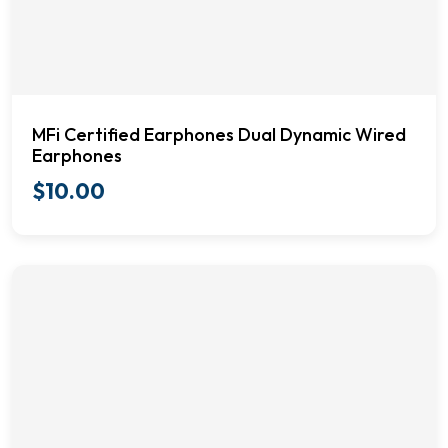
MFi Certified Earphones Dual Dynamic Wired
Earphones
$
10.00