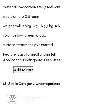
material :low carbon stell ,steel wire
wire diamere:0.5-6mm
weight /roll:0.5kg ,1kg ,2kg ,5kg ,10k
color :yellow ,green , black,
surface treatment :pvc coated
Feature: Easy to unroll and install
Application: Binding wire, Daily uses
Add to cart
high
quality
yellow
SKU:
rolls
Category:
Uncategorized
color
pvc
coated
wire