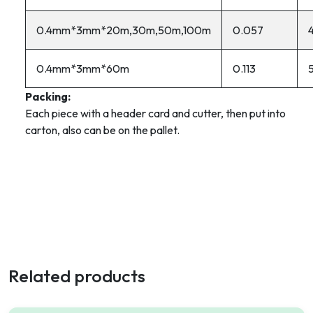
0.4mm*3mm*20m,30m,50m,100m
0.057
0.4mm*3mm*60m
0.113
Packing:
Each piece with a header card and cutter, then put into
carton, also can be on the pallet.
Related products