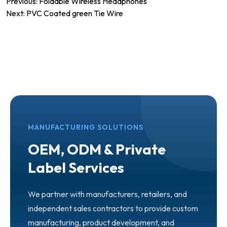
Post
Previous:
Foldable Wireless Headphones
Next:
PVC Coated green Tie Wire
navigation
MANUFACTURING SOLUTIONS
OEM, ODM & Private
Label Services
We partner with manufacturers, retailers, and
independent sales contractors to provide custom
manufacturing, product development, and