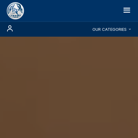
OUR CATEGORIES