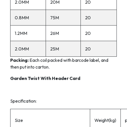
2.0MM
20M
20
0.8MM
75M
20
1.2MM
26M
20
2.0MM
25M
20
Packing:
Each coil packed with barcode label, and
then put into carton.
Garden Twist With Header Card
Specification:
Size
Weight(kg)