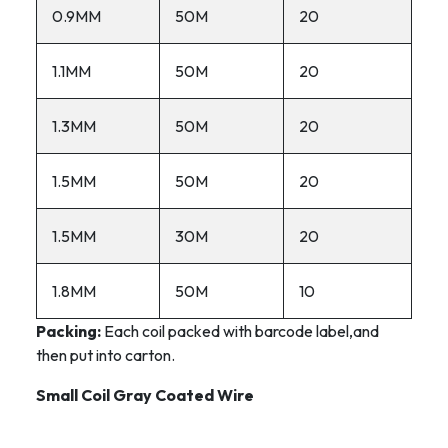
0.9MM
50M
20
1.1MM
50M
20
1.3MM
50M
20
1.5MM
50M
20
1.5MM
30M
20
1.8MM
50M
10
Packing:
Each coil packed with barcode label,and
then put into carton.
Small Coil Gray Coated Wire