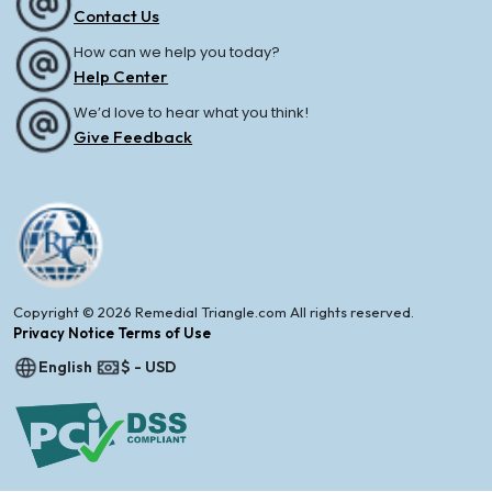
Contact Us
How can we help you today?
Help Center
We’d love to hear what you think!
Give Feedback
Copyright © 2026 Remedial Triangle.com All rights reserved.
Privacy Notice Terms of Use
English
$ - USD