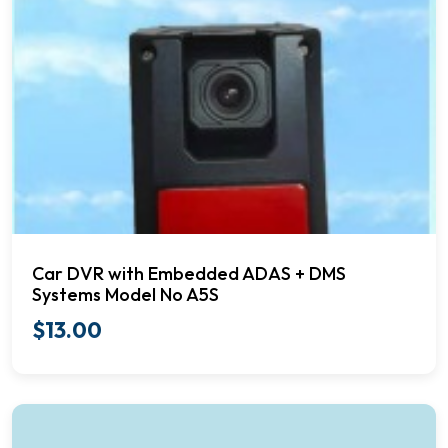
Car DVR with Embedded ADAS + DMS
Systems Model No A5S
$
13.00