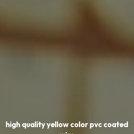
high quality yellow color pvc coated