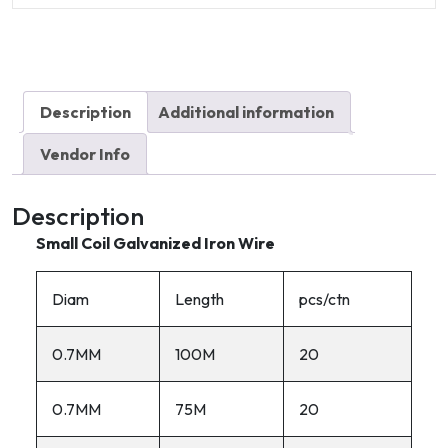
quantity
Description
Additional information
Vendor Info
Description
Small Coil Galvanized Iron Wire
Diam
Length
pcs/ctn
0.7MM
100M
20
0.7MM
75M
20