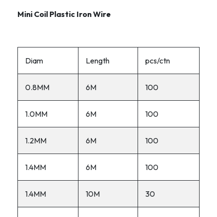
Mini Coil Plastic Iron Wire
Diam
Length
pcs/ctn
0.8MM
6M
100
1.0MM
6M
100
1.2MM
6M
100
1.4MM
6M
100
1.4MM
10M
30