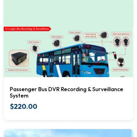
Passenger Bus DVR Recording & Surveillance
System
$
220.00