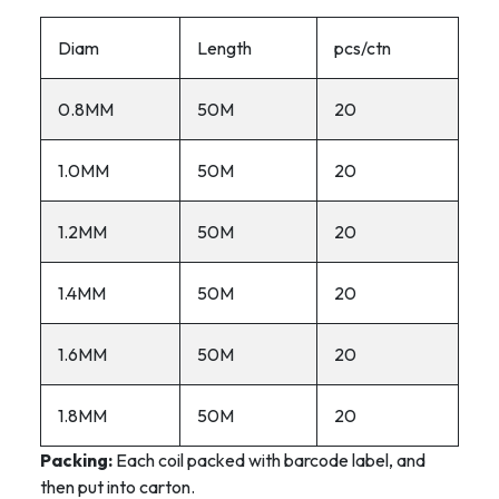
Diam
Length
pcs/ctn
0.8MM
50M
20
1.0MM
50M
20
1.2MM
50M
20
1.4MM
50M
20
1.6MM
50M
20
1.8MM
50M
20
Packing:
Each coil packed with barcode label, and
then put into carton.