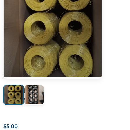
$
5.00