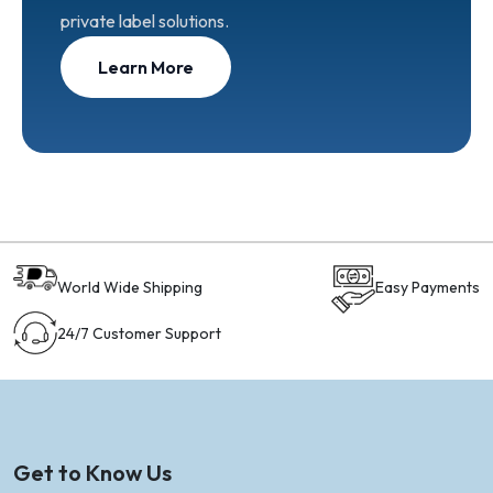
private label solutions.
Learn More
World Wide Shipping
Easy Payments
24/7 Customer Support
Get to Know Us