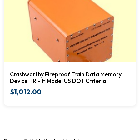
Crashworthy Fireproof Train Data Memory
Device TR – H Model US DOT Criteria
$
1,012.00