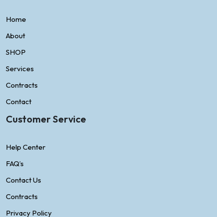
Home
About
SHOP
Services
Contracts
Contact
Customer Service
Help Center
FAQ’s
Contact Us
Contracts
Privacy Policy