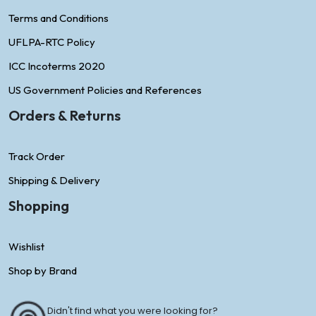
Terms and Conditions
UFLPA-RTC Policy
ICC Incoterms 2020
US Government Policies and References
Orders & Returns
Track Order
Shipping & Delivery
Shopping
Wishlist
Shop by Brand
Didn't find what you were looking for?