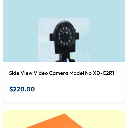
Side View Video Camera Model No XD-C2R1
$
220.00