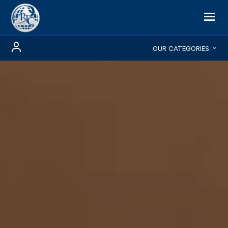
OUR CATEGORIES