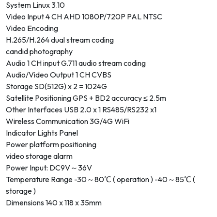
System Linux 3.10
Video Input 4 CH AHD 1080P/720P PAL NTSC
Video Encoding
H.265/H.264 dual stream coding
candid photography
Audio 1 CH input G.711 audio stream coding
Audio/Video Output 1 CH CVBS
Storage SD(512G) x 2 = 1024G
Satellite Positioning GPS + BD2 accuracy ≤ 2.5m
Other Interfaces USB 2.0 x 1 RS485/RS232 x1
Wireless Communication 3G/4G WiFi
Indicator Lights Panel
Power platform positioning
video storage alarm
Power Input: DC9V～36V
Temperature Range -30～80℃ ( operation ) -40～85℃ (
storage )
Dimensions 140 x 118 x 35mm