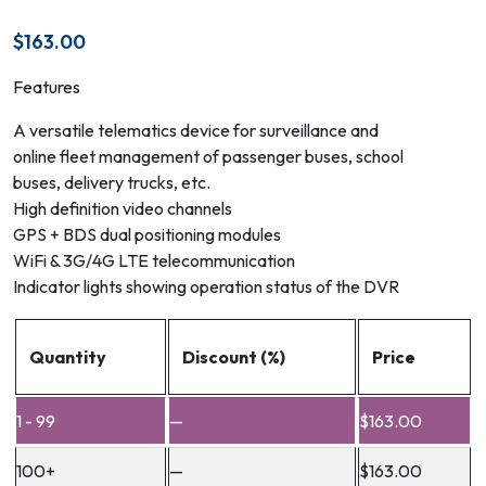
$
163.00
Features
A versatile telematics device for surveillance and
online fleet management of passenger buses, school
buses, delivery trucks, etc.
High definition video channels
GPS + BDS dual positioning modules
WiFi & 3G/4G LTE telecommunication
Indicator lights showing operation status of the DVR
Quantity
Discount (%)
Price
1 - 99
—
$
163.00
100+
—
$
163.00