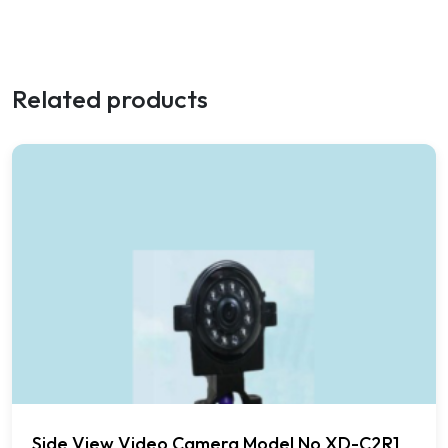
Related products
Side View Video Camera Model No XD-C2R1