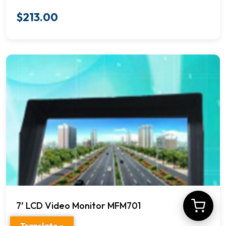
$
213.00
7’ LCD Video Monitor MFM701
Translate »