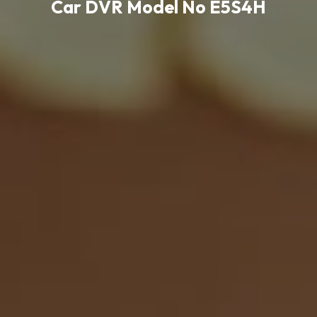
Car DVR Model No E5S4H