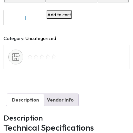
Add to cart
Car
DVR
Model
No
Category:
Uncategorized
E5S4H
quantity
Description
Vendor Info
Description
Technical Specifications