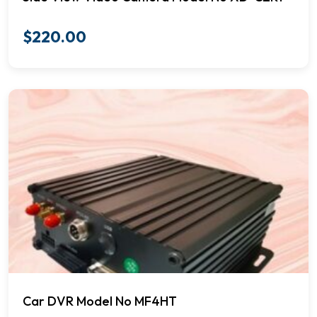
$
220.00
Car DVR Model No MF4HT