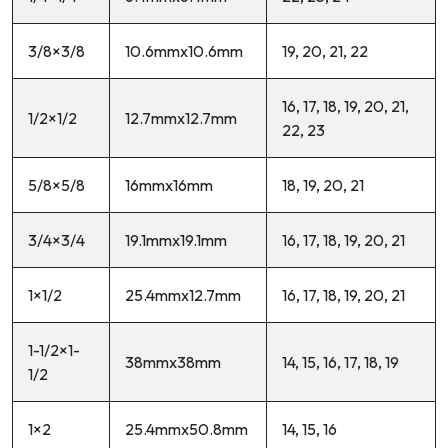
3/8×3/8
10.6mmx10.6mm
19, 20, 21, 22
16, 17, 18, 19, 20, 21,
1/2×1/2
12.7mmx12.7mm
22, 23
5/8×5/8
16mmx16mm
18, 19, 20, 21
3/4×3/4
19.1mmx19.1mm
16, 17, 18, 19, 20, 21
1×1/2
25.4mmx12.7mm
16, 17, 18, 19, 20, 21
1-1/2×1-
38mmx38mm
14, 15, 16, 17, 18, 19
1/2
1×2
25.4mmx50.8mm
14, 15, 16