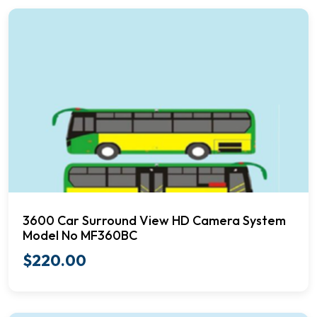
3600 Car Surround View HD Camera System
Model No MF360BC
$
220.00