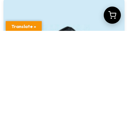
Translate »
Car Front & Rear View Video Camera Model
No XD-C2F2
$
19.00