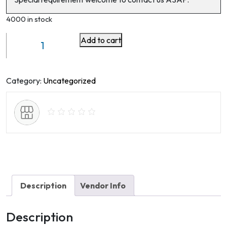
4000 in stock
Add to cart
Industrial
Wire
Mesh
Woven
Category:
Uncategorized
and
Welded
-
lockergroup
quantity
Description
Vendor Info
Description