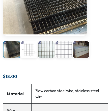
$
18.00
?low carbon steel wire, stainless steel
Material
wire
Wire