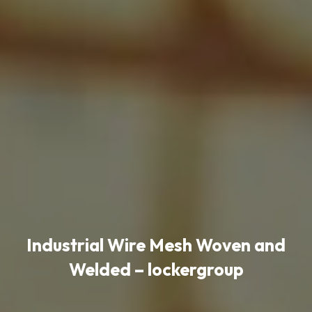
Industrial Wire Mesh Woven and
Welded – lockergroup