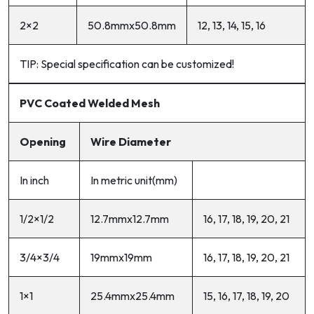
2×2
50.8mmx50.8mm
12, 13, 14, 15, 16
TIP: Special specification can be customized!
PVC Coated Welded Mesh
Opening
Wire Diameter
In inch
In metric unit(mm)
1/2×1/2
12.7mmx12.7mm
16, 17, 18, 19, 20, 21
3/4×3/4
19mmx19mm
16, 17, 18, 19, 20, 21
1×1
25.4mmx25.4mm
15, 16, 17, 18, 19, 20