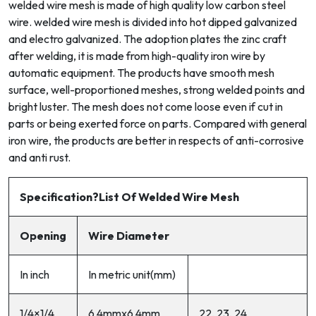
welded wire mesh is made of high quality low carbon steel
wire. welded wire mesh is divided into hot dipped galvanized
and electro galvanized. The adoption plates the zinc craft
after welding, it is made from high-quality iron wire by
automatic equipment. The products have smooth mesh
surface, well-proportioned meshes, strong welded points and
bright luster. The mesh does not come loose even if cut in
parts or being exerted force on parts. Compared with general
iron wire, the products are better in respects of anti-corrosive
and anti rust.
Specificat
ion
?List Of Welded Wire Mesh
Opening
Wire Diameter
In inch
In metric unit(mm)
1/4×1/4
6.4mmx6.4mm
22, 23, 24