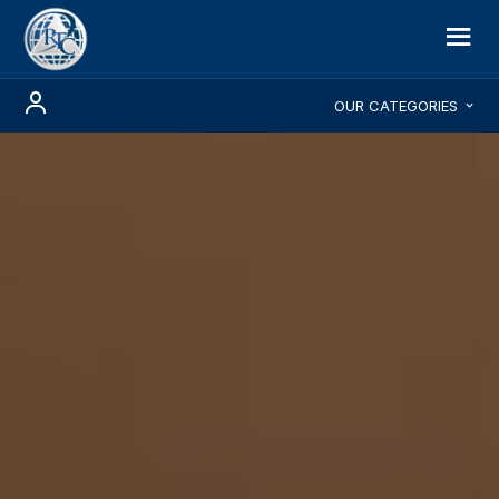
OUR CATEGORIES