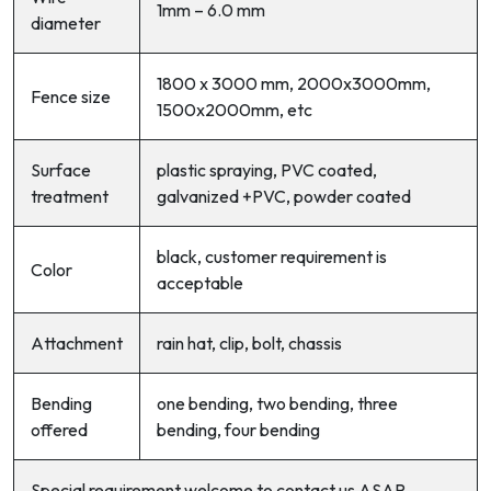
1mm – 6.0 mm
diameter
1800 x 3000 mm, 2000x3000mm,
Fence size
1500x2000mm, etc
Surface
plastic spraying, PVC coated,
treatment
galvanized +PVC, powder coated
black, customer requirement is
Color
acceptable
Attachment
rain hat, clip, bolt, chassis
Bending
one bending, two bending, three
offered
bending, four bending
Special requirement welcome to contact us ASAP.