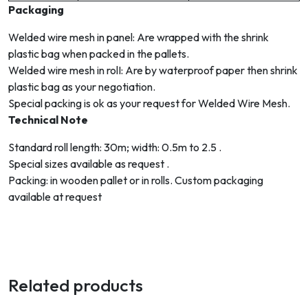
Packaging
Welded wire mesh in panel: Are wrapped with the shrink
plastic bag when packed in the pallets.
Welded wire mesh in rolI: Are by waterproof paper then shrink
plastic bag as your negotiation.
Special packing is ok as your request for Welded Wire Mesh.
Technical Note
Standard roll length: 30m; width: 0.5m to 2.5 .
Special sizes available as request .
Packing: in wooden pallet or in rolls. Custom packaging
available at request
Related products