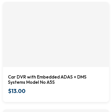
Car DVR with Embedded ADAS + DMS
Systems Model No A5S
$
13.00