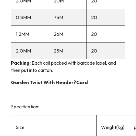
2.0MM
20M
20
0.8MM
75M
20
1.2MM
26M
20
2.0MM
25M
20
Packing:
Each coil packed with barcode label, and
then put into carton.
Garden Twist With Header?Card
Specification:
Size
Weight(kg)