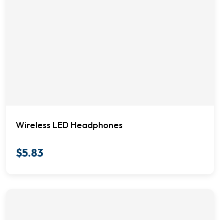
Wireless LED Headphones
$
5.83