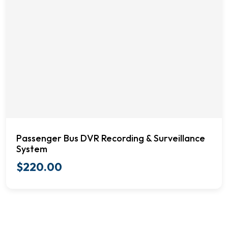
Passenger Bus DVR Recording & Surveillance
System
$
220.00