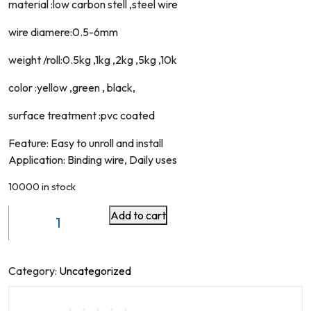
material :low carbon stell ,steel wire
wire diamere:0.5-6mm
weight /roll:0.5kg ,1kg ,2kg ,5kg ,10k
color :yellow ,green , black,
surface treatment :pvc coated
Feature: Easy to unroll and install
Application: Binding wire, Daily uses
10000 in stock
Add to cart
Pvc/pe/pp
Coated
Stainless
Steel
Category:
Uncategorized
Wire
quantity