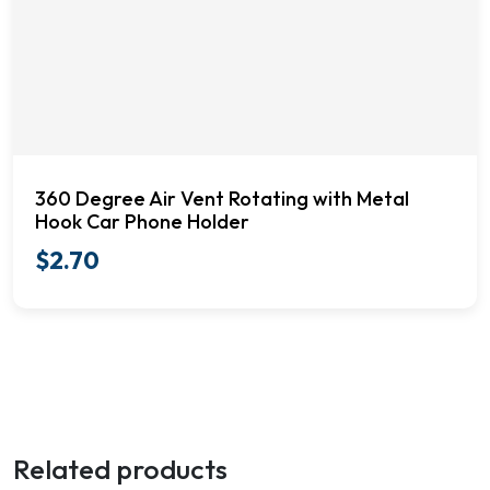
360 Degree Air Vent Rotating with Metal
Hook Car Phone Holder
$
2.70
Related products