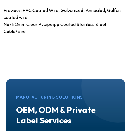
Post
Previous:
PVC Coated Wire, Galvanized, Annealed, Galfan
coated wire
navigation
Next:
2mm Clear Pvc/pe/pp Coated Stainless Steel
Cable/wire
MANUFACTURING SOLUTIONS
OEM, ODM & Private
Label Services