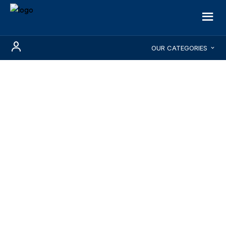
OUR CATEGORIES