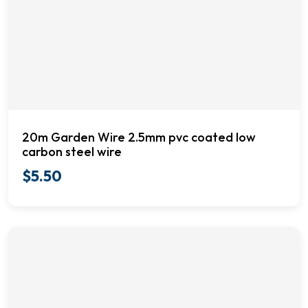
20m Garden Wire 2.5mm pvc coated low
carbon steel wire
$
5.50