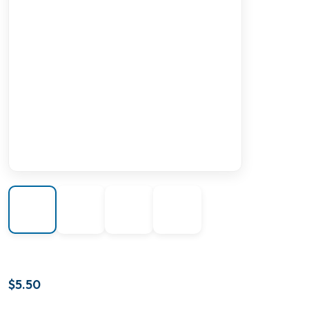
$
5.50