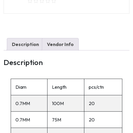
Description
Vendor Info
Description
Diam
Length
pcs/ctn
0.7MM
100M
20
0.7MM
75M
20