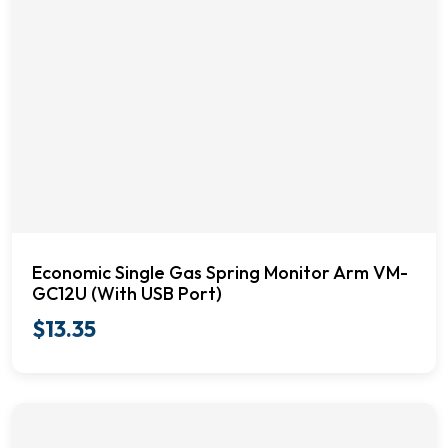
Economic Single Gas Spring Monitor Arm VM-
GC12U (With USB Port)
$
13.35