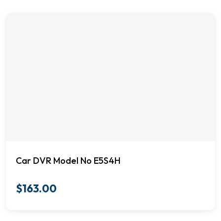
Car DVR Model No E5S4H
$
163.00