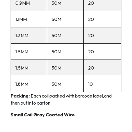
0.9MM
50M
20
1.1MM
50M
20
1.3MM
50M
20
1.5MM
50M
20
1.5MM
30M
20
1.8MM
50M
10
Packing:
Each coil packed with barcode label,and
then put into carton.
Small Coil Gray Coated Wire