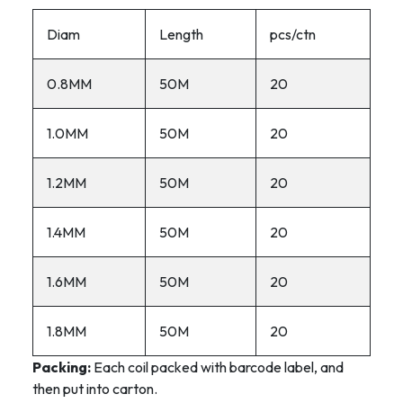
Diam
Length
pcs/ctn
0.8MM
50M
20
1.0MM
50M
20
1.2MM
50M
20
1.4MM
50M
20
1.6MM
50M
20
1.8MM
50M
20
Packing:
Each coil packed with barcode label, and
then put into carton.