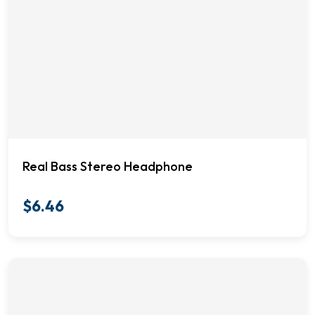
Real Bass Stereo Headphone
$
6.46