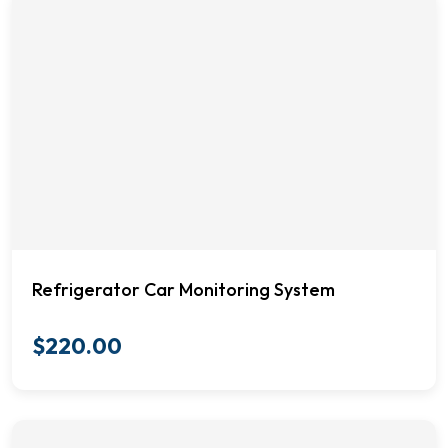
Refrigerator Car Monitoring System
$
220.00