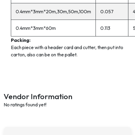
0.4mm*3mm*20m,30m,50m,100m
0.057
0.4mm*3mm*60m
0.113
Packing:
Each piece with a header card and cutter, then put into
carton, also can be on the pallet.
Vendor Information
No ratings found yet!