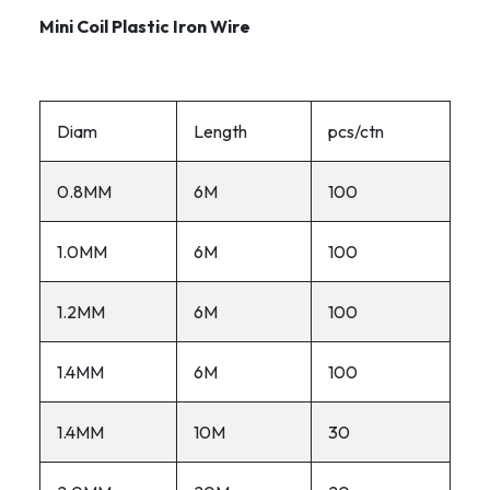
Mini Coil Plastic Iron Wire
Diam
Length
pcs/ctn
0.8MM
6M
100
1.0MM
6M
100
1.2MM
6M
100
1.4MM
6M
100
1.4MM
10M
30