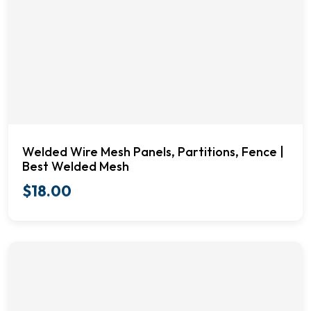
Welded Wire Mesh Panels, Partitions, Fence |
Best Welded Mesh
$
18.00