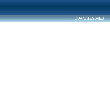
OUR CATEGORIES