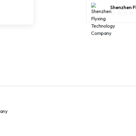
Access
Shenzhen F
Point
Metal
Shell
IP67
Waterproof
POE
quantity
pany