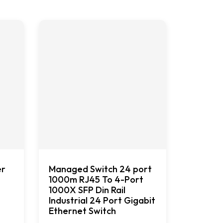
er
Managed Switch 24 port
1000m RJ45 To 4-Port
1000X SFP Din Rail
Industrial 24 Port Gigabit
Ethernet Switch