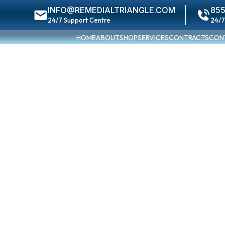
INFO@REMEDIALTRIANGLE.COM
855
24/7 Support Centre
24/7
HOME
ABOUT
SHOP
SERVICES
CONTRACTS
CON