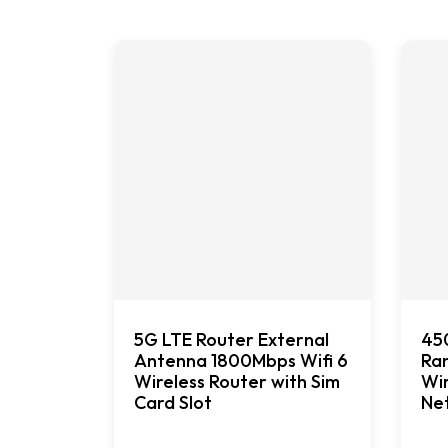
5G LTE Router External
45
Antenna 1800Mbps Wifi 6
Ran
Wireless Router with Sim
Wir
Card Slot
Ne