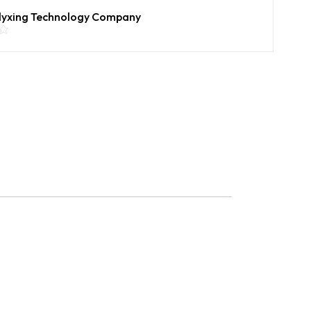
lyxing Technology Company