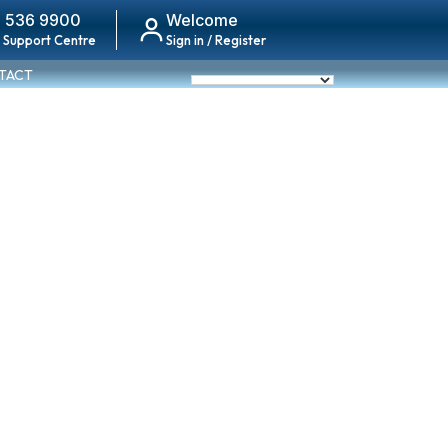
 536 9900
Welcome
 Support Centre
Sign in / Register
TACT