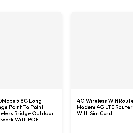
0Mbps 5.8G Long
4G Wireless Wifi Rout
ge Point To Point
Modem 4G LTE Router
eless Bridge Outdoor
With Sim Card
twork With POE