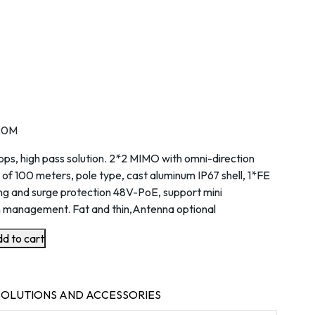
20M
s, high pass solution. 2*2 MIMO with omni-direction
 of 100 meters, pole type, cast aluminum IP67 shell, 1*FE
ng and surge protection 48V-PoE, support mini
 management. Fat and thin,Antenna optional
d to cart
OLUTIONS AND ACCESSORIES