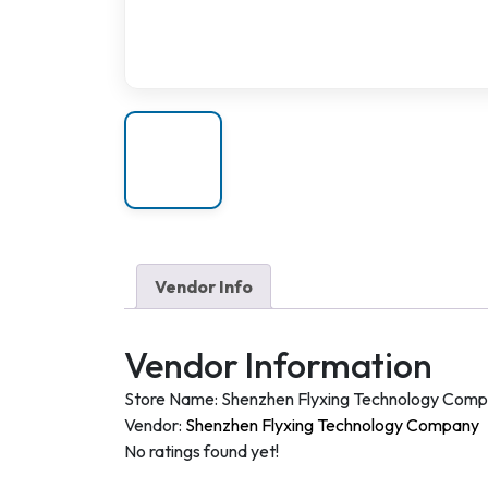
Vendor Info
Vendor Information
Store Name:
Shenzhen Flyxing Technology Com
Vendor:
Shenzhen Flyxing Technology Company
No ratings found yet!