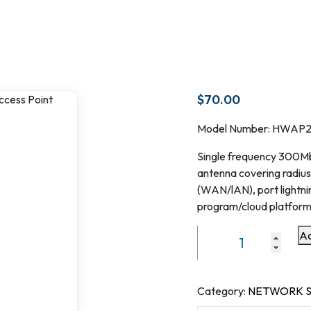
$
70.00
Model Number: HWAP
Single frequency 300Mbp
antenna covering radius
(WAN/lAN), port lightni
program/cloud platform
Ad
Single
frequency
300Mbps
Outdoor
Category:
NETWORK S
Router