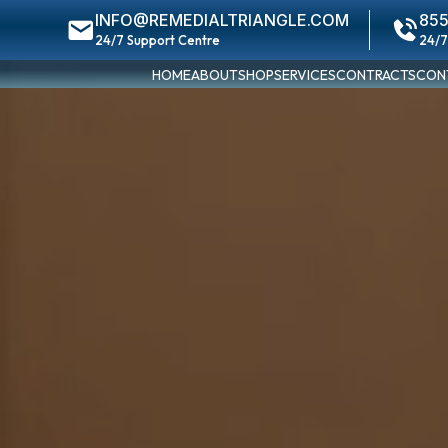
INFO@REMEDIALTRIANGLE.COM
855
24/7 Support Centre
24/7
HOME
ABOUT
SHOP
SERVICES
CONTRACTS
CON