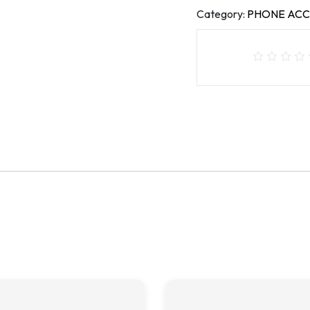
quantity
Category:
PHONE ACC