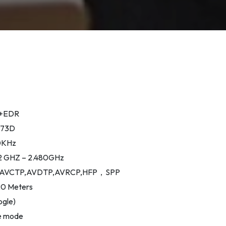
.3+EDR
6973D
20KHz
02 GHZ – 2.480GHz
2DP,AVCTP,AVDTP,AVRCP,HFP，SPP
20 Meters
ogle)
e mode