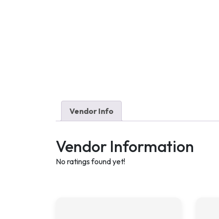
Vendor Info
Vendor Information
No ratings found yet!