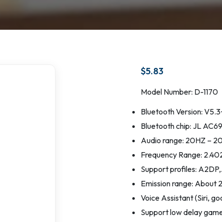
$
5.83
Model Number: D-1170
Bluetooth Version: V5
Bluetooth chip: JL AC
Audio range: 20HZ – 
Frequency Range: 2.4
Support profiles: A
Emission range: About 
Voice Assistant (Siri, go
Support low delay gam