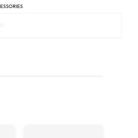
ESSORIES