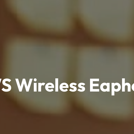
S Wireless Eaph