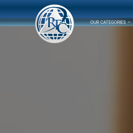
OUR CATEGORIES