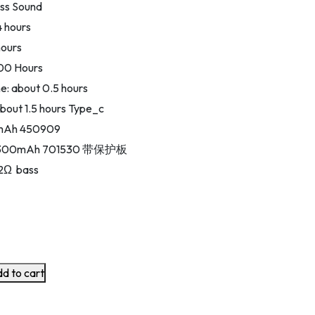
ass Sound
4 hours
hours
300 Hours
: about 0.5 hours
bout 1.5 hours Type_c
0mAh 450909
y: 300mAh 701530 带保护板
32Ω bass
d to cart