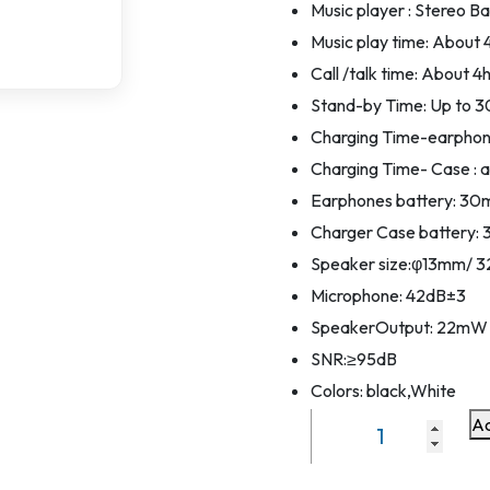
Music player : Stereo B
Music play time: About 
Call /talk time: About 4
Stand-by Time: Up to 
Charging Time-earphone
Charging Time- Case : a
Earphones battery: 3
Charger Case batter
Speaker size:φ13mm/ 
Microphone: 42dB±3
SpeakerOutput: 22mW
SNR:≥95dB
Colors: black,White
Ad
TWS
Wireless
Eaphone