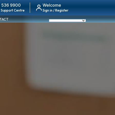
 536 9900
Welcome
 Support Centre
Sign in / Register
TACT