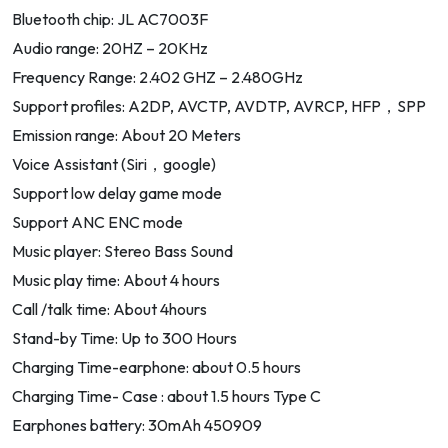
Bluetooth chip: JL AC7003F
Audio range: 20HZ – 20KHz
Frequency Range: 2.402 GHZ – 2.480GHz
Support profiles: A2DP, AVCTP, AVDTP, AVRCP, HFP，SPP
Emission range: About 20 Meters
Voice Assistant (Siri，google)
Support low delay game mode
Support ANC ENC mode
Music player: Stereo Bass Sound
Music play time: About 4 hours
Call /talk time: About 4hours
Stand-by Time: Up to 300 Hours
Charging Time-earphone: about 0.5 hours
Charging Time- Case : about 1.5 hours Type C
Earphones battery: 30mAh 450909