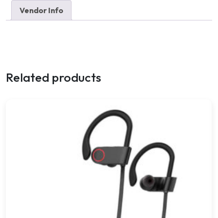
Vendor Info
Related products