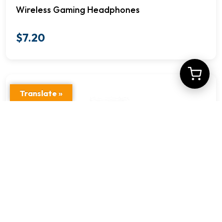
Wireless Gaming Headphones
$
7.20
Translate »