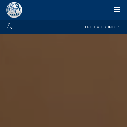
OUR CATEGORIES