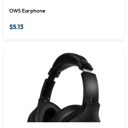
OWS Earphone
$
5.13