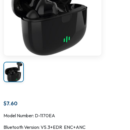
$
7.60
Model Number: D-1170EA
Bluetooth Version: V5.3+EDR ENC+ANC