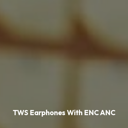
TWS Earphones With ENC ANC