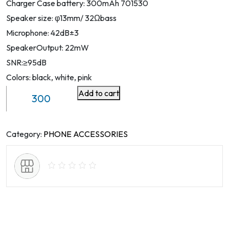
Charger Case battery: 300mAh 701530
Speaker size: φ13mm/ 32Ωbass
Microphone: 42dB±3
SpeakerOutput: 22mW
SNR:≥95dB
Colors: black, white, pink
Add to cart
TWS
Earphones
With
ENC
Category:
PHONE ACCESSORIES
ANC
quantity