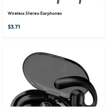
Wireless Stereo Earphones
$
3.71