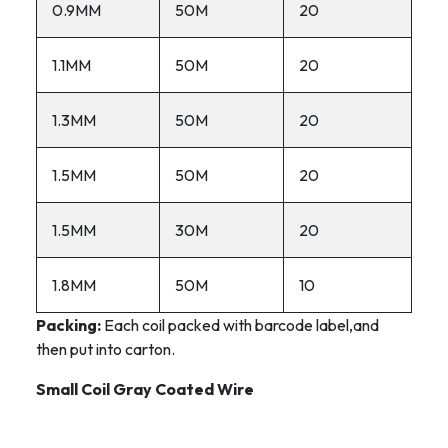
0.9MM
50M
20
1.1MM
50M
20
1.3MM
50M
20
1.5MM
50M
20
1.5MM
30M
20
1.8MM
50M
10
Packing:
Each coil packed with barcode label,and
then put into carton.
Small Coil Gray Coated Wire