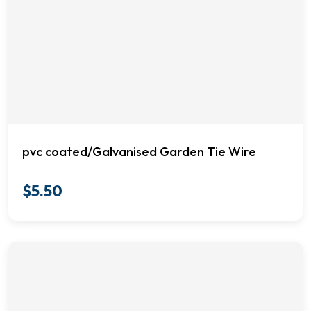
pvc coated/Galvanised Garden Tie Wire
$
5.50