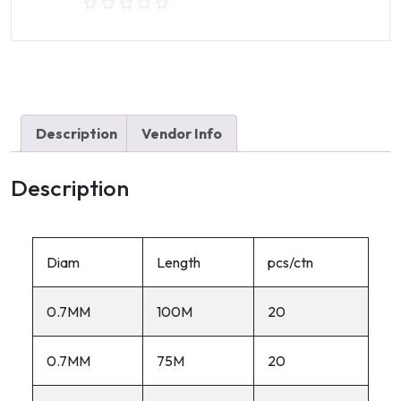
Description
Vendor Info
Description
Diam
Length
pcs/ctn
0.7MM
100M
20
0.7MM
75M
20