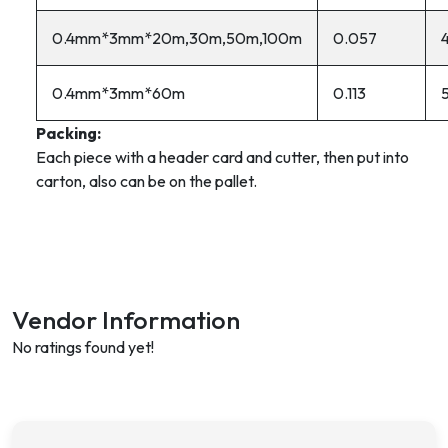
0.4mm*3mm*20m,30m,50m,100m
0.057
0.4mm*3mm*60m
0.113
Packing:
Each piece with a header card and cutter, then put into
carton, also can be on the pallet.
Vendor Information
No ratings found yet!