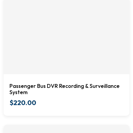
Passenger Bus DVR Recording & Surveillance
System
$
220.00