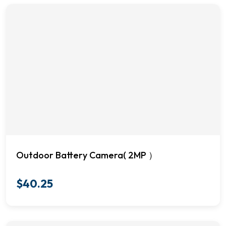
Outdoor Battery Camera( 2MP ）
$
40.25