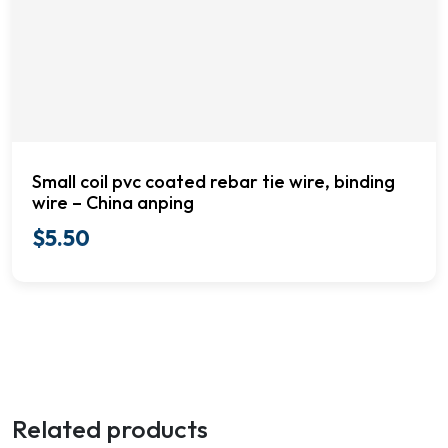
Small coil pvc coated rebar tie wire, binding
wire – China anping
$
5.50
Related products