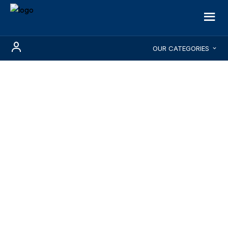
OUR CATEGORIES