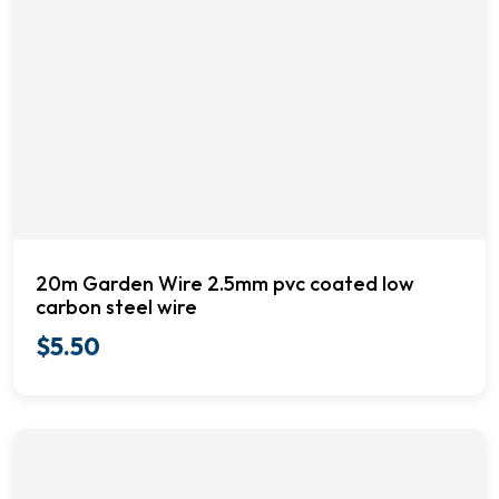
20m Garden Wire 2.5mm pvc coated low
carbon steel wire
$
5.50