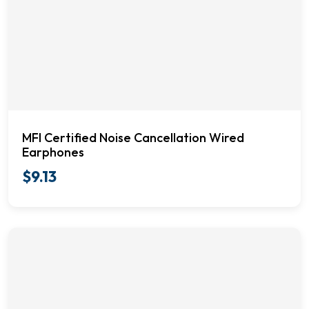
MFI Certified Noise Cancellation Wired
Earphones
$
9.13