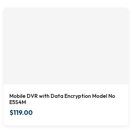
Mobile DVR with Data Encryption Model No
E5S4M
$
119.00