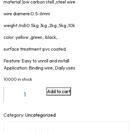
material :low carbon stell ,steel wire
wire diamere:0.5-6mm
weight /roll:0.5kg ,1kg ,2kg ,5kg ,10k
color :yellow ,green , black,
surface treatment :pvc coated
Feature: Easy to unroll and install
Application: Binding wire, Daily uses
10000 in stock
Add to cart
HEAVY
GARDEN
WIRE
30M
Category:
Uncategorized
quantity