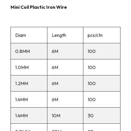
Mini Coil Plastic Iron Wire
Diam
Length
pcs/ctn
0.8MM
6M
100
1.0MM
6M
100
1.2MM
6M
100
1.4MM
6M
100
1.4MM
10M
30