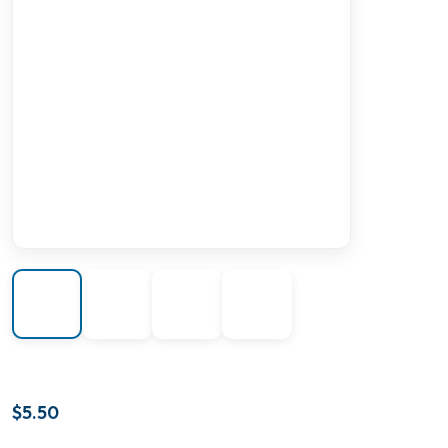
$
5.50