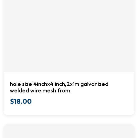
hole size 4inchx4 inch,2x1m galvanized
welded wire mesh from
$
18.00