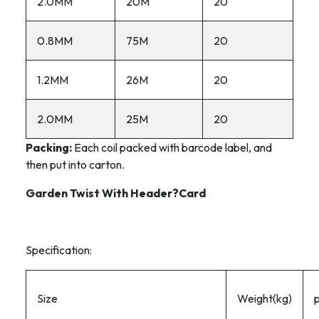
2.0MM
20M
20
0.8MM
75M
20
1.2MM
26M
20
2.0MM
25M
20
Packing:
Each coil packed with barcode label, and
then put into carton.
Garden Twist With Header?Card
Specification:
Size
Weight(kg)