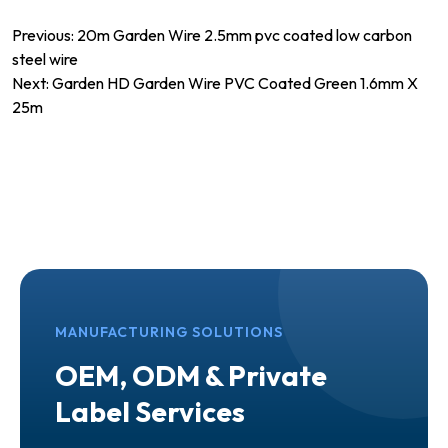
Post
Previous:
20m Garden Wire 2.5mm pvc coated low carbon
steel wire
navigation
Next:
Garden HD Garden Wire PVC Coated Green 1.6mm X
25m
MANUFACTURING SOLUTIONS
OEM, ODM & Private
Label Services