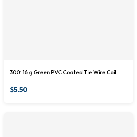
300′ 16 g Green PVC Coated Tie Wire Coil
$
5.50