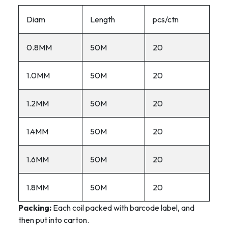
Diam
Length
pcs/ctn
0.8MM
50M
20
1.0MM
50M
20
1.2MM
50M
20
1.4MM
50M
20
1.6MM
50M
20
1.8MM
50M
20
Packing:
Each coil packed with barcode label, and
then put into carton.