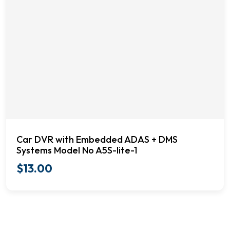
Car DVR with Embedded ADAS + DMS
Systems Model No A5S-lite-1
$
13.00