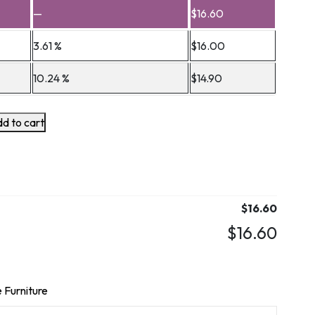
—
$
16.60
3.61 %
$
16.00
10.24 %
$
14.90
d to cart
$
16.60
$
16.60
 Furniture