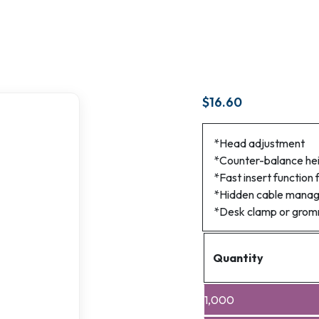
$
16.60
*Head adjustment
*Counter-balance he
*Fast insert function 
*Hidden cable mana
*Desk clamp or gro
Quantity
1,000