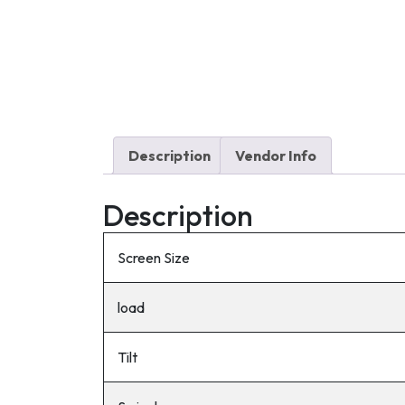
Description
Vendor Info
Description
Screen Size
load
Tilt