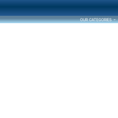
OUR CATEGORIES