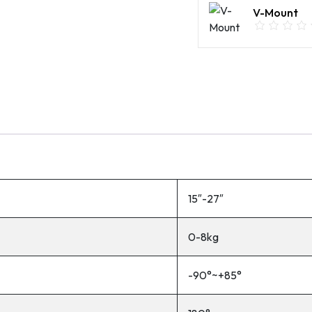
V-Mount
15″-27″
0-8kg
-90°~+85°