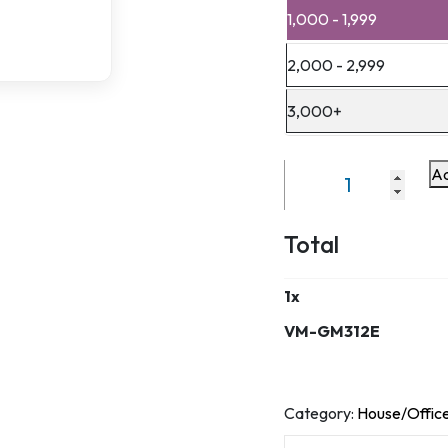
1,000 - 1,999
2,000 - 2,999
3,000+
Ad
VM-
GM312E
quantity
Total
1
x
VM-GM312E
Category:
House/Office