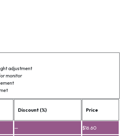
ight adjustment
for monitor
gement
mmet
Discount (%)
Price
—
$
16.60