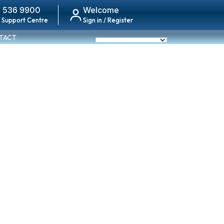
 536 9900
Welcome
 Support Centre
Sign in / Register
TACT