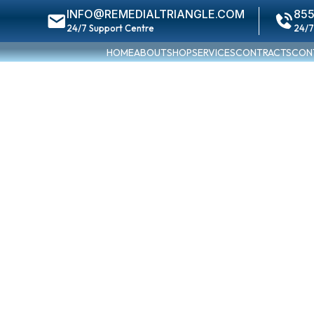
INFO@REMEDIALTRIANGLE.COM
855
24/7 Support Centre
24/7
HOME
ABOUT
SHOP
SERVICES
CONTRACTS
CON