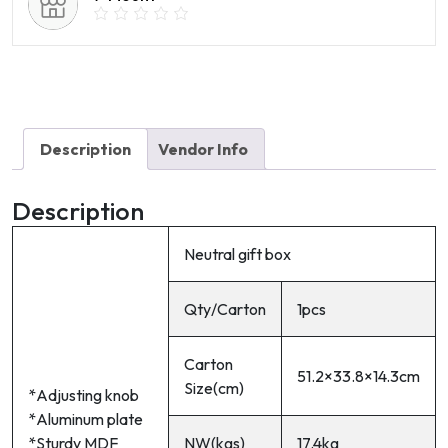
Description
Vendor Info
Description
Neutral gift box
Qty/Carton
1pcs
Carton
51.2×33.8×14.3cm
Size(cm)
*Adjusting knob
*Aluminum plate
*Sturdy MDF
NW(kgs)
17.4kg