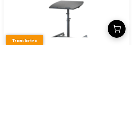
Translate »
VM-FDM101(LH05)
$
19.38