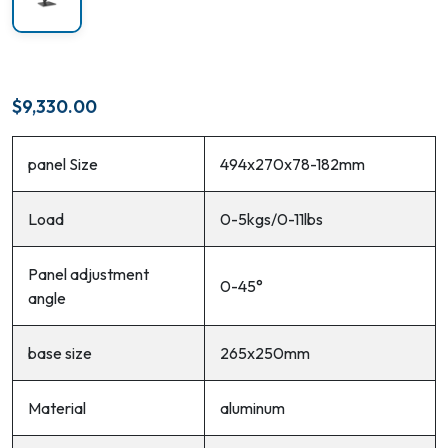
$
9,330.00
panel Size
494x270x78-182mm
Load
0-5kgs/0-11lbs
Panel adjustment
0-45°
angle
base size
265x250mm
Material
aluminum