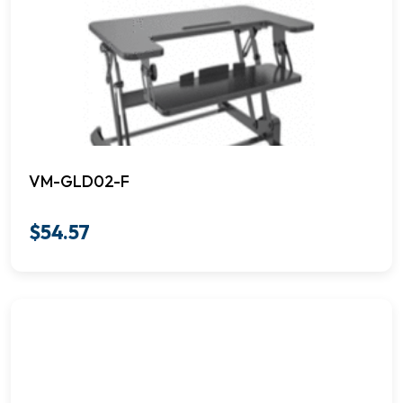
VM-GLD02-F
$
54.57