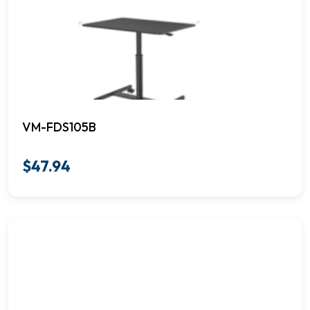
VM-FDS105B
$
47.94