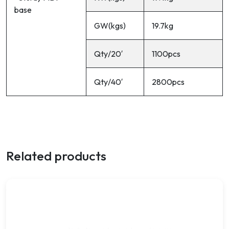
base
GW(kgs)
19.7kg
Qty/20′
1100pcs
Qty/40′
2800pcs
Related products