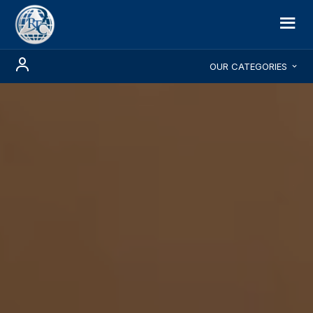
OUR CATEGORIES