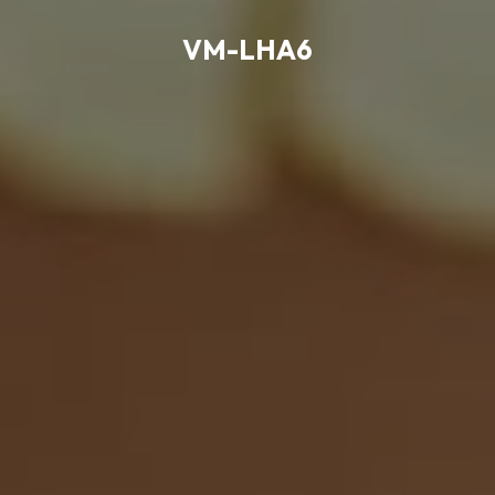
VM-LHA6