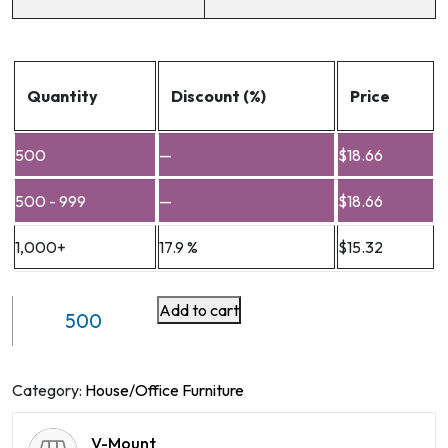
Quantity
Discount (%)
Price
500
—
$
18.66
500 - 999
—
$
18.66
1,000+
17.9 %
$
15.32
Add to cart
VM-
LHA6
quantity
Category:
House/Office Furniture
V-Mount