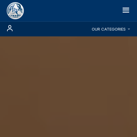
OUR CATEGORIES