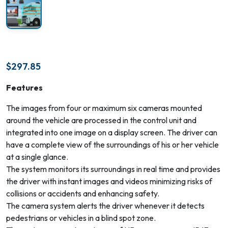
$
297.85
Features
The images from four or maximum six cameras mounted
around the vehicle are processed in the control unit and
integrated into one image on a display screen. The driver can
have a complete view of the surroundings of his or her vehicle
at a single glance.
The system monitors its surroundings in real time and provides
the driver with instant images and videos minimizing risks of
collisions or accidents and enhancing safety.
The camera system alerts the driver whenever it detects
pedestrians or vehicles in a blind spot zone.