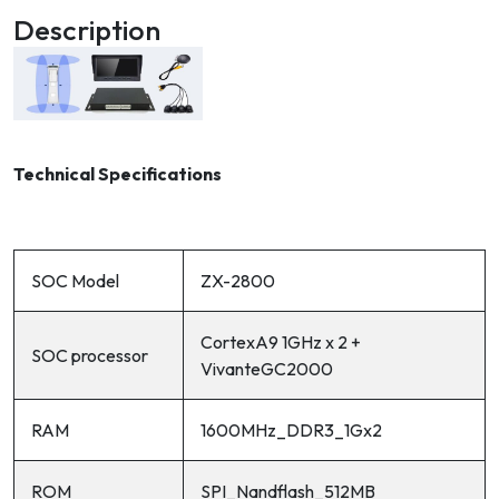
Description
Technical Specifications
SOC Model
ZX-2800
CortexA9 1GHz x 2 +
SOC processor
VivanteGC2000
RAM
1600MHz_DDR3_1Gx2
ROM
SPI_Nandflash_512MB