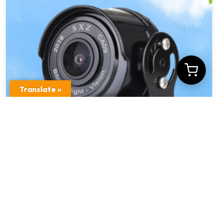
Translate »
Exterior Waterproof Car Security Camera MF
– Z201
$
14.95