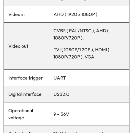
Video in
AHD ( 1920 x 1080P )
CVBS ( PAL/NTSC ), AHD (
1080P/720P ),
Video out
TVI ( 1080P/720P ), HDMI (
1080P/720P ), VGA
Interface trigger
UART
Digital interface
USB2.0
Operational
9 – 36V
voltage