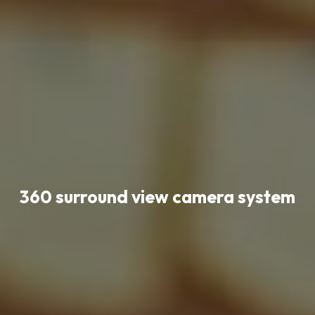
360 surround view camera system