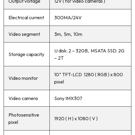
Output voltage
12V ( for video cameras )
Electrical current
300MA/24V
Video segment
3m, 5m, 10m
U disk: 2 – 32GB, MSATA SSD: 2G
Storage capacity
– 2T
10” TFT-LCD 1280 ( RGB ) x 800
Video monitor
pixel
Video camera
Sony IMX307
Photosensitive
1920 ( H ) x 1080 ( V )
pixel