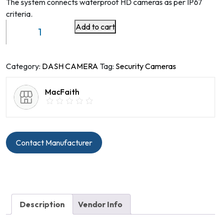
The system connects waterproof HD cameras as per IP67
criteria.
Add to cart
360
surround
view
camera
Category:
DASH CAMERA
Tag:
Security Cameras
system
quantity
MacFaith
Contact Manufacturer
Description
Vendor Info