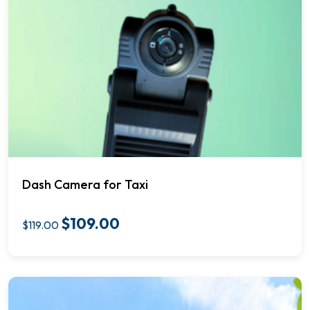
Dash Camera for Taxi
$
109.00
$
119.00