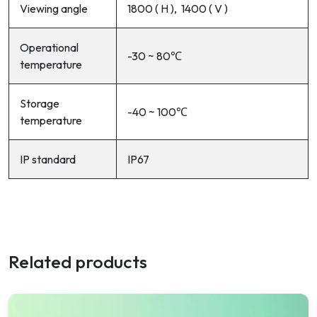
Viewing angle
180
0
( H ), 140
0
( V )
Operational
-30 ~ 80℃
temperature
Storage
-40 ~ 100℃
temperature
IP standard
IP67
Related products