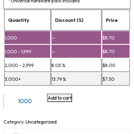
*Universal hardware pack included
Quantity
Discount (%)
Price
1,000
—
$
8.70
1,000 - 1,999
—
$
8.70
2,000 - 2,999
8.05 %
$
8.00
3,000+
13.79 %
$
7.50
Add to cart
Full
Motion
Monitor
Arm(Steel)
Category:
Uncategorized
VM-