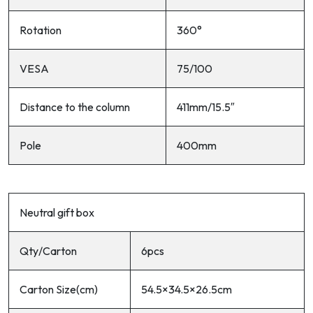
Rotation
360°
VESA
75/100
Distance to the column
411mm/15.5″
Pole
400mm
Neutral gift box
Qty/Carton
6pcs
Carton Size(cm)
54.5×34.5×26.5cm