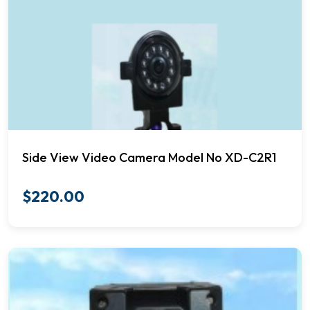
Side View Video Camera Model No XD-C2R1
$
220.00