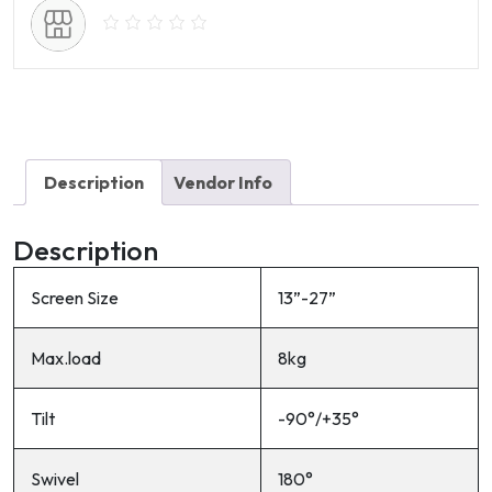
D33
quantity
Description
Vendor Info
Description
Screen Size
13”-27”
Max.load
8kg
Tilt
-90°/+35°
Swivel
180°