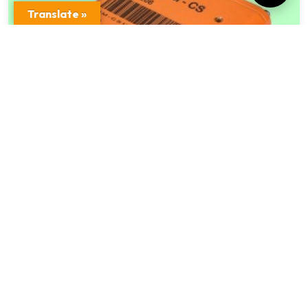
Translate »
Refractory Data Memory Module QM – C
Model
$
998.00