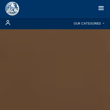
OUR CATEGORIES