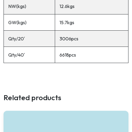
NW(kgs)
12.6kgs
GW(kgs)
15.7kgs
Qty/20′
3006pcs
Qty/40′
6618pcs
Related products