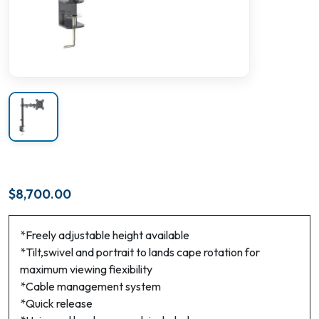
$
8,700.00
*Freely adjustable height available
*Tilt,swivel and portrait to lands cape rotation for
maximum viewing fiexibility
*Cable management system
*Quick release