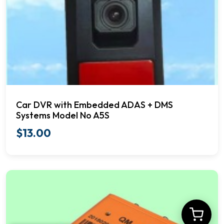
Car DVR with Embedded ADAS + DMS
Systems Model No A5S
$
13.00