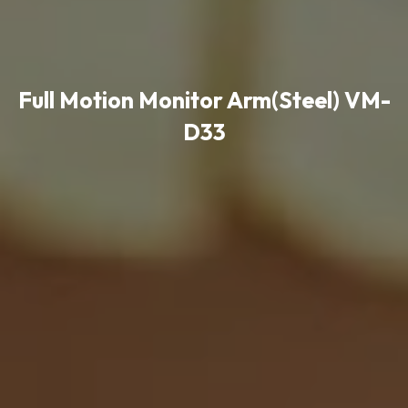
Full Motion Monitor Arm(Steel) VM-
D33