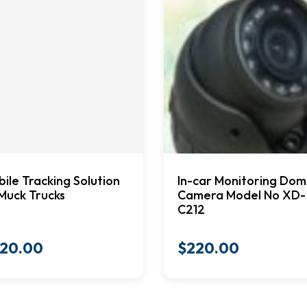
ile Tracking Solution
In-car Monitoring Do
Muck Trucks
Camera Model No XD-
C212
20.00
$
220.00