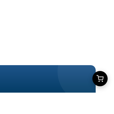
Learn More