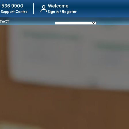
 536 9900
Welcome
 Support Centre
Sign in / Register
TACT