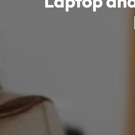
Laptop an