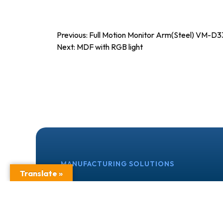
Post
Previous:
Full Motion Monitor Arm(Steel) VM-D3
Next:
MDF with RGB light
navigation
MANUFACTURING SOLUTIONS
Translate »
OEM, ODM & Priv
We partner with manufacturers, retailers,