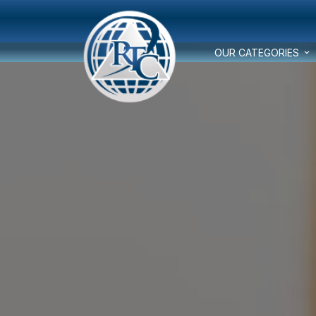
OUR CATEGORIES