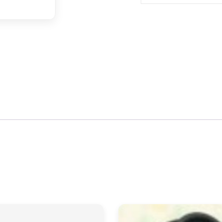
quantity