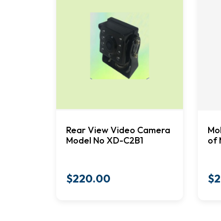
Rear View Video Camera
Mob
Model No XD-C2B1
of 
$
220.00
$
2