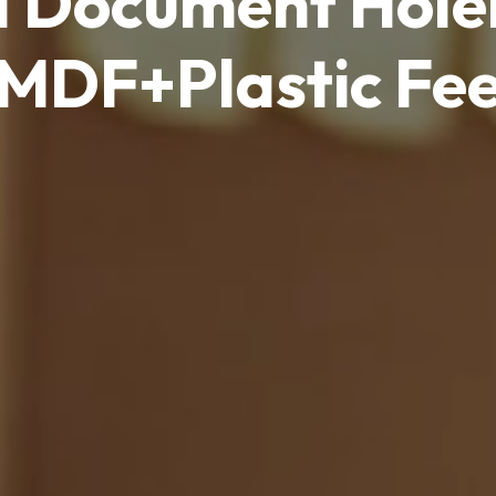
d Document Hol
MDF+Plastic Fe