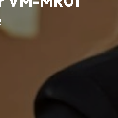
er VM-MR01
e