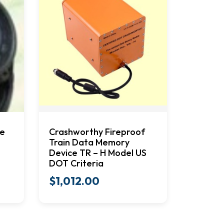
me
Crashworthy Fireproof
Train Data Memory
Device TR – H Model US
DOT Criteria
$
1,012.00