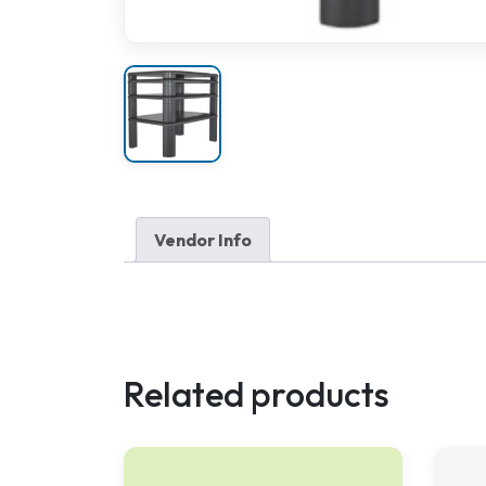
Vendor Info
Related products