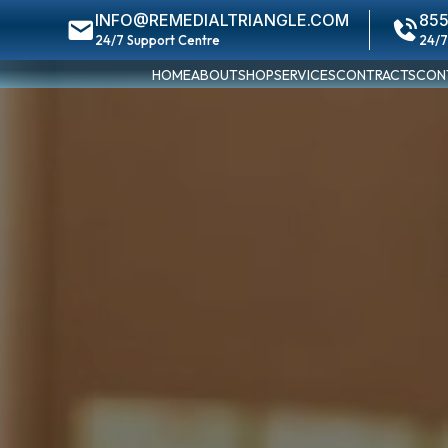
INFO@REMEDIALTRIANGLE.COM
855
24/7 Support Centre
24/7
HOME
ABOUT
SHOP
SERVICES
CONTRACTS
CON