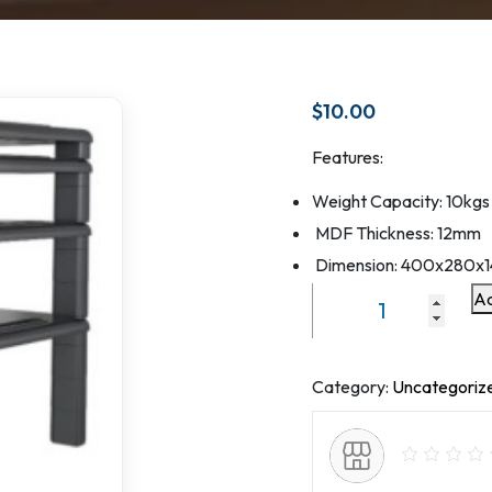
$
10.00
Features:
Weight Capacity: 10kgs
MDF Thickness: 12mm
Dimension: 400x280x
Ad
Laptop
and
Document
Holer
Category:
Uncategoriz
VM-
MR01
MDF+Plastic
Fee