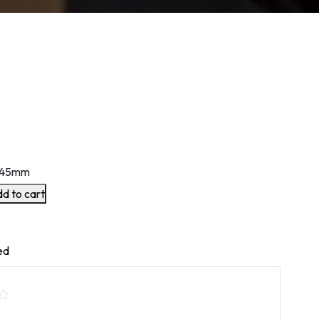
145mm
d to cart
ed