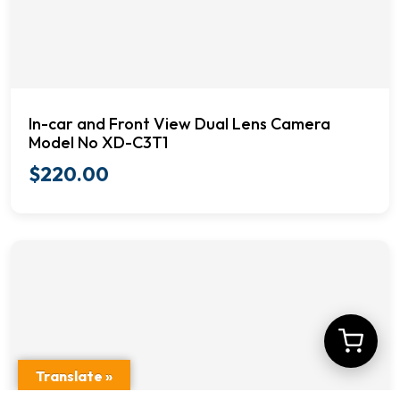
In-car and Front View Dual Lens Camera
Model No XD-C3T1
$
220.00
Translate »