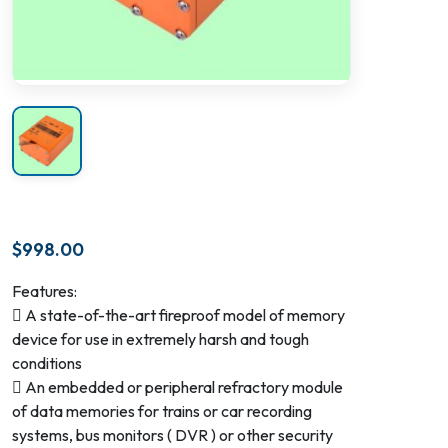
$
998.00
Features:
 A state-of-the-art fireproof model of memory
device for use in extremely harsh and tough
conditions
 An embedded or peripheral refractory module
of data memories for trains or car recording
systems, bus monitors ( DVR ) or other security