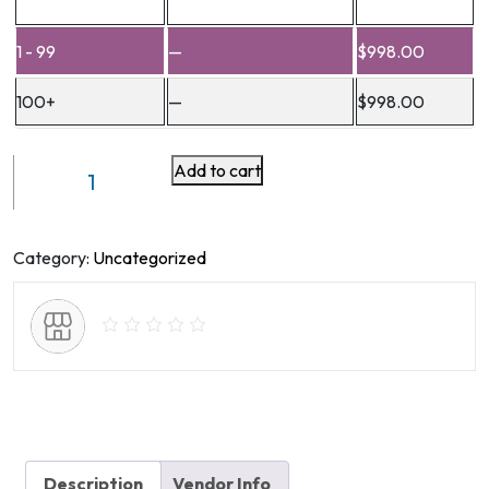
1 - 99
—
$
998.00
100+
—
$
998.00
Add to cart
Refractory
Data
Memory
Module
Category:
Uncategorized
QM
-
C
Model
quantity
Description
Vendor Info