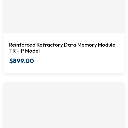
Reinforced Refractory Data Memory Module
TR – P Model
$
899.00