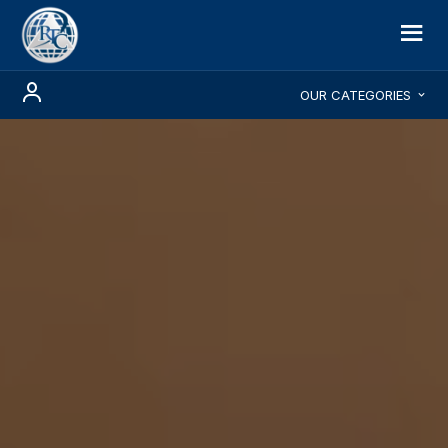
OUR CATEGORIES