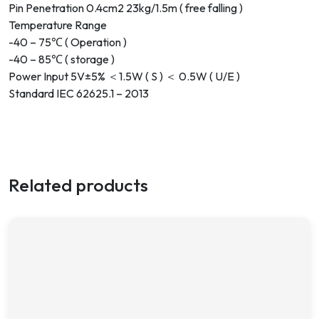
Pin Penetration 0.4cm2 23kg/1.5m ( free falling )
Temperature Range
-40 – 75℃ ( Operation )
-40 – 85℃ ( storage )
Power Input 5V±5% ＜1.5W ( S ) ＜ 0.5W ( U/E )
Standard IEC 62625.1 – 2013
Related products