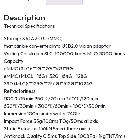
Description
Technical Specifications
Storage SATA2.0 & eMMC,
that can be converted into USB2.0 via an adaptor
Writing Circulation SLC: 100000 times MLC: 3000 times
Capacity
eMMC (SLC): □1G □2G □4G □8G
eMMC (MLC): □16G □32G □64G □128G
SSD (MLC): □128G □256G □512G □1024G
Refractoriness
1100℃/15 min 950℃/20 min 260℃/120 min
650℃/30min + 300℃/60min + 100℃/300min
Immersion 100m underwater 240hr
Impact Force 55g/100ms 110g/50ms all axis
Static Extrusion 166kN 5min ( three axis )
Antiknock Quality 0.5ms Top Side: 1008Pa ( 1kgTNT/1m )