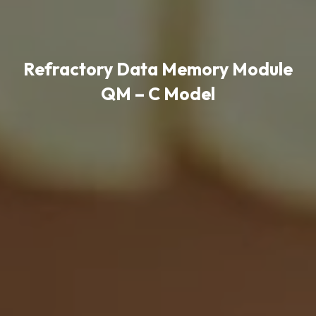
Refractory Data Memory Module
QM – C Model