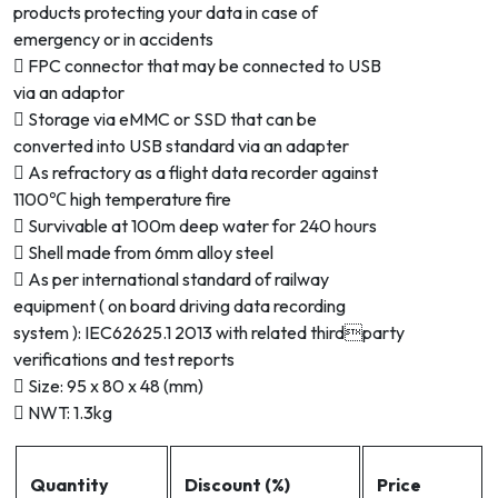
products protecting your data in case of
emergency or in accidents
 FPC connector that may be connected to USB
via an adaptor
 Storage via eMMC or SSD that can be
converted into USB standard via an adapter
 As refractory as a flight data recorder against
1100℃ high temperature fire
 Survivable at 100m deep water for 240 hours
 Shell made from 6mm alloy steel
 As per international standard of railway
equipment ( on board driving data recording
system ): IEC62625.1 2013 with related thirdparty
verifications and test reports
 Size: 95 x 80 x 48 (mm)
 NWT: 1.3kg
Quantity
Discount (%)
Price