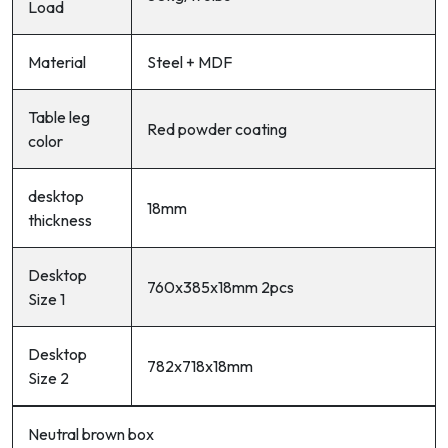
Load
Material
Steel + MDF
Table leg
Red powder coating
color
desktop
18mm
thickness
Desktop
760x385x18mm 2pcs
Size 1
Desktop
782x718x18mm
Size 2
Neutral brown box