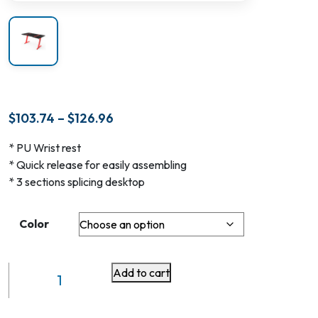
Price
$
103.74
–
$
126.96
range:
* PU Wrist rest
$103.74
* Quick release for easily assembling
through
* 3 sections splicing desktop
$126.96
Color
Add to cart
MDF
with
RGB