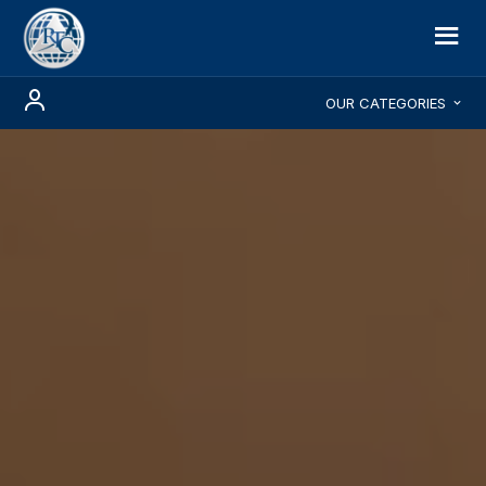
OUR CATEGORIES