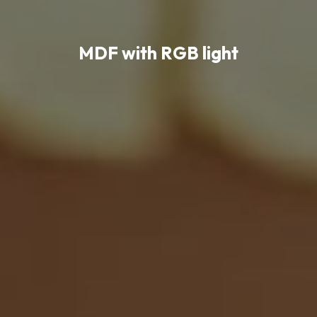
MDF with RGB light