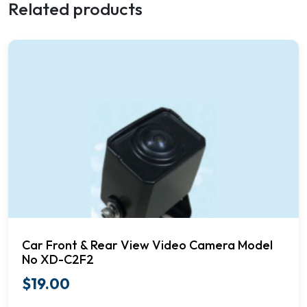
Related products
Car Front & Rear View Video Camera Model
No XD-C2F2
$
19.00