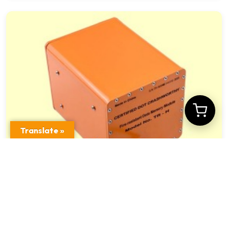
Translate »
Crashworthy Fireproof Train Data Memory
Device TR – H Model US DOT Criteria
$
1,012.00