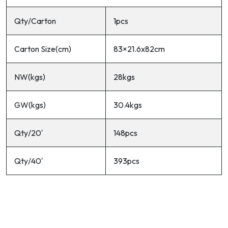
Qty/Carton
1pcs
Carton Size(cm)
83×21.6x82cm
NW(kgs)
28kgs
GW(kgs)
30.4kgs
Qty/20′
148pcs
Qty/40′
393pcs