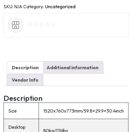
light
SKU:
N/A
Category:
Uncategorized
quantity
Description
Additional information
Vendor Info
Description
Size
1520x760x773mm/59.8×29.9×30.4inch
Desktop
80kg/176lbs