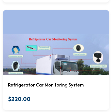
Refrigerator Car Monitoring System
$
220.00