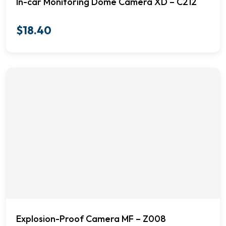
In-car Monitoring Dome Camera XD – C212
$
18.40
Explosion-Proof Camera MF – Z008