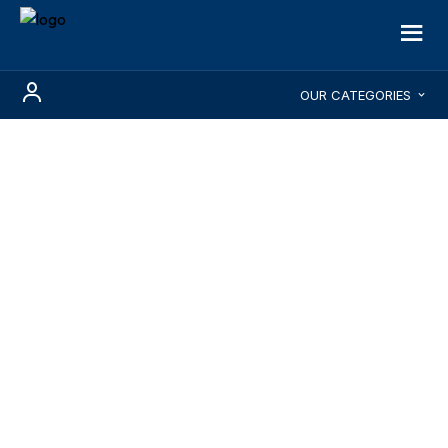
OUR CATEGORIES