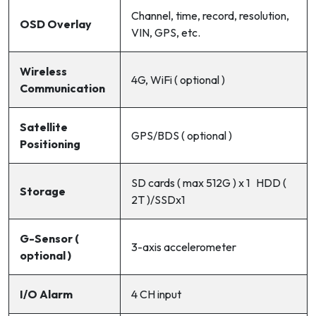
Channel, time, record, resolution,
OSD Overlay
VIN, GPS, etc.
Wireless
4G, WiFi ( optional )
Communication
Satellite
GPS/BDS ( optional )
Positioning
SD cards ( max 512G ) x 1 HDD (
Storage
2T )/SSDx1
G-Sensor (
3-axis accelerometer
optional )
I/O Alarm
4 CH input