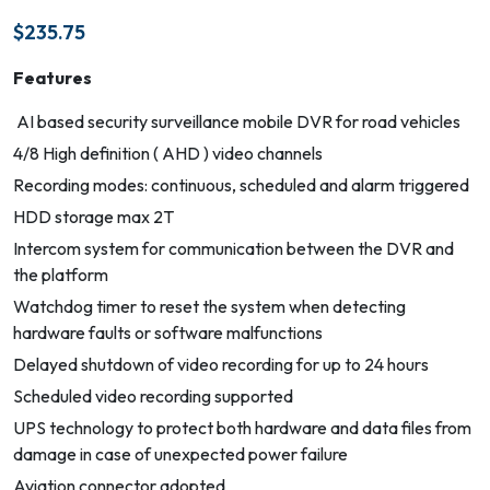
$
235.75
Features
AI based security surveillance mobile DVR for road vehicles
4/8 High definition ( AHD ) video channels
Recording modes: continuous, scheduled and alarm triggered
HDD storage max 2T
Intercom system for communication between the DVR and
the platform
Watchdog timer to reset the system when detecting
hardware faults or software malfunctions
Delayed shutdown of video recording for up to 24 hours
Scheduled video recording supported
UPS technology to protect both hardware and data files from
damage in case of unexpected power failure
Aviation connector adopted