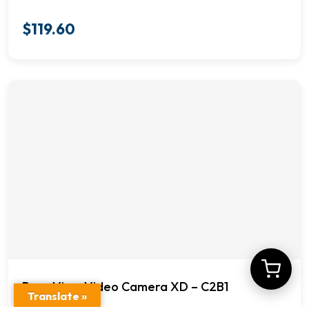
$
119.60
Rear View Video Camera XD – C2B1
Translate »