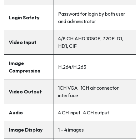
Password for login by both user
Login Safety
and administrator
4/8 CH AHD 1080P, 720P, D1,
Video Input
HD1, CIF
Image
H.264/H.265
Compression
1CH VGA 1CH air connector
Video Output
interface
Audio
4 CH input 4 CH output
Image Display
1 – 4 images