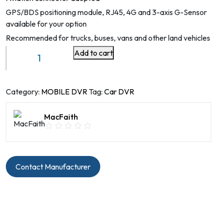
GPS/BDS positioning module, RJ45, 4G and 3-axis G-Sensor
available for your option
Recommended for trucks, buses, vans and other land vehicles
Add to cart
Mobile
DVR
4/8
CH
Category:
MOBILE DVR
Tag:
Car DVR
HDD
with
MacFaith
ADAS
&
DMS
Model
Contact Manufacturer
No
B4FH10-
AI-
1