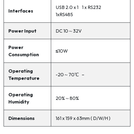
USB 2.0 x 1 1 x RS232
Interfaces
1xRS485
Power Input
DC 10～32V
Power
≤
10W
Consumption
Operating
-20～70℃ –
Temperature
Operating
20%～80%
Humidity
Dimensions
161 x 159 x 63mm ( D/W/H )