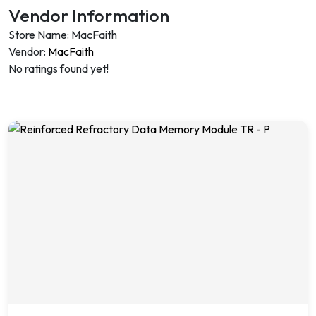
Vendor Information
Store Name:
MacFaith
Vendor:
MacFaith
No ratings found yet!