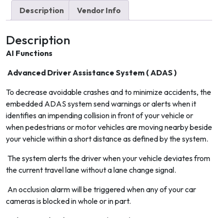
quantity
Description
Vendor Info
Description
AI Functions
Advanced Driver Assistance System ( ADAS )
To decrease avoidable crashes and to minimize accidents, the
embedded ADAS system send warnings or alerts when it
identifies an impending collision in front of your vehicle or
when pedestrians or motor vehicles are moving nearby beside
your vehicle within a short distance as defined by the system.
The system alerts the driver when your vehicle deviates from
the current travel lane without a lane change signal.
An occlusion alarm will be triggered when any of your car
cameras is blocked in whole or in part.