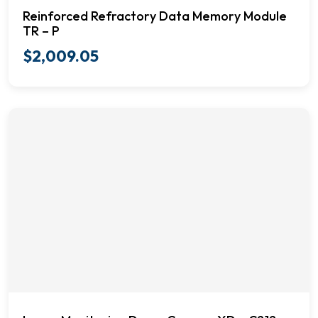
Reinforced Refractory Data Memory Module
TR – P
$
2,009.05