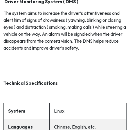
Driver Monitoring System ( DMS )
The system aims to increase the driver’s attentiveness and
alert him of signs of drowsiness ( yawning, blinking or closing
eyes ) and distraction ( smoking, making calls ) while steering a
vehicle on the way. An alarm will be signaled when the driver
disappears from the camera vision. The DMS helps reduce
accidents and improve driver’s safety.
Technical Specifications
System
Linux
Languages
Chinese, English, etc.