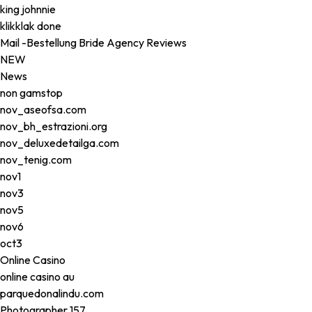
king johnnie
klikklak done
Mail -Bestellung Bride Agency Reviews
NEW
News
non gamstop
nov_aseofsa.com
nov_bh_estrazioni.org
nov_deluxedetailga.com
nov_tenig.com
nov1
nov3
nov5
nov6
oct3
Online Casino
online casino au
parquedonalindu.com
Photographer 157