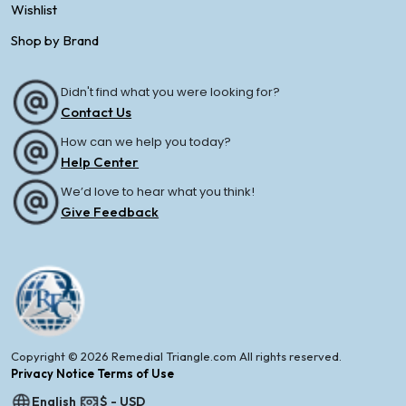
Wishlist
Shop by Brand
Didn't find what you were looking for?
Contact Us
How can we help you today?
Help Center
We’d love to hear what you think!
Give Feedback
Copyright © 2026 Remedial Triangle.com All rights reserved.
Privacy Notice Terms of Use
English
$ - USD