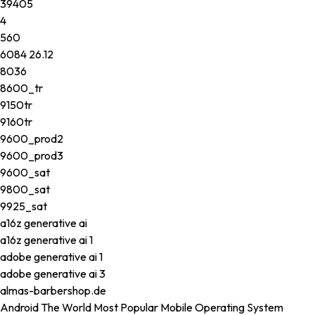
39405
4
560
6084 26.12
8036
8600_tr
9150tr
9160tr
9600_prod2
9600_prod3
9600_sat
9800_sat
9925_sat
a16z generative ai
a16z generative ai 1
adobe generative ai 1
adobe generative ai 3
almas-barbershop.de
Android The World Most Popular Mobile Operating System