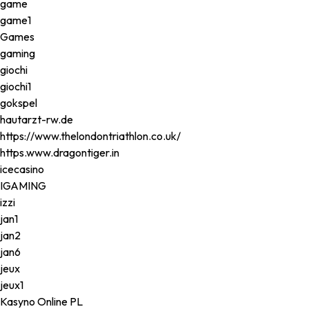
game
game1
Games
gaming
giochi
giochi1
gokspel
hautarzt-rw.de
https://www.thelondontriathlon.co.uk/
https.www.dragontiger.in
icecasino
IGAMING
izzi
jan1
jan2
jan6
jeux
jeux1
Kasyno Online PL