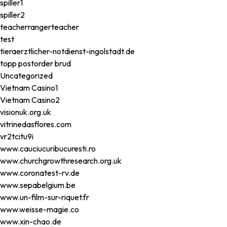
spiller1
spiller2
teacherrangerteacher
test
tieraerztlicher-notdienst-ingolstadt.de
topp postorder brud
Uncategorized
Vietnam Casino1
Vietnam Casino2
visionuk.org.uk
vitrinedasflores.com
vr2tcitu9i
www.cauciucuribucuresti.ro
www.churchgrowthresearch.org.uk
www.coronatest-rv.de
www.sepabelgium.be
www.un-film-sur-riquet.fr
www.weisse-magie.co
www.xin-chao.de