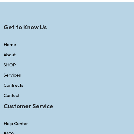
Get to Know Us
Home
About
SHOP
Services
Contracts
Contact
Customer Service
Help Center
FAQ’s