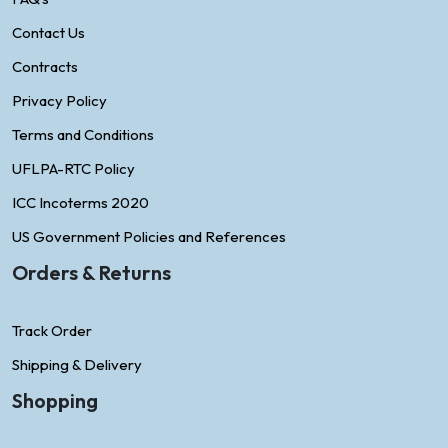
Contact Us
Contracts
Privacy Policy
Terms and Conditions
UFLPA-RTC Policy
ICC Incoterms 2020
US Government Policies and References
Orders & Returns
Track Order
Shipping & Delivery
Shopping