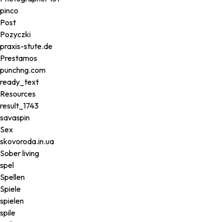
pinco
Post
Pozyczki
praxis-stute.de
Prestamos
punchng.com
ready_text
Resources
result_1743
savaspin
Sex
skovoroda.in.ua
Sober living
spel
Spellen
Spiele
spielen
spile