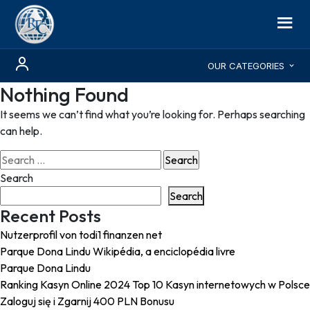
OUR CATEGORIES
Nothing Found
It seems we can’t find what you’re looking for. Perhaps searching
can help.
Search
for:
Search
Search
Recent Posts
Nutzerprofil von todi1 finanzen net
Parque Dona Lindu Wikipédia, a enciclopédia livre
Parque Dona Lindu
Ranking Kasyn Online 2024 Top 10 Kasyn internetowych w Polsce
Zaloguj się i Zgarnij 400 PLN Bonusu