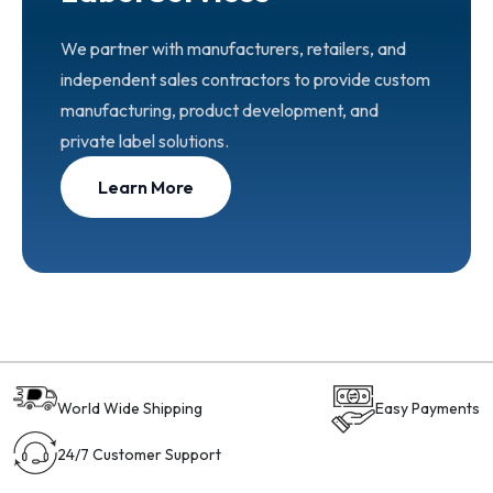
We partner with manufacturers, retailers, and
independent sales contractors to provide custom
manufacturing, product development, and
private label solutions.
Learn More
World Wide Shipping
Easy Payments
24/7 Customer Support