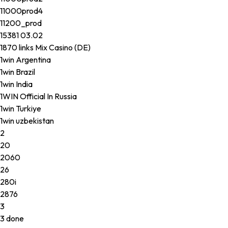
11000prod4
11200_prod
15381 03.02
1870 links Mix Casino (DE)
1win Argentina
1win Brazil
1win India
1WIN Official In Russia
1win Turkiye
1win uzbekistan
2
20
2060
26
280i
2876
3
3 done