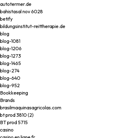
autotermer.de
bahistasal nov 6028
betify
bildungsinstitut-reittherapie.de
blog
blog-1081
blog-1206
blog-1273
blog-1465
blog-274
blog-640
blog-952
Bookkeeping
Brands
brasilmaquinasagricolas.com
bt prod 3810 (2)
BT prod 5715
casino
casino en ligne fr