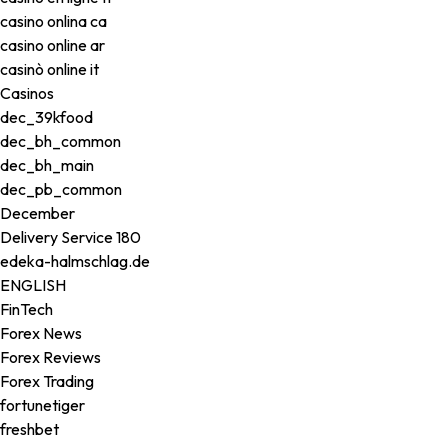
casino onlina ca
casino online ar
casinò online it
Casinos
dec_39kfood
dec_bh_common
dec_bh_main
dec_pb_common
December
Delivery Service 180
edeka-halmschlag.de
ENGLISH
FinTech
Forex News
Forex Reviews
Forex Trading
fortunetiger
freshbet