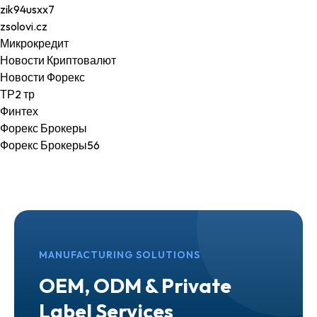
zik94usxx7
zsolovi.cz
Микрокредит
Новости Криптовалют
Новости Форекс
ТР2 тр
Финтех
Форекс Брокеры
Форекс Брокеры56
MANUFACTURING SOLUTIONS
OEM, ODM & Private
Label Services