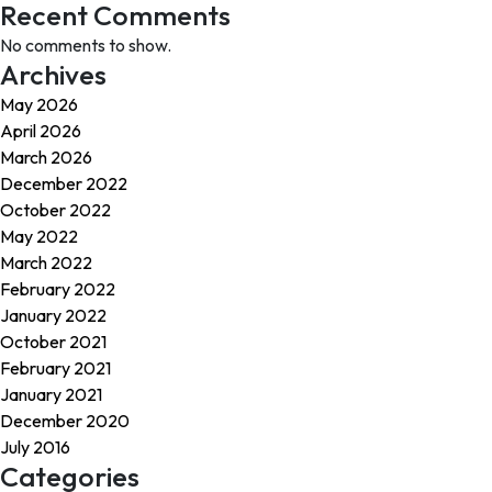
Recent Comments
No comments to show.
Archives
May 2026
April 2026
March 2026
December 2022
October 2022
May 2022
March 2022
February 2022
January 2022
October 2021
February 2021
January 2021
December 2020
July 2016
Categories