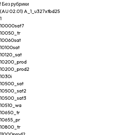
! Без рубрики
(AU 02.01) A_1_u327xtbd25
1
10000sat7
10050_tr
10060sat
10100sat
10120_sat
10200_prod
10200_prod2
1030i
10500_sat
10500_sat2
10500_sat3
10510_wa
10650_tr
10655_pr
10800_tr
11000prod2