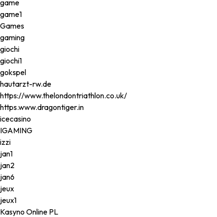
game
game1
Games
gaming
giochi
giochi1
gokspel
hautarzt-rw.de
https://www.thelondontriathlon.co.uk/
https.www.dragontiger.in
icecasino
IGAMING
izzi
jan1
jan2
jan6
jeux
jeux1
Kasyno Online PL