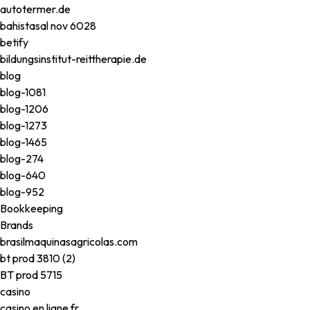
autotermer.de
bahistasal nov 6028
betify
bildungsinstitut-reittherapie.de
blog
blog-1081
blog-1206
blog-1273
blog-1465
blog-274
blog-640
blog-952
Bookkeeping
Brands
brasilmaquinasagricolas.com
bt prod 3810 (2)
BT prod 5715
casino
casino en ligne fr