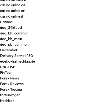
casino onlina ca
casino online ar
casinò online it
Casinos
dec_39kfood
dec_bh_common
dec_bh_main
dec_pb_common
December
Delivery Service 180
edeka-halmschlag.de
ENGLISH
FinTech
Forex News
Forex Reviews
Forex Trading
fortunetiger
freshbet