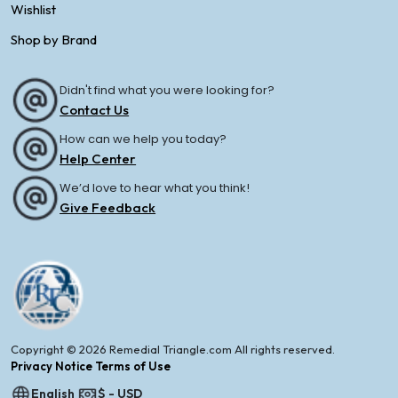
Wishlist
Shop by Brand
Didn't find what you were looking for?
Contact Us
How can we help you today?
Help Center
We’d love to hear what you think!
Give Feedback
Copyright © 2026 Remedial Triangle.com All rights reserved.
Privacy Notice Terms of Use
English
$ - USD