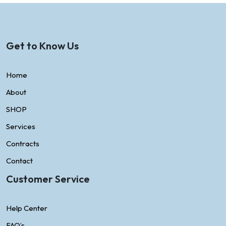
Get to Know Us
Home
About
SHOP
Services
Contracts
Contact
Customer Service
Help Center
FAQ’s