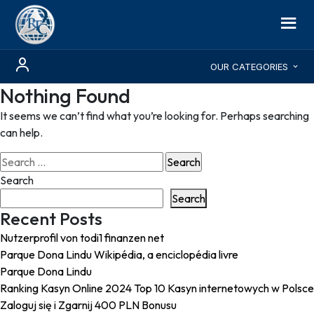
OUR CATEGORIES
Nothing Found
It seems we can’t find what you’re looking for. Perhaps searching
can help.
Search
for:
Search
Search
Recent Posts
Nutzerprofil von todi1 finanzen net
Parque Dona Lindu Wikipédia, a enciclopédia livre
Parque Dona Lindu
Ranking Kasyn Online 2024 Top 10 Kasyn internetowych w Polsce
Zaloguj się i Zgarnij 400 PLN Bonusu