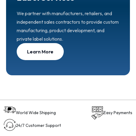
We partner with manufacturers, retailers, and
independent sales contractors to provide custom
manufacturing, product development, and
private label solutions.
Learn More
World Wide Shipping
Easy Payments
24/7 Customer Support