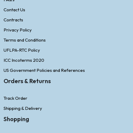
Contact Us
Contracts
Privacy Policy
Terms and Conditions
UFLPA-RTC Policy
ICC Incoterms 2020
US Government Policies and References
Orders & Returns
Track Order
Shipping & Delivery
Shopping