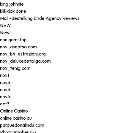
king johnnie
klikklak done
Mail -Bestellung Bride Agency Reviews
NEW
News
non gamstop
nov_aseofsa.com
nov_bh_estrazioni.org
nov_deluxedetailga.com
nov_tenig.com
nov1
nov3
nov5
nov6
oct3
Online Casino
online casino au
parquedonalindu.com
Photographer 157