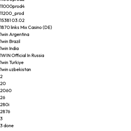
11000prod4
11200_prod
15381 03.02
1870 links Mix Casino (DE)
1win Argentina
1win Brazil
1win India
1WIN Official In Russia
1win Turkiye
1win uzbekistan
2
20
2060
26
280i
2876
3
3 done