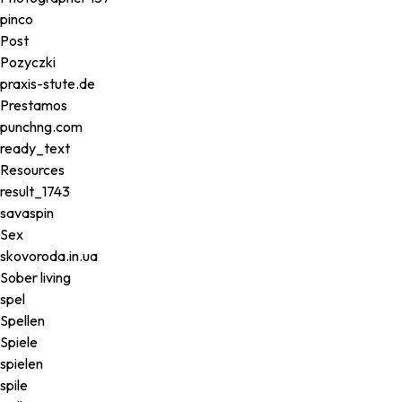
pinco
Post
Pozyczki
praxis-stute.de
Prestamos
punchng.com
ready_text
Resources
result_1743
savaspin
Sex
skovoroda.in.ua
Sober living
spel
Spellen
Spiele
spielen
spile