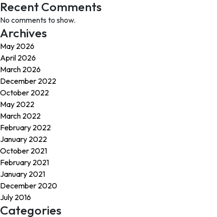
Recent Comments
No comments to show.
Archives
May 2026
April 2026
March 2026
December 2022
October 2022
May 2022
March 2022
February 2022
January 2022
October 2021
February 2021
January 2021
December 2020
July 2016
Categories