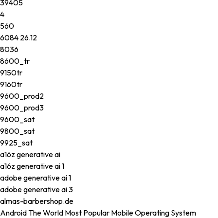
39405
4
560
6084 26.12
8036
8600_tr
9150tr
9160tr
9600_prod2
9600_prod3
9600_sat
9800_sat
9925_sat
a16z generative ai
a16z generative ai 1
adobe generative ai 1
adobe generative ai 3
almas-barbershop.de
Android The World Most Popular Mobile Operating System