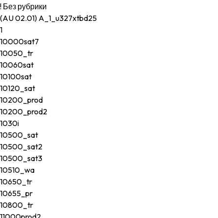
! Без рубрики
(AU 02.01) A_1_u327xtbd25
1
10000sat7
10050_tr
10060sat
10100sat
10120_sat
10200_prod
10200_prod2
1030i
10500_sat
10500_sat2
10500_sat3
10510_wa
10650_tr
10655_pr
10800_tr
11000prod2