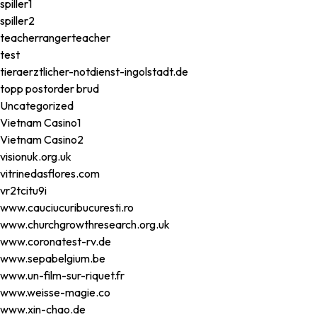
spiller1
spiller2
teacherrangerteacher
test
tieraerztlicher-notdienst-ingolstadt.de
topp postorder brud
Uncategorized
Vietnam Casino1
Vietnam Casino2
visionuk.org.uk
vitrinedasflores.com
vr2tcitu9i
www.cauciucuribucuresti.ro
www.churchgrowthresearch.org.uk
www.coronatest-rv.de
www.sepabelgium.be
www.un-film-sur-riquet.fr
www.weisse-magie.co
www.xin-chao.de