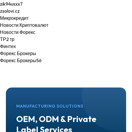
zik94usxx7
zsolovi.cz
Микрокредит
Новости Криптовалют
Новости Форекс
ТР2 тр
Финтех
Форекс Брокеры
Форекс Брокеры56
MANUFACTURING SOLUTIONS
OEM, ODM & Private
Label Services