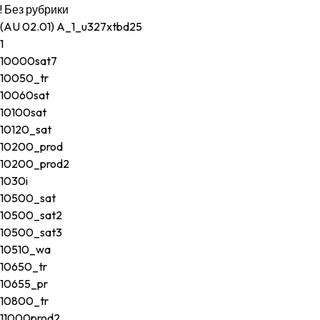
! Без рубрики
(AU 02.01) A_1_u327xtbd25
1
10000sat7
10050_tr
10060sat
10100sat
10120_sat
10200_prod
10200_prod2
1030i
10500_sat
10500_sat2
10500_sat3
10510_wa
10650_tr
10655_pr
10800_tr
11000prod2