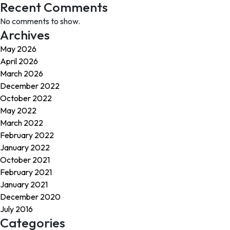
Recent Comments
No comments to show.
Archives
May 2026
April 2026
March 2026
December 2022
October 2022
May 2022
March 2022
February 2022
January 2022
October 2021
February 2021
January 2021
December 2020
July 2016
Categories