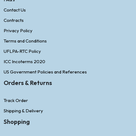
Contact Us
Contracts
Privacy Policy
Terms and Conditions
UFLPA-RTC Policy
ICC Incoterms 2020
US Government Policies and References
Orders & Returns
Track Order
Shipping & Delivery
Shopping