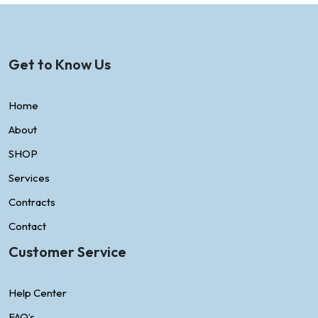
Get to Know Us
Home
About
SHOP
Services
Contracts
Contact
Customer Service
Help Center
FAQ’s