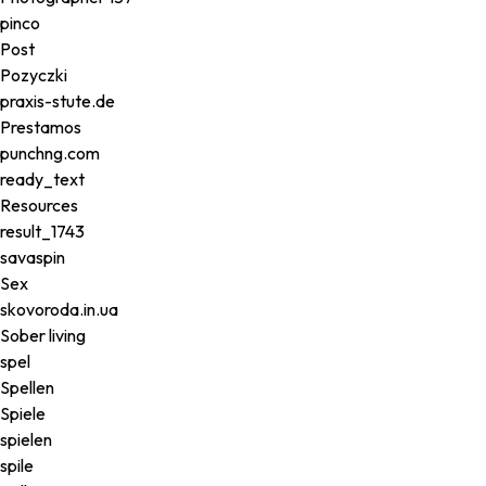
pinco
Post
Pozyczki
praxis-stute.de
Prestamos
punchng.com
ready_text
Resources
result_1743
savaspin
Sex
skovoroda.in.ua
Sober living
spel
Spellen
Spiele
spielen
spile