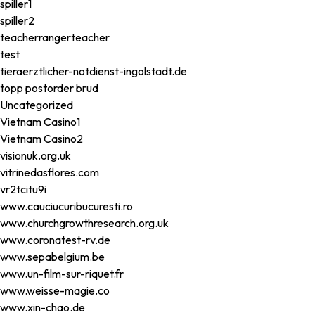
spiller1
spiller2
teacherrangerteacher
test
tieraerztlicher-notdienst-ingolstadt.de
topp postorder brud
Uncategorized
Vietnam Casino1
Vietnam Casino2
visionuk.org.uk
vitrinedasflores.com
vr2tcitu9i
www.cauciucuribucuresti.ro
www.churchgrowthresearch.org.uk
www.coronatest-rv.de
www.sepabelgium.be
www.un-film-sur-riquet.fr
www.weisse-magie.co
www.xin-chao.de