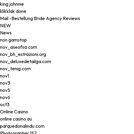
king johnnie
klikklak done
Mail -Bestellung Bride Agency Reviews
NEW
News
non gamstop
nov_aseofsa.com
nov_bh_estrazioni.org
nov_deluxedetailga.com
nov_tenig.com
nov1
nov3
nov5
nov6
oct3
Online Casino
online casino au
parquedonalindu.com
Photographer 157