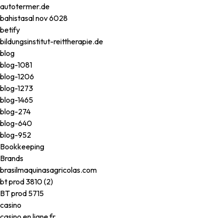
autotermer.de
bahistasal nov 6028
betify
bildungsinstitut-reittherapie.de
blog
blog-1081
blog-1206
blog-1273
blog-1465
blog-274
blog-640
blog-952
Bookkeeping
Brands
brasilmaquinasagricolas.com
bt prod 3810 (2)
BT prod 5715
casino
casino en ligne fr