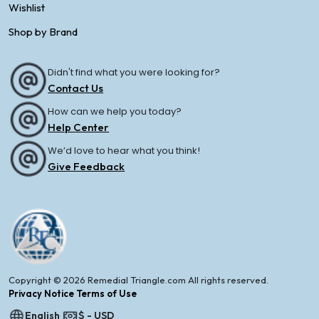
Wishlist
Shop by Brand
Didn't find what you were looking for?
Contact Us
How can we help you today?
Help Center
We’d love to hear what you think!
Give Feedback
Copyright © 2026 Remedial Triangle.com All rights reserved.
Privacy Notice Terms of Use
English
$ - USD