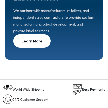
We partner with manufacturers, retailers, and
independent sales contractors to provide custom
manufacturing, product development, and
private label solutions.
Learn More
World Wide Shipping
Easy Payments
24/7 Customer Support