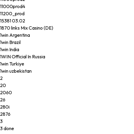
11000prod4
11200_prod
15381 03.02
1870 links Mix Casino (DE)
1win Argentina
1win Brazil
1win India
1WIN Official In Russia
1win Turkiye
1win uzbekistan
2
20
2060
26
280i
2876
3
3 done