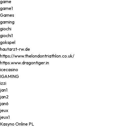
game
game1
Games
gaming
giochi
giochi1
gokspel
hautarzt-rw.de
https://www.thelondontriathlon.co.uk/
https.www.dragontiger.in
icecasino
IGAMING
izzi
jan1
jan2
jan6
jeux
jeux1
Kasyno Online PL