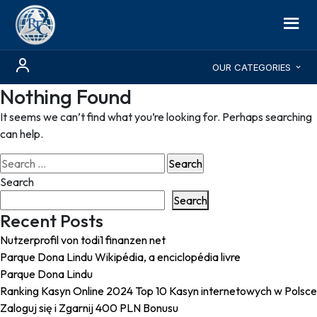
OUR CATEGORIES
Nothing Found
It seems we can’t find what you’re looking for. Perhaps searching
can help.
Search
for:
Search
Search
Recent Posts
Nutzerprofil von todi1 finanzen net
Parque Dona Lindu Wikipédia, a enciclopédia livre
Parque Dona Lindu
Ranking Kasyn Online 2024 Top 10 Kasyn internetowych w Polsce
Zaloguj się i Zgarnij 400 PLN Bonusu