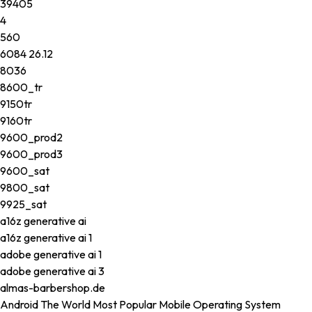
39405
4
560
6084 26.12
8036
8600_tr
9150tr
9160tr
9600_prod2
9600_prod3
9600_sat
9800_sat
9925_sat
a16z generative ai
a16z generative ai 1
adobe generative ai 1
adobe generative ai 3
almas-barbershop.de
Android The World Most Popular Mobile Operating System