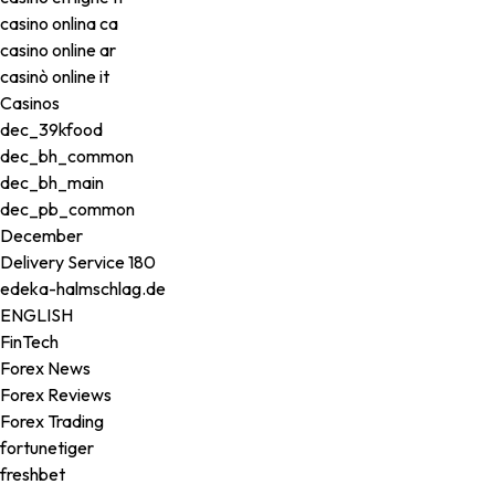
casino onlina ca
casino online ar
casinò online it
Casinos
dec_39kfood
dec_bh_common
dec_bh_main
dec_pb_common
December
Delivery Service 180
edeka-halmschlag.de
ENGLISH
FinTech
Forex News
Forex Reviews
Forex Trading
fortunetiger
freshbet