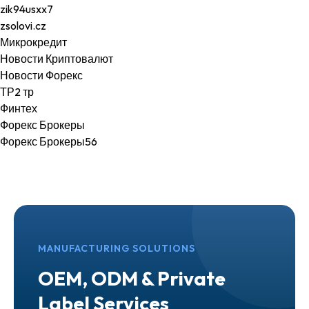
zik94usxx7
zsolovi.cz
Микрокредит
Новости Криптовалют
Новости Форекс
ТР2 тр
Финтех
Форекс Брокеры
Форекс Брокеры56
MANUFACTURING SOLUTIONS
OEM, ODM & Private
Label Services