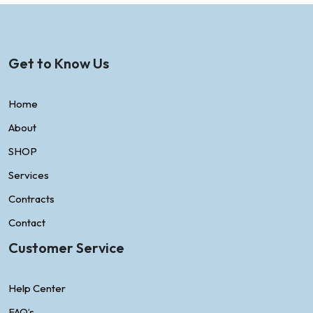
Get to Know Us
Home
About
SHOP
Services
Contracts
Contact
Customer Service
Help Center
FAQ’s