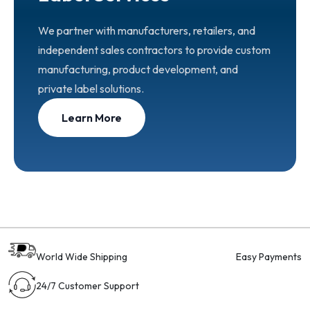
We partner with manufacturers, retailers, and
independent sales contractors to provide custom
manufacturing, product development, and
private label solutions.
Learn More
World Wide Shipping
Easy Payments
24/7 Customer Support