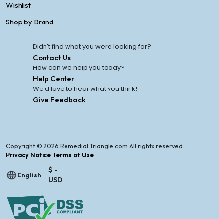
Wishlist
Shop by Brand
Didn't find what you were looking for?
Contact Us
How can we help you today?
Help Center
We’d love to hear what you think!
Give Feedback
Copyright © 2026 Remedial Triangle.com All rights reserved.
Privacy Notice Terms of Use
$ -
English
USD