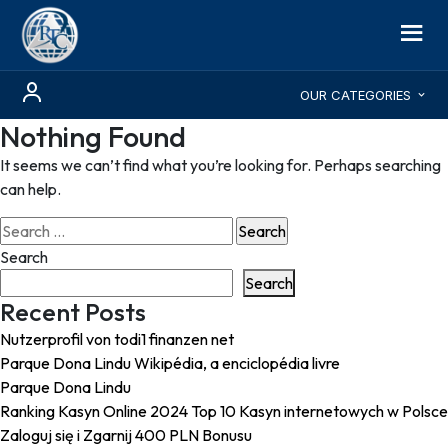
OUR CATEGORIES
Nothing Found
It seems we can’t find what you’re looking for. Perhaps searching
can help.
Search
for:
Search
Search
Recent Posts
Nutzerprofil von todi1 finanzen net
Parque Dona Lindu Wikipédia, a enciclopédia livre
Parque Dona Lindu
Ranking Kasyn Online 2024 Top 10 Kasyn internetowych w Polsce
Zaloguj się i Zgarnij 400 PLN Bonusu