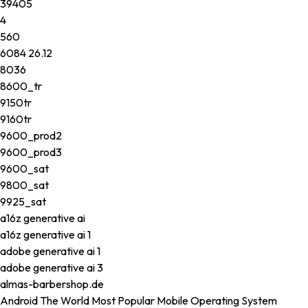
39405
4
560
6084 26.12
8036
8600_tr
9150tr
9160tr
9600_prod2
9600_prod3
9600_sat
9800_sat
9925_sat
a16z generative ai
a16z generative ai 1
adobe generative ai 1
adobe generative ai 3
almas-barbershop.de
Android The World Most Popular Mobile Operating System