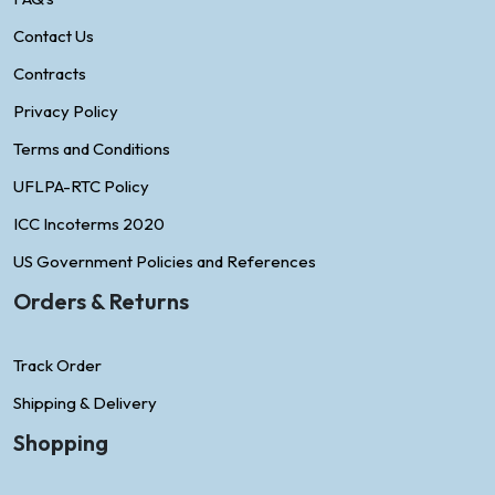
Contact Us
Contracts
Privacy Policy
Terms and Conditions
UFLPA-RTC Policy
ICC Incoterms 2020
US Government Policies and References
Orders & Returns
Track Order
Shipping & Delivery
Shopping