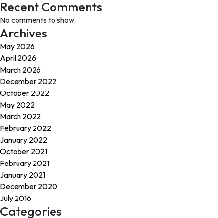
Recent Comments
No comments to show.
Archives
May 2026
April 2026
March 2026
December 2022
October 2022
May 2022
March 2022
February 2022
January 2022
October 2021
February 2021
January 2021
December 2020
July 2016
Categories