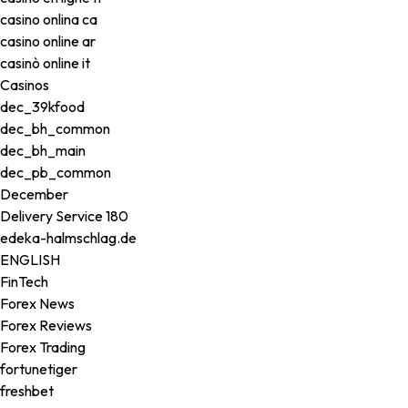
casino onlina ca
casino online ar
casinò online it
Casinos
dec_39kfood
dec_bh_common
dec_bh_main
dec_pb_common
December
Delivery Service 180
edeka-halmschlag.de
ENGLISH
FinTech
Forex News
Forex Reviews
Forex Trading
fortunetiger
freshbet