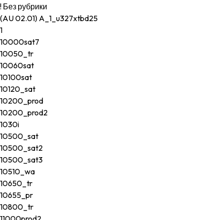
! Без рубрики
(AU 02.01) A_1_u327xtbd25
1
10000sat7
10050_tr
10060sat
10100sat
10120_sat
10200_prod
10200_prod2
1030i
10500_sat
10500_sat2
10500_sat3
10510_wa
10650_tr
10655_pr
10800_tr
11000prod2