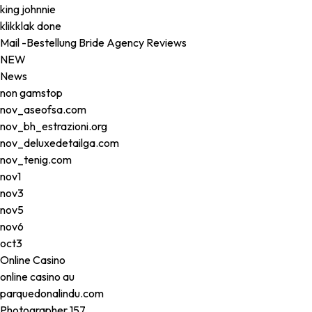
king johnnie
klikklak done
Mail -Bestellung Bride Agency Reviews
NEW
News
non gamstop
nov_aseofsa.com
nov_bh_estrazioni.org
nov_deluxedetailga.com
nov_tenig.com
nov1
nov3
nov5
nov6
oct3
Online Casino
online casino au
parquedonalindu.com
Photographer 157