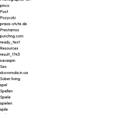
pinco
Post
Pozyczki
praxis-stute.de
Prestamos
punchng.com
ready_text
Resources
result_1743
savaspin
Sex
skovoroda.in.ua
Sober living
spel
Spellen
Spiele
spielen
spile