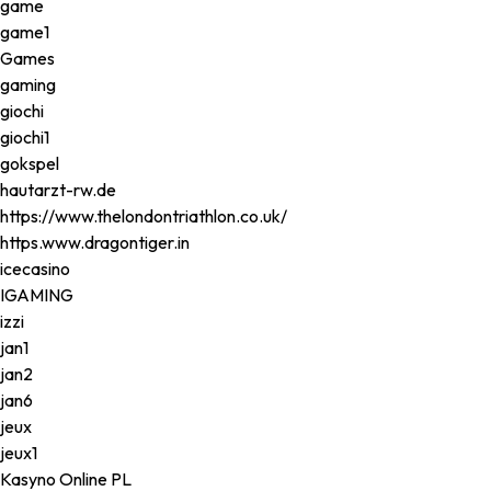
game
game1
Games
gaming
giochi
giochi1
gokspel
hautarzt-rw.de
https://www.thelondontriathlon.co.uk/
https.www.dragontiger.in
icecasino
IGAMING
izzi
jan1
jan2
jan6
jeux
jeux1
Kasyno Online PL