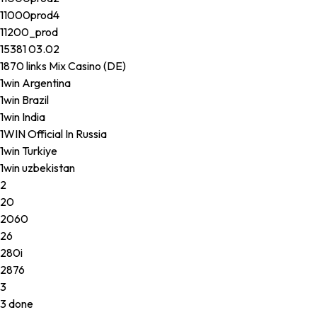
11000prod4
11200_prod
15381 03.02
1870 links Mix Casino (DE)
1win Argentina
1win Brazil
1win India
1WIN Official In Russia
1win Turkiye
1win uzbekistan
2
20
2060
26
280i
2876
3
3 done