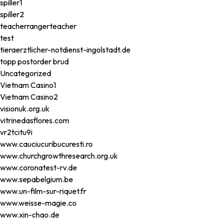
spiller1
spiller2
teacherrangerteacher
test
tieraerztlicher-notdienst-ingolstadt.de
topp postorder brud
Uncategorized
Vietnam Casino1
Vietnam Casino2
visionuk.org.uk
vitrinedasflores.com
vr2tcitu9i
www.cauciucuribucuresti.ro
www.churchgrowthresearch.org.uk
www.coronatest-rv.de
www.sepabelgium.be
www.un-film-sur-riquet.fr
www.weisse-magie.co
www.xin-chao.de