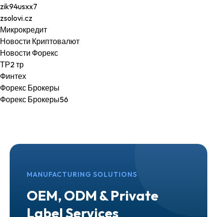
zik94usxx7
zsolovi.cz
Микрокредит
Новости Криптовалют
Новости Форекс
ТР2 тр
Финтех
Форекс Брокеры
Форекс Брокеры56
MANUFACTURING SOLUTIONS
OEM, ODM & Private
Label Services