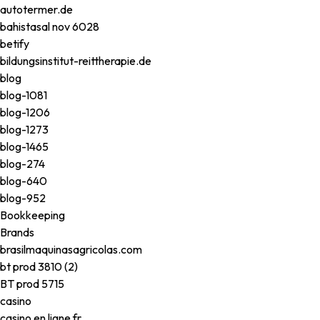
autotermer.de
bahistasal nov 6028
betify
bildungsinstitut-reittherapie.de
blog
blog-1081
blog-1206
blog-1273
blog-1465
blog-274
blog-640
blog-952
Bookkeeping
Brands
brasilmaquinasagricolas.com
bt prod 3810 (2)
BT prod 5715
casino
casino en ligne fr