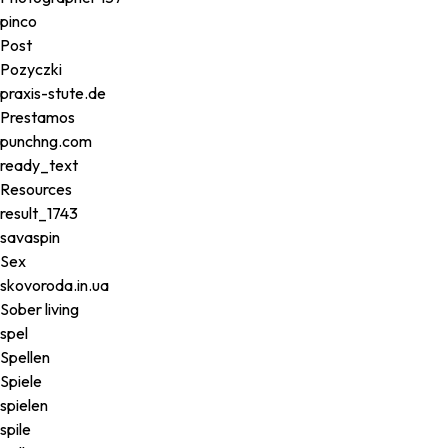
pinco
Post
Pozyczki
praxis-stute.de
Prestamos
punchng.com
ready_text
Resources
result_1743
savaspin
Sex
skovoroda.in.ua
Sober living
spel
Spellen
Spiele
spielen
spile