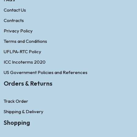
Contact Us
Contracts
Privacy Policy
Terms and Conditions
UFLPA-RTC Policy
ICC Incoterms 2020
US Government Policies and References
Orders & Returns
Track Order
Shipping & Delivery
Shopping