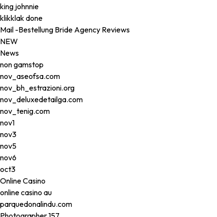
king johnnie
klikklak done
Mail -Bestellung Bride Agency Reviews
NEW
News
non gamstop
nov_aseofsa.com
nov_bh_estrazioni.org
nov_deluxedetailga.com
nov_tenig.com
nov1
nov3
nov5
nov6
oct3
Online Casino
online casino au
parquedonalindu.com
Photographer 157