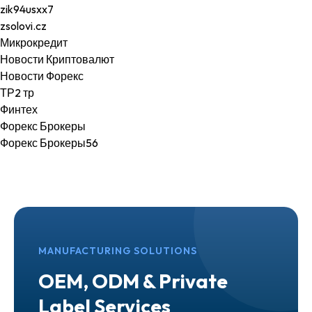
zik94usxx7
zsolovi.cz
Микрокредит
Новости Криптовалют
Новости Форекс
ТР2 тр
Финтех
Форекс Брокеры
Форекс Брокеры56
MANUFACTURING SOLUTIONS
OEM, ODM & Private
Label Services