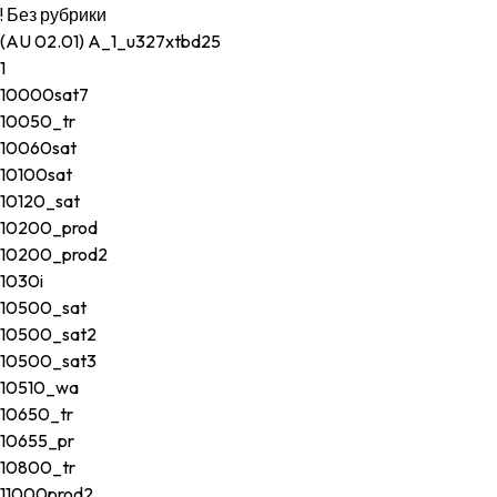
! Без рубрики
(AU 02.01) A_1_u327xtbd25
1
10000sat7
10050_tr
10060sat
10100sat
10120_sat
10200_prod
10200_prod2
1030i
10500_sat
10500_sat2
10500_sat3
10510_wa
10650_tr
10655_pr
10800_tr
11000prod2