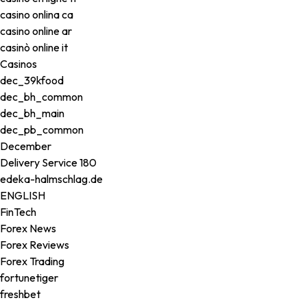
casino onlina ca
casino online ar
casinò online it
Casinos
dec_39kfood
dec_bh_common
dec_bh_main
dec_pb_common
December
Delivery Service 180
edeka-halmschlag.de
ENGLISH
FinTech
Forex News
Forex Reviews
Forex Trading
fortunetiger
freshbet