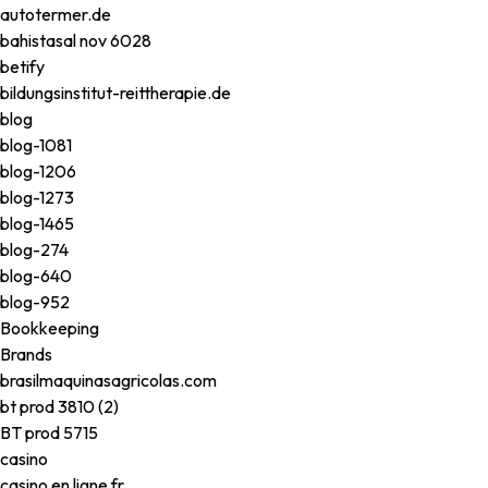
autotermer.de
bahistasal nov 6028
betify
bildungsinstitut-reittherapie.de
blog
blog-1081
blog-1206
blog-1273
blog-1465
blog-274
blog-640
blog-952
Bookkeeping
Brands
brasilmaquinasagricolas.com
bt prod 3810 (2)
BT prod 5715
casino
casino en ligne fr