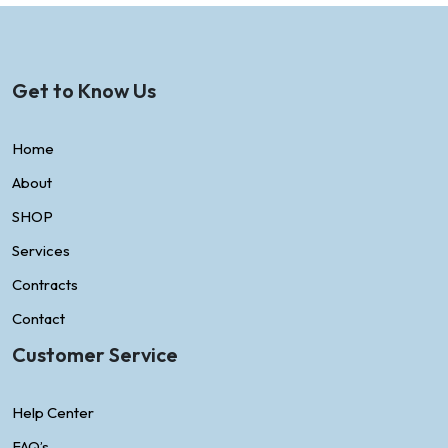
Get to Know Us
Home
About
SHOP
Services
Contracts
Contact
Customer Service
Help Center
FAQ’s