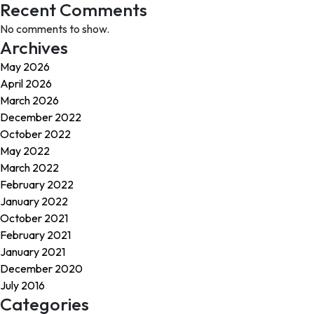
Recent Comments
No comments to show.
Archives
May 2026
April 2026
March 2026
December 2022
October 2022
May 2022
March 2022
February 2022
January 2022
October 2021
February 2021
January 2021
December 2020
July 2016
Categories