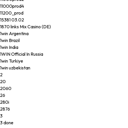
11000prod4
11200_prod
15381 03.02
1870 links Mix Casino (DE)
1win Argentina
1win Brazil
1win India
1WIN Official In Russia
1win Turkiye
1win uzbekistan
2
20
2060
26
280i
2876
3
3 done