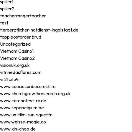
spiller1
spiller2
teacherrangerteacher
test
tieraerztlicher-notdienst-ingolstadt.de
topp postorder brud
Uncategorized
Vietnam Casino1
Vietnam Casino2
visionuk.org.uk
vitrinedasflores.com
vr2tcitu9i
www.cauciucuribucuresti.ro
www.churchgrowthresearch.org.uk
www.coronatest-rv.de
www.sepabelgium.be
www.un-film-sur-riquet.fr
www.weisse-magie.co
www.xin-chao.de