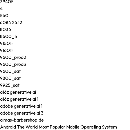
39405
4
560
6084 26.12
8036
8600_tr
9150tr
9160tr
9600_prod2
9600_prod3
9600_sat
9800_sat
9925_sat
a16z generative ai
a16z generative ai 1
adobe generative ai 1
adobe generative ai 3
almas-barbershop.de
Android The World Most Popular Mobile Operating System