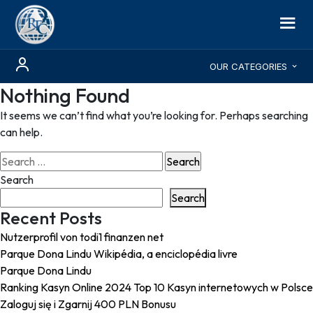
OUR CATEGORIES
Nothing Found
It seems we can’t find what you’re looking for. Perhaps searching
can help.
Search
for:
Search
Search
Recent Posts
Nutzerprofil von todi1 finanzen net
Parque Dona Lindu Wikipédia, a enciclopédia livre
Parque Dona Lindu
Ranking Kasyn Online 2024 Top 10 Kasyn internetowych w Polsce
Zaloguj się i Zgarnij 400 PLN Bonusu