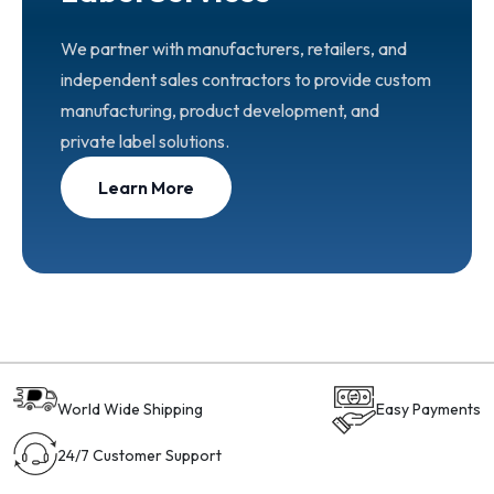
We partner with manufacturers, retailers, and
independent sales contractors to provide custom
manufacturing, product development, and
private label solutions.
Learn More
World Wide Shipping
Easy Payments
24/7 Customer Support