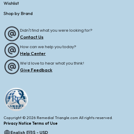
Wishlist
Shop by Brand
Didn't find what you were looking for?
Contact Us
How can we help you today?
Help Center
We’d love to hear what you think!
Give Feedback
Copyright © 2026 Remedial Triangle.com All rights reserved.
Privacy Notice Terms of Use
English
$ - USD