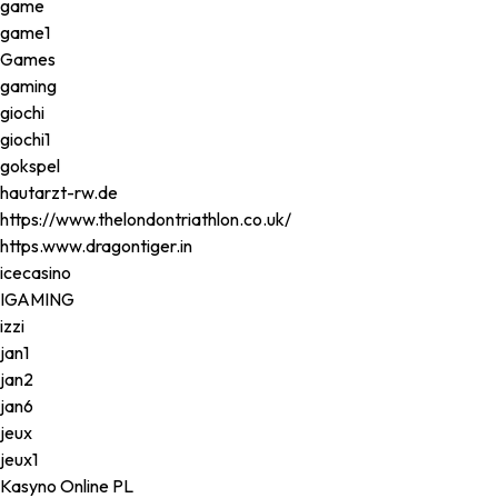
game
game1
Games
gaming
giochi
giochi1
gokspel
hautarzt-rw.de
https://www.thelondontriathlon.co.uk/
https.www.dragontiger.in
icecasino
IGAMING
izzi
jan1
jan2
jan6
jeux
jeux1
Kasyno Online PL