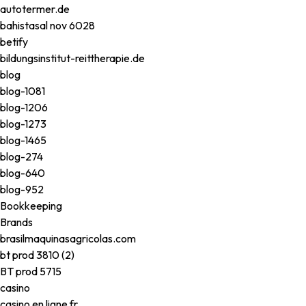
autotermer.de
bahistasal nov 6028
betify
bildungsinstitut-reittherapie.de
blog
blog-1081
blog-1206
blog-1273
blog-1465
blog-274
blog-640
blog-952
Bookkeeping
Brands
brasilmaquinasagricolas.com
bt prod 3810 (2)
BT prod 5715
casino
casino en ligne fr