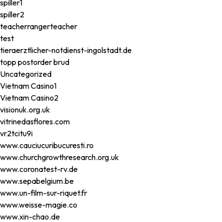
spiller1
spiller2
teacherrangerteacher
test
tieraerztlicher-notdienst-ingolstadt.de
topp postorder brud
Uncategorized
Vietnam Casino1
Vietnam Casino2
visionuk.org.uk
vitrinedasflores.com
vr2tcitu9i
www.cauciucuribucuresti.ro
www.churchgrowthresearch.org.uk
www.coronatest-rv.de
www.sepabelgium.be
www.un-film-sur-riquet.fr
www.weisse-magie.co
www.xin-chao.de