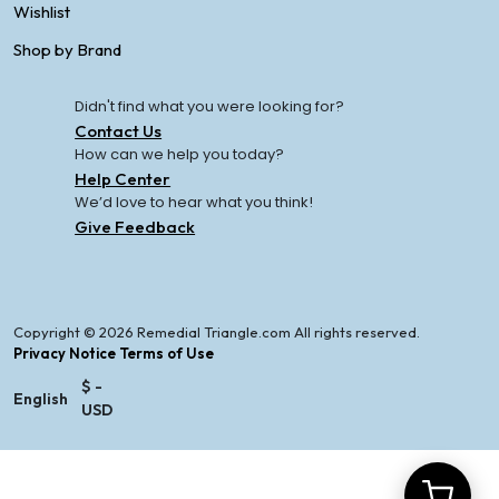
Wishlist
Shop by Brand
Didn't find what you were looking for?
Contact Us
How can we help you today?
Help Center
We’d love to hear what you think!
Give Feedback
Copyright © 2026 Remedial Triangle.com All rights reserved.
Privacy Notice Terms of Use
$ -
English
USD