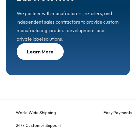
We partner with manufacturers, retailers, and
independent sales contractors to provide custom
manufacturing, product development, and
private label solutions.
Learn More
World Wide Shipping
Easy Payments
24/7 Customer Support