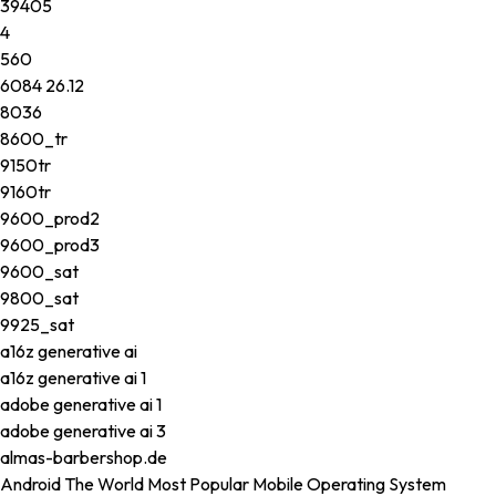
39405
4
560
6084 26.12
8036
8600_tr
9150tr
9160tr
9600_prod2
9600_prod3
9600_sat
9800_sat
9925_sat
a16z generative ai
a16z generative ai 1
adobe generative ai 1
adobe generative ai 3
almas-barbershop.de
Android The World Most Popular Mobile Operating System