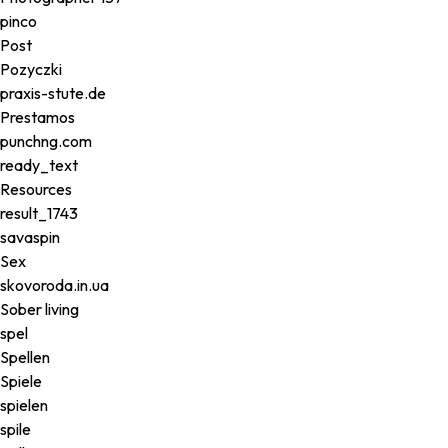
pinco
Post
Pozyczki
praxis-stute.de
Prestamos
punchng.com
ready_text
Resources
result_1743
savaspin
Sex
skovoroda.in.ua
Sober living
spel
Spellen
Spiele
spielen
spile