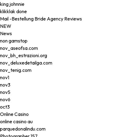
king johnnie
klikklak done
Mail -Bestellung Bride Agency Reviews
NEW
News
non gamstop
nov_aseofsa.com
nov_bh_estrazioni.org
nov_deluxedetailga.com
nov_tenig.com
nov1
nov3
nov5
nov6
oct3
Online Casino
online casino au
parquedonalindu.com
Photographer 157