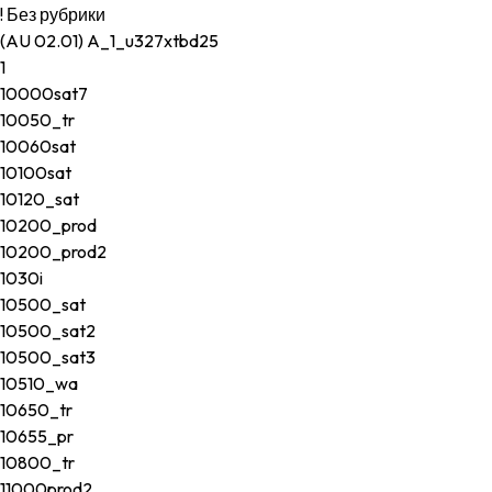
! Без рубрики
(AU 02.01) A_1_u327xtbd25
1
10000sat7
10050_tr
10060sat
10100sat
10120_sat
10200_prod
10200_prod2
1030i
10500_sat
10500_sat2
10500_sat3
10510_wa
10650_tr
10655_pr
10800_tr
11000prod2