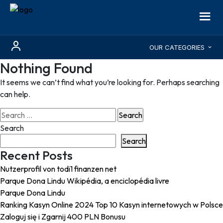
OUR CATEGORIES
Nothing Found
It seems we can’t find what you’re looking for. Perhaps searching
can help.
Search
for:
Search
Search
Recent Posts
Nutzerprofil von todi1 finanzen net
Parque Dona Lindu Wikipédia, a enciclopédia livre
Parque Dona Lindu
Ranking Kasyn Online 2024 Top 10 Kasyn internetowych w Polsce
Zaloguj się i Zgarnij 400 PLN Bonusu