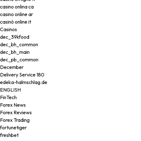
casino onlina ca
casino online ar
casinò online it
Casinos
dec_39kfood
dec_bh_common
dec_bh_main
dec_pb_common
December
Delivery Service 180
edeka-halmschlag.de
ENGLISH
FinTech
Forex News
Forex Reviews
Forex Trading
fortunetiger
freshbet