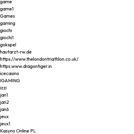
game
game1
Games
gaming
giochi
giochi1
gokspel
hautarzt-rw.de
https://www.thelondontriathlon.co.uk/
https.www.dragontiger.in
icecasino
IGAMING
izzi
jan1
jan2
jan6
jeux
jeux1
Kasyno Online PL