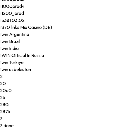
11000prod4
11200_prod
15381 03.02
1870 links Mix Casino (DE)
1win Argentina
1win Brazil
1win India
1WIN Official In Russia
1win Turkiye
1win uzbekistan
2
20
2060
26
280i
2876
3
3 done