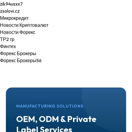
zik94usxx7
zsolovi.cz
Микрокредит
Новости Криптовалют
Новости Форекс
ТР2 тр
Финтех
Форекс Брокеры
Форекс Брокеры56
MANUFACTURING SOLUTIONS
OEM, ODM & Private
Label Services