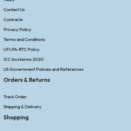
Contact Us
Contracts
Privacy Policy
Terms and Conditions
UFLPA-RTC Policy
ICC Incoterms 2020
US Government Policies and References
Orders & Returns
Track Order
Shipping & Delivery
Shopping