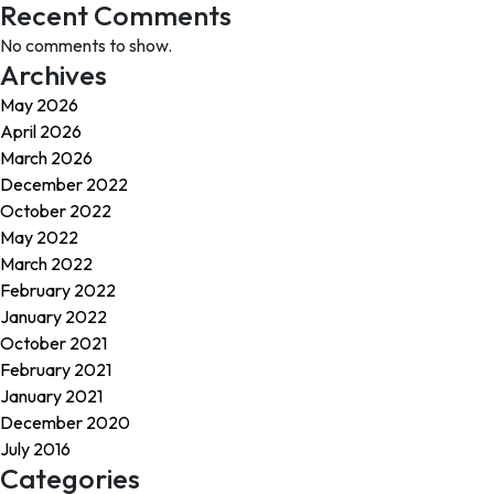
Recent Comments
No comments to show.
Archives
May 2026
April 2026
March 2026
December 2022
October 2022
May 2022
March 2022
February 2022
January 2022
October 2021
February 2021
January 2021
December 2020
July 2016
Categories