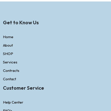
Get to Know Us
Home
About
SHOP
Services
Contracts
Contact
Customer Service
Help Center
FAQ’s