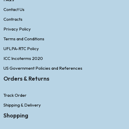
Contact Us
Contracts
Privacy Policy
Terms and Conditions
UFLPA-RTC Policy
ICC Incoterms 2020
US Government Policies and References
Orders & Returns
Track Order
Shipping & Delivery
Shopping