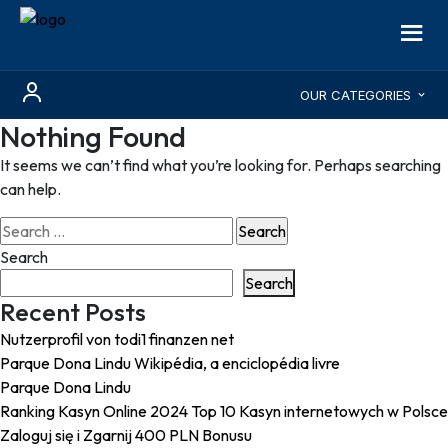
OUR CATEGORIES
Nothing Found
It seems we can’t find what you’re looking for. Perhaps searching
can help.
Search
for:
Search
Search
Recent Posts
Nutzerprofil von todi1 finanzen net
Parque Dona Lindu Wikipédia, a enciclopédia livre
Parque Dona Lindu
Ranking Kasyn Online 2024 Top 10 Kasyn internetowych w Polsce
Zaloguj się i Zgarnij 400 PLN Bonusu