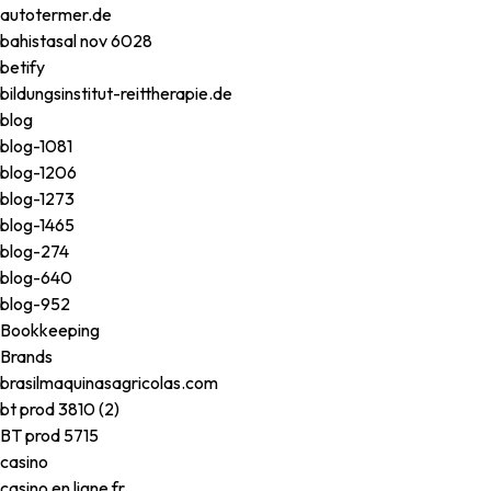
autotermer.de
bahistasal nov 6028
betify
bildungsinstitut-reittherapie.de
blog
blog-1081
blog-1206
blog-1273
blog-1465
blog-274
blog-640
blog-952
Bookkeeping
Brands
brasilmaquinasagricolas.com
bt prod 3810 (2)
BT prod 5715
casino
casino en ligne fr