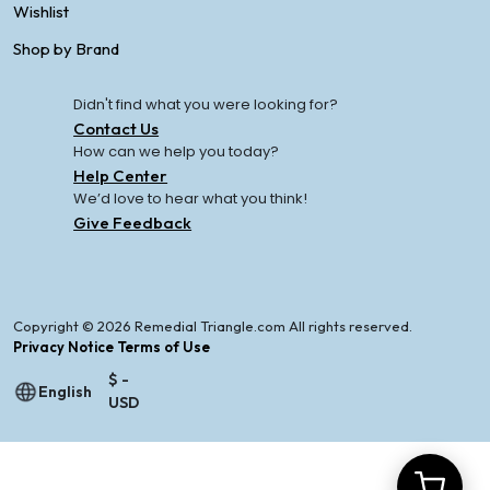
Wishlist
Shop by Brand
Didn't find what you were looking for?
Contact Us
How can we help you today?
Help Center
We’d love to hear what you think!
Give Feedback
Copyright © 2026 Remedial Triangle.com All rights reserved.
Privacy Notice Terms of Use
$ -
English
USD