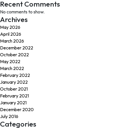
Recent Comments
No comments to show.
Archives
May 2026
April 2026
March 2026
December 2022
October 2022
May 2022
March 2022
February 2022
January 2022
October 2021
February 2021
January 2021
December 2020
July 2016
Categories