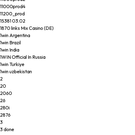
11000prod4
11200_prod
15381 03.02
1870 links Mix Casino (DE)
1win Argentina
1win Brazil
1win India
1WIN Official In Russia
1win Turkiye
1win uzbekistan
2
20
2060
26
280i
2876
3
3 done