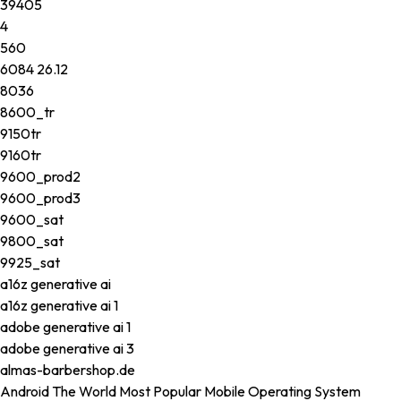
39405
4
560
6084 26.12
8036
8600_tr
9150tr
9160tr
9600_prod2
9600_prod3
9600_sat
9800_sat
9925_sat
a16z generative ai
a16z generative ai 1
adobe generative ai 1
adobe generative ai 3
almas-barbershop.de
Android The World Most Popular Mobile Operating System