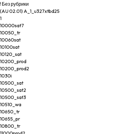
! Без рубрики
(AU 02.01) A_1_u327xtbd25
1
10000sat7
10050_tr
10060sat
10100sat
10120_sat
10200_prod
10200_prod2
1030i
10500_sat
10500_sat2
10500_sat3
10510_wa
10650_tr
10655_pr
10800_tr
11000prod2