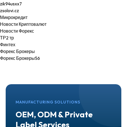
zik94usxx7
zsolovi.cz
Микрокредит
Новости Криптовалют
Новости Форекс
ТР2 тр
Финтех
Форекс Брокеры
Форекс Брокеры56
MANUFACTURING SOLUTIONS
OEM, ODM & Private
Label Services