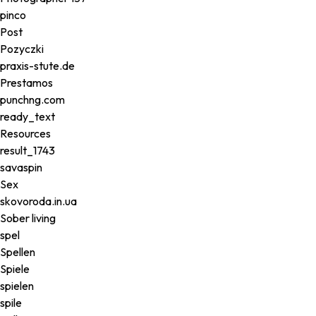
pinco
Post
Pozyczki
praxis-stute.de
Prestamos
punchng.com
ready_text
Resources
result_1743
savaspin
Sex
skovoroda.in.ua
Sober living
spel
Spellen
Spiele
spielen
spile