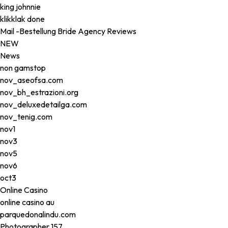
king johnnie
klikklak done
Mail -Bestellung Bride Agency Reviews
NEW
News
non gamstop
nov_aseofsa.com
nov_bh_estrazioni.org
nov_deluxedetailga.com
nov_tenig.com
nov1
nov3
nov5
nov6
oct3
Online Casino
online casino au
parquedonalindu.com
Photographer 157