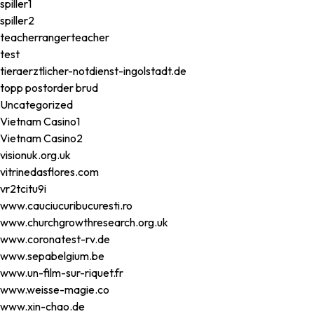
spiller1
spiller2
teacherrangerteacher
test
tieraerztlicher-notdienst-ingolstadt.de
topp postorder brud
Uncategorized
Vietnam Casino1
Vietnam Casino2
visionuk.org.uk
vitrinedasflores.com
vr2tcitu9i
www.cauciucuribucuresti.ro
www.churchgrowthresearch.org.uk
www.coronatest-rv.de
www.sepabelgium.be
www.un-film-sur-riquet.fr
www.weisse-magie.co
www.xin-chao.de