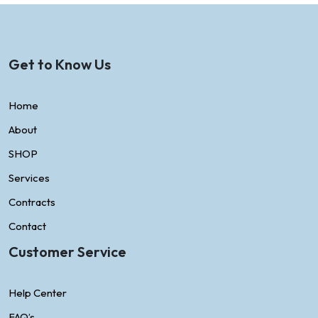
Get to Know Us
Home
About
SHOP
Services
Contracts
Contact
Customer Service
Help Center
FAQ’s