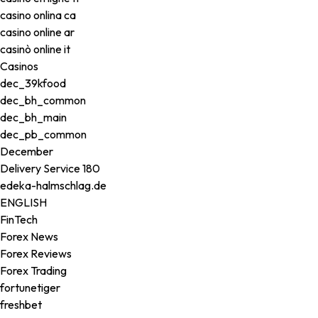
casino onlina ca
casino online ar
casinò online it
Casinos
dec_39kfood
dec_bh_common
dec_bh_main
dec_pb_common
December
Delivery Service 180
edeka-halmschlag.de
ENGLISH
FinTech
Forex News
Forex Reviews
Forex Trading
fortunetiger
freshbet