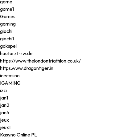
game
game1
Games
gaming
giochi
giochi1
gokspel
hautarzt-rw.de
https://www.thelondontriathlon.co.uk/
https.www.dragontiger.in
icecasino
IGAMING
izzi
jan1
jan2
jan6
jeux
jeux1
Kasyno Online PL