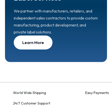
We partner with manufacturers, retailers, and
independent sales contractors to provide custom
manufacturing, product development, and
private label solutions.
Learn More
World Wide Shipping
Easy Payments
24/7 Customer Support