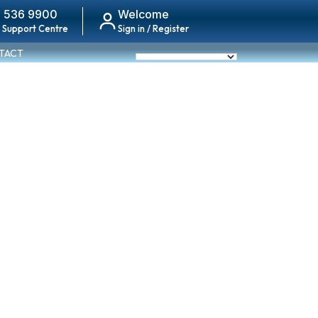
 536 9900
Welcome
 Support Centre
Sign in / Register
TACT