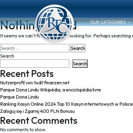
Nothing Found
OUR CATEGORIES
It seems we can’t find what you’re looking for. Perhaps searching 
Search
for:
Search
Search
Recent Posts
Nutzerprofil von todi1 finanzen net
Parque Dona Lindu Wikipédia, a enciclopédia livre
Parque Dona Lindu
Ranking Kasyn Online 2024 Top 10 Kasyn internetowych w Polsce
Zaloguj się i Zgarnij 400 PLN Bonusu
Recent Comments
No comments to show.