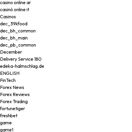
casino online ar
casinò online it
Casinos
dec_39kfood
dec_bh_common
dec_bh_main
dec_pb_common
December
Delivery Service 180
edeka-halmschlag.de
ENGLISH
FinTech
Forex News
Forex Reviews
Forex Trading
fortunetiger
freshbet
game
game1