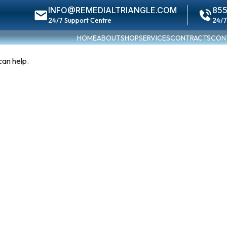
INFO@REMEDIALTRIANGLE.COM
855
24/7 Support Centre
24/7
HOME
ABOUT
SHOP
SERVICES
CONTRACTS
CON
can help.