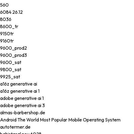
560
6084 26.12
8036
8600_tr
9150tr
9160tr
9600_prod2
9600_prod3
9600_sat
9800_sat
9925_sat
a16z generative ai
a16z generative ai 1
adobe generative ai 1
adobe generative ai 3
almas-barbershop.de
Android The World Most Popular Mobile Operating System
autotermer.de