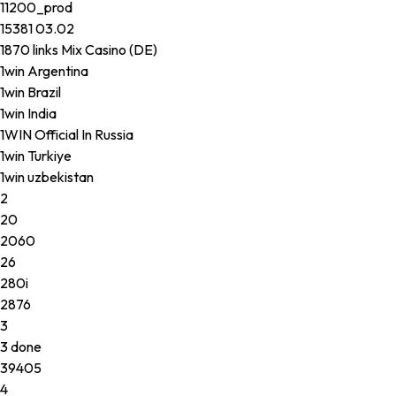
11200_prod
15381 03.02
1870 links Mix Casino (DE)
1win Argentina
1win Brazil
1win India
1WIN Official In Russia
1win Turkiye
1win uzbekistan
2
20
2060
26
280i
2876
3
3 done
39405
4