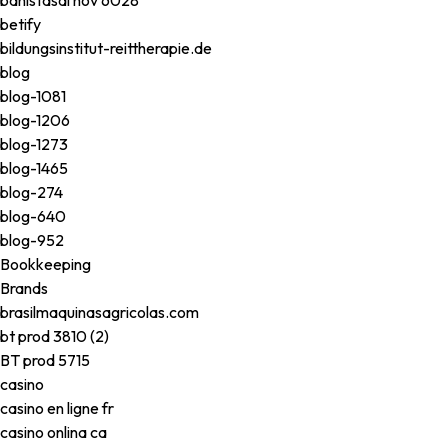
bahistasal nov 6028
betify
bildungsinstitut-reittherapie.de
blog
blog-1081
blog-1206
blog-1273
blog-1465
blog-274
blog-640
blog-952
Bookkeeping
Brands
brasilmaquinasagricolas.com
bt prod 3810 (2)
BT prod 5715
casino
casino en ligne fr
casino onlina ca