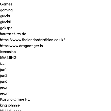
Games
gaming
giochi
giochi1
gokspel
hautarzt-rw.de
https://www.thelondontriathlon.co.uk/
https.www.dragontiger.in
icecasino
IGAMING
izzi
jan1
jan2
jan6
jeux
jeux1
Kasyno Online PL
king johnnie