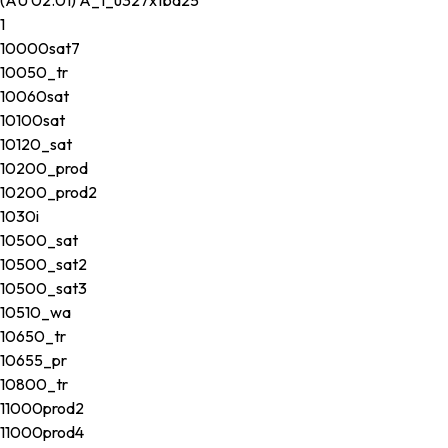
(AU 02.01) A_1_u327xtbd25
1
10000sat7
10050_tr
10060sat
10100sat
10120_sat
10200_prod
10200_prod2
1030i
10500_sat
10500_sat2
10500_sat3
10510_wa
10650_tr
10655_pr
10800_tr
11000prod2
11000prod4