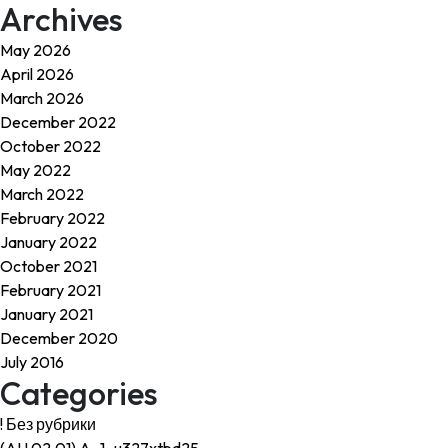
Archives
May 2026
April 2026
March 2026
December 2022
October 2022
May 2022
March 2022
February 2022
January 2022
October 2021
February 2021
January 2021
December 2020
July 2016
Categories
! Без рубрики