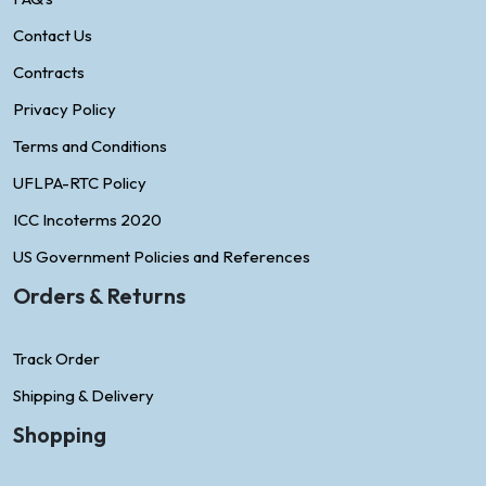
Contact Us
Contracts
Privacy Policy
Terms and Conditions
UFLPA-RTC Policy
ICC Incoterms 2020
US Government Policies and References
Orders & Returns
Track Order
Shipping & Delivery
Shopping