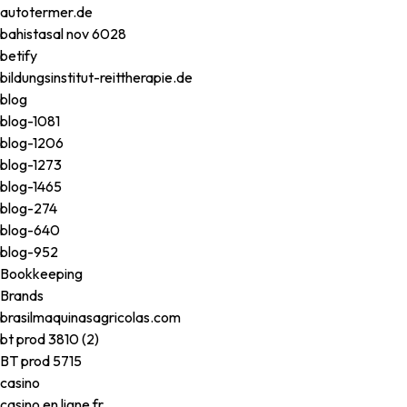
autotermer.de
bahistasal nov 6028
betify
bildungsinstitut-reittherapie.de
blog
blog-1081
blog-1206
blog-1273
blog-1465
blog-274
blog-640
blog-952
Bookkeeping
Brands
brasilmaquinasagricolas.com
bt prod 3810 (2)
BT prod 5715
casino
casino en ligne fr