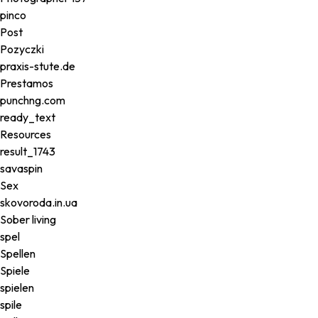
pinco
Post
Pozyczki
praxis-stute.de
Prestamos
punchng.com
ready_text
Resources
result_1743
savaspin
Sex
skovoroda.in.ua
Sober living
spel
Spellen
Spiele
spielen
spile