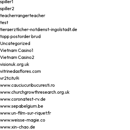
spiller1
spiller2
teacherrangerteacher
test
tieraerztlicher-notdienst-ingolstadt.de
topp postorder brud
Uncategorized
Vietnam Casino1
Vietnam Casino2
visionuk.org.uk
vitrinedasflores.com
vr2tcitu9i
www.cauciucuribucuresti.ro
www.churchgrowthresearch.org.uk
www.coronatest-rv.de
www.sepabelgium.be
www.un-film-sur-riquet.fr
www.weisse-magie.co
www.xin-chao.de