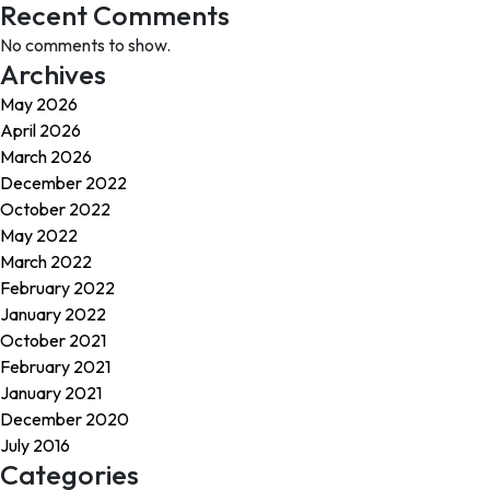
Recent Comments
No comments to show.
Archives
May 2026
April 2026
March 2026
December 2022
October 2022
May 2022
March 2022
February 2022
January 2022
October 2021
February 2021
January 2021
December 2020
July 2016
Categories