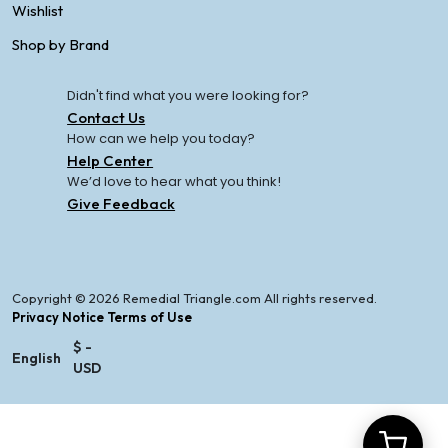
Wishlist
Shop by Brand
Didn't find what you were looking for?
Contact Us
How can we help you today?
Help Center
We’d love to hear what you think!
Give Feedback
Copyright © 2026 Remedial Triangle.com All rights reserved.
Privacy Notice Terms of Use
$ -
English
USD