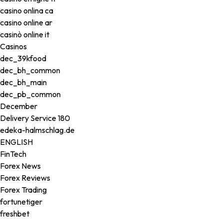
casino onlina ca
casino online ar
casinò online it
Casinos
dec_39kfood
dec_bh_common
dec_bh_main
dec_pb_common
December
Delivery Service 180
edeka-halmschlag.de
ENGLISH
FinTech
Forex News
Forex Reviews
Forex Trading
fortunetiger
freshbet