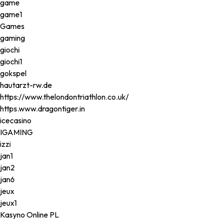
game
game1
Games
gaming
giochi
giochi1
gokspel
hautarzt-rw.de
https://www.thelondontriathlon.co.uk/
https.www.dragontiger.in
icecasino
IGAMING
izzi
jan1
jan2
jan6
jeux
jeux1
Kasyno Online PL