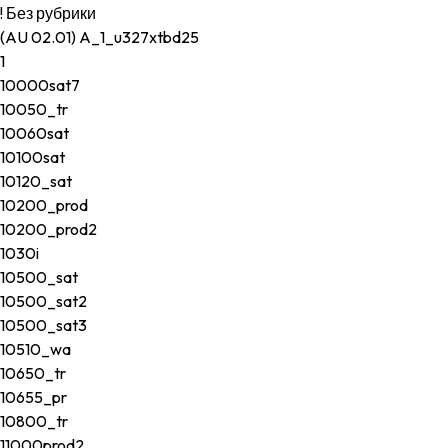
! Без рубрики
(AU 02.01) A_1_u327xtbd25
1
10000sat7
10050_tr
10060sat
10100sat
10120_sat
10200_prod
10200_prod2
1030i
10500_sat
10500_sat2
10500_sat3
10510_wa
10650_tr
10655_pr
10800_tr
11000prod2