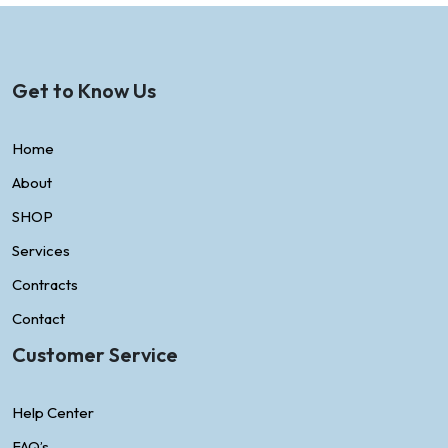
Get to Know Us
Home
About
SHOP
Services
Contracts
Contact
Customer Service
Help Center
FAQ’s