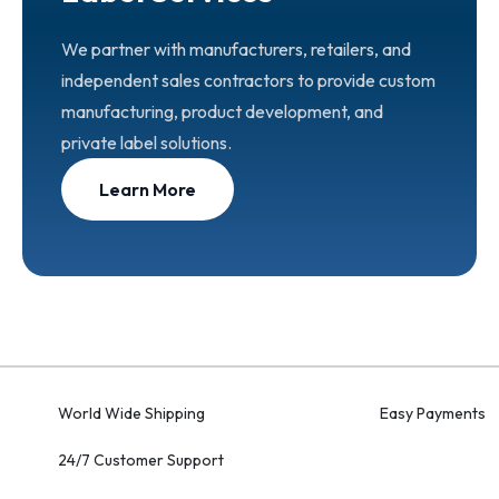
We partner with manufacturers, retailers, and
independent sales contractors to provide custom
manufacturing, product development, and
private label solutions.
Learn More
World Wide Shipping
Easy Payments
24/7 Customer Support