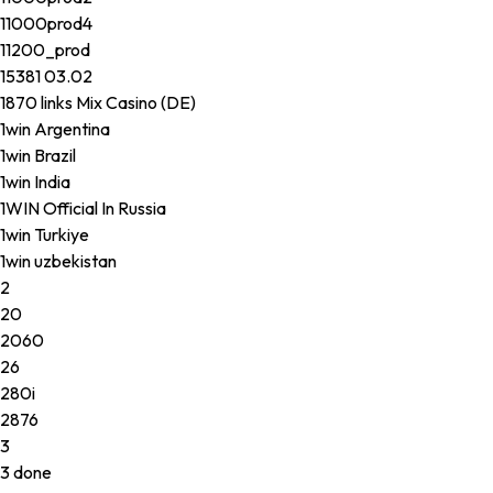
11000prod4
11200_prod
15381 03.02
1870 links Mix Casino (DE)
1win Argentina
1win Brazil
1win India
1WIN Official In Russia
1win Turkiye
1win uzbekistan
2
20
2060
26
280i
2876
3
3 done