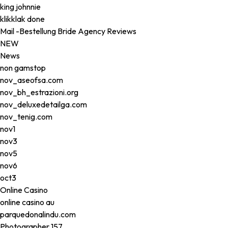
king johnnie
klikklak done
Mail -Bestellung Bride Agency Reviews
NEW
News
non gamstop
nov_aseofsa.com
nov_bh_estrazioni.org
nov_deluxedetailga.com
nov_tenig.com
nov1
nov3
nov5
nov6
oct3
Online Casino
online casino au
parquedonalindu.com
Photographer 157