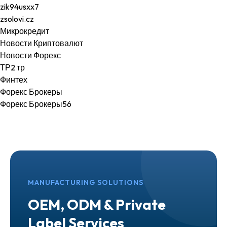
zik94usxx7
zsolovi.cz
Микрокредит
Новости Криптовалют
Новости Форекс
ТР2 тр
Финтех
Форекс Брокеры
Форекс Брокеры56
MANUFACTURING SOLUTIONS
OEM, ODM & Private
Label Services