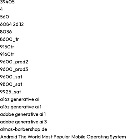
39405
4
560
6084 26.12
8036
8600_tr
9150tr
9160tr
9600_prod2
9600_prod3
9600_sat
9800_sat
9925_sat
a16z generative ai
a16z generative ai 1
adobe generative ai 1
adobe generative ai 3
almas-barbershop.de
Android The World Most Popular Mobile Operating System