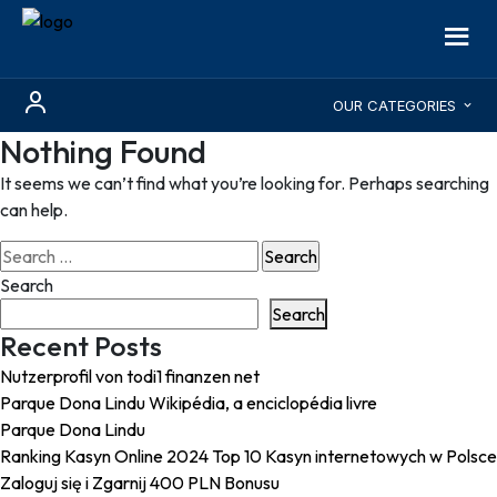
OUR CATEGORIES
Nothing Found
It seems we can’t find what you’re looking for. Perhaps searching
can help.
Search
for:
Search
Search
Recent Posts
Nutzerprofil von todi1 finanzen net
Parque Dona Lindu Wikipédia, a enciclopédia livre
Parque Dona Lindu
Ranking Kasyn Online 2024 Top 10 Kasyn internetowych w Polsce
Zaloguj się i Zgarnij 400 PLN Bonusu