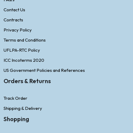
Contact Us
Contracts
Privacy Policy
Terms and Conditions
UFLPA-RTC Policy
ICC Incoterms 2020
US Government Policies and References
Orders & Returns
Track Order
Shipping & Delivery
Shopping