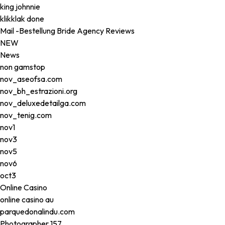
king johnnie
klikklak done
Mail -Bestellung Bride Agency Reviews
NEW
News
non gamstop
nov_aseofsa.com
nov_bh_estrazioni.org
nov_deluxedetailga.com
nov_tenig.com
nov1
nov3
nov5
nov6
oct3
Online Casino
online casino au
parquedonalindu.com
Photographer 157