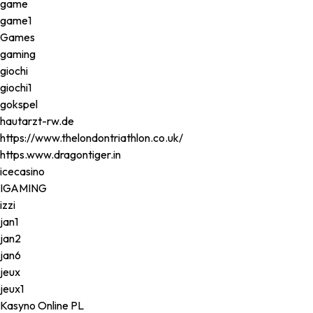
game
game1
Games
gaming
giochi
giochi1
gokspel
hautarzt-rw.de
https://www.thelondontriathlon.co.uk/
https.www.dragontiger.in
icecasino
IGAMING
izzi
jan1
jan2
jan6
jeux
jeux1
Kasyno Online PL