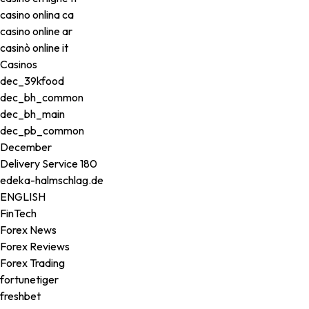
casino onlina ca
casino online ar
casinò online it
Casinos
dec_39kfood
dec_bh_common
dec_bh_main
dec_pb_common
December
Delivery Service 180
edeka-halmschlag.de
ENGLISH
FinTech
Forex News
Forex Reviews
Forex Trading
fortunetiger
freshbet