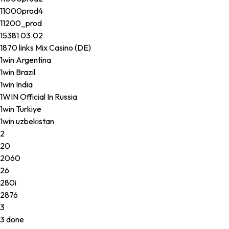
11000prod4
11200_prod
15381 03.02
1870 links Mix Casino (DE)
1win Argentina
1win Brazil
1win India
1WIN Official In Russia
1win Turkiye
1win uzbekistan
2
20
2060
26
280i
2876
3
3 done