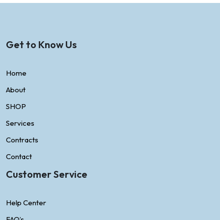
Get to Know Us
Home
About
SHOP
Services
Contracts
Contact
Customer Service
Help Center
FAQ’s