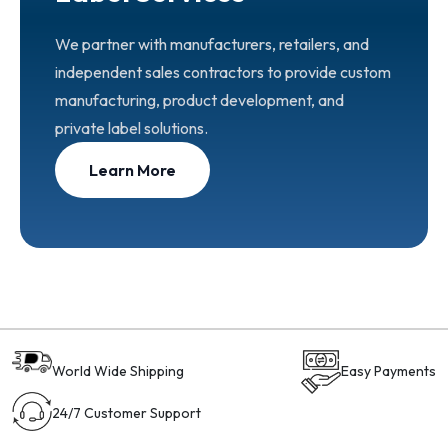
We partner with manufacturers, retailers, and
independent sales contractors to provide custom
manufacturing, product development, and
private label solutions.
Learn More
World Wide Shipping
Easy Payments
24/7 Customer Support