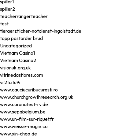
spiller1
spiller2
teacherrangerteacher
test
tieraerztlicher-notdienst-ingolstadt.de
topp postorder brud
Uncategorized
Vietnam Casino1
Vietnam Casino2
visionuk.org.uk
vitrinedasflores.com
vr2tcitu9i
www.cauciucuribucuresti.ro
www.churchgrowthresearch.org.uk
www.coronatest-rv.de
www.sepabelgium.be
www.un-film-sur-riquet.fr
www.weisse-magie.co
www.xin-chao.de