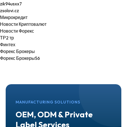
zik94usxx7
zsolovi.cz
Микрокредит
Новости Криптовалют
Новости Форекс
ТР2 тр
Финтех
Форекс Брокеры
Форекс Брокеры56
MANUFACTURING SOLUTIONS
OEM, ODM & Private
Label Services