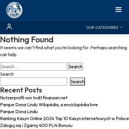
OUR CATEGORIES
Nothing Found
It seems we can’t find what you’re looking for. Perhaps searching
can help.
Search
for:
Search
Search
Recent Posts
Nutzerprofil von todi1 finanzen net
Parque Dona Lindu Wikipédia, a enciclopédia livre
Parque Dona Lindu
Ranking Kasyn Online 2024 Top 10 Kasyn internetowych w Polsce
Zaloguj się i Zgarnij 400 PLN Bonusu