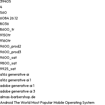
39405
4
560
6084 26.12
8036
8600_tr
9150tr
9160tr
9600_prod2
9600_prod3
9600_sat
9800_sat
9925_sat
a16z generative ai
a16z generative ai 1
adobe generative ai 1
adobe generative ai 3
almas-barbershop.de
Android The World Most Popular Mobile Operating System