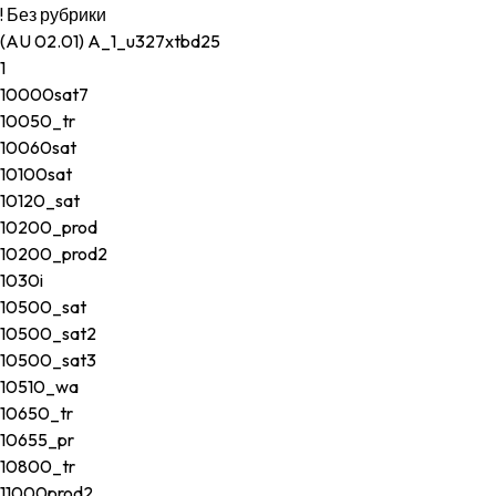
! Без рубрики
(AU 02.01) A_1_u327xtbd25
1
10000sat7
10050_tr
10060sat
10100sat
10120_sat
10200_prod
10200_prod2
1030i
10500_sat
10500_sat2
10500_sat3
10510_wa
10650_tr
10655_pr
10800_tr
11000prod2