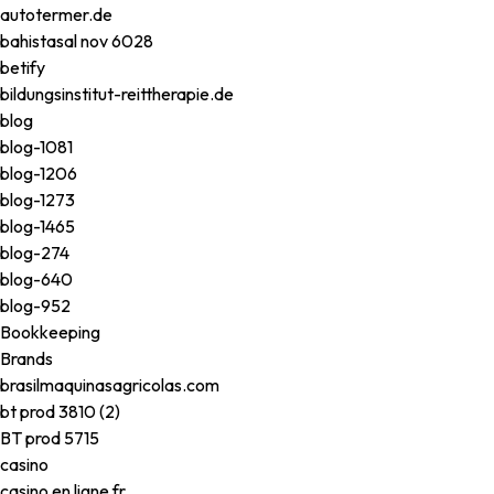
autotermer.de
bahistasal nov 6028
betify
bildungsinstitut-reittherapie.de
blog
blog-1081
blog-1206
blog-1273
blog-1465
blog-274
blog-640
blog-952
Bookkeeping
Brands
brasilmaquinasagricolas.com
bt prod 3810 (2)
BT prod 5715
casino
casino en ligne fr