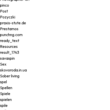
pinco
Post
Pozyczki
praxis-stute.de
Prestamos
punchng.com
ready_text
Resources
result_1743
savaspin
Sex
skovoroda.in.ua
Sober living
spel
Spellen
Spiele
spielen
spile