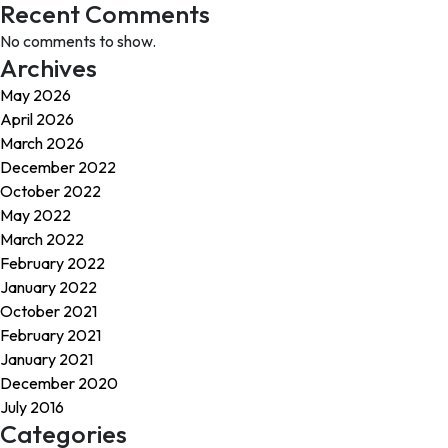
Recent Comments
No comments to show.
Archives
May 2026
April 2026
March 2026
December 2022
October 2022
May 2022
March 2022
February 2022
January 2022
October 2021
February 2021
January 2021
December 2020
July 2016
Categories