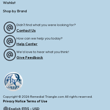
Wishlist
Shop by Brand
Didn't find what you were looking for?
Contact Us
How can we help you today?
Help Center
We’d love to hear what you think!
Give Feedback
Copyright © 2026 Remedial Triangle.com All rights reserved.
Privacy Notice Terms of Use
English
$ - USD