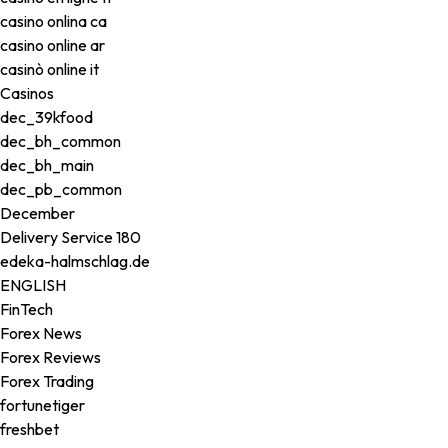
casino onlina ca
casino online ar
casinò online it
Casinos
dec_39kfood
dec_bh_common
dec_bh_main
dec_pb_common
December
Delivery Service 180
edeka-halmschlag.de
ENGLISH
FinTech
Forex News
Forex Reviews
Forex Trading
fortunetiger
freshbet