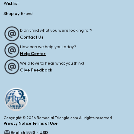
Wishlist
Shop by Brand
Didn't find what you were looking for?
Contact Us
How can we help you today?
Help Center
We’d love to hear what you think!
Give Feedback
Copyright © 2026 Remedial Triangle.com All rights reserved.
Privacy Notice Terms of Use
English
$ - USD