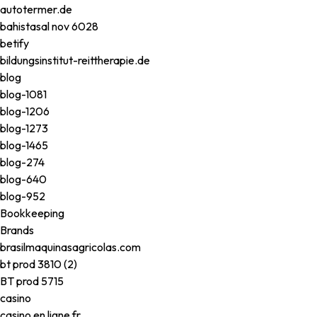
autotermer.de
bahistasal nov 6028
betify
bildungsinstitut-reittherapie.de
blog
blog-1081
blog-1206
blog-1273
blog-1465
blog-274
blog-640
blog-952
Bookkeeping
Brands
brasilmaquinasagricolas.com
bt prod 3810 (2)
BT prod 5715
casino
casino en ligne fr