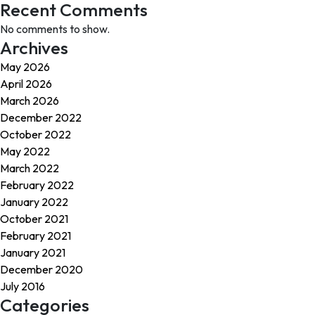
Recent Comments
No comments to show.
Archives
May 2026
April 2026
March 2026
December 2022
October 2022
May 2022
March 2022
February 2022
January 2022
October 2021
February 2021
January 2021
December 2020
July 2016
Categories