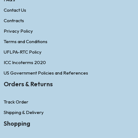
Contact Us
Contracts
Privacy Policy
Terms and Conditions
UFLPA-RTC Policy
ICC Incoterms 2020
US Government Policies and References
Orders & Returns
Track Order
Shipping & Delivery
Shopping