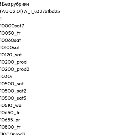
! Без рубрики
(AU 02.01) A_1_u327xtbd25
1
10000sat7
10050_tr
10060sat
10100sat
10120_sat
10200_prod
10200_prod2
1030i
10500_sat
10500_sat2
10500_sat3
10510_wa
10650_tr
10655_pr
10800_tr
11000prod2