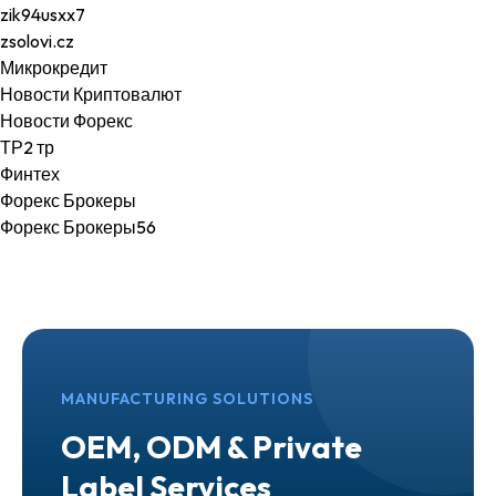
zik94usxx7
zsolovi.cz
Микрокредит
Новости Криптовалют
Новости Форекс
ТР2 тр
Финтех
Форекс Брокеры
Форекс Брокеры56
MANUFACTURING SOLUTIONS
OEM, ODM & Private
Label Services