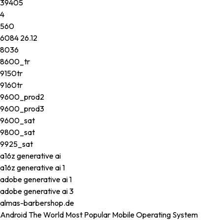
39405
4
560
6084 26.12
8036
8600_tr
9150tr
9160tr
9600_prod2
9600_prod3
9600_sat
9800_sat
9925_sat
a16z generative ai
a16z generative ai 1
adobe generative ai 1
adobe generative ai 3
almas-barbershop.de
Android The World Most Popular Mobile Operating System