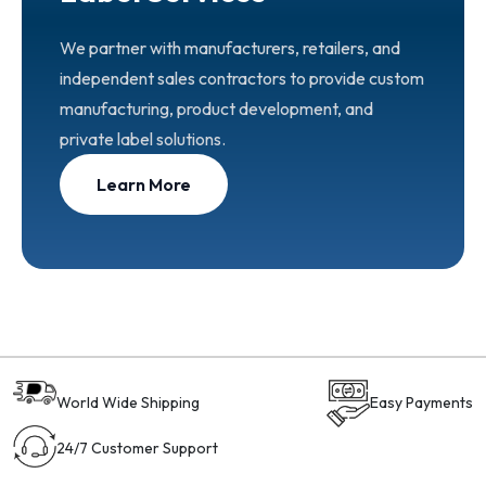
We partner with manufacturers, retailers, and
independent sales contractors to provide custom
manufacturing, product development, and
private label solutions.
Learn More
World Wide Shipping
Easy Payments
24/7 Customer Support