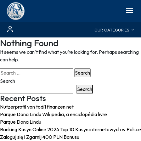
OUR CATEGORIES
Nothing Found
It seems we can’t find what you’re looking for. Perhaps searching
can help.
Search
for:
Search
Search
Recent Posts
Nutzerprofil von todi1 finanzen net
Parque Dona Lindu Wikipédia, a enciclopédia livre
Parque Dona Lindu
Ranking Kasyn Online 2024 Top 10 Kasyn internetowych w Polsce
Zaloguj się i Zgarnij 400 PLN Bonusu