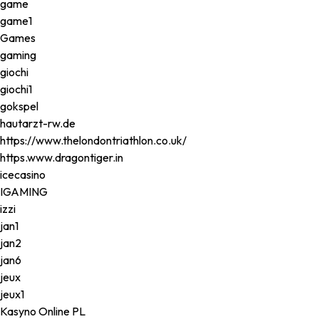
game
game1
Games
gaming
giochi
giochi1
gokspel
hautarzt-rw.de
https://www.thelondontriathlon.co.uk/
https.www.dragontiger.in
icecasino
IGAMING
izzi
jan1
jan2
jan6
jeux
jeux1
Kasyno Online PL