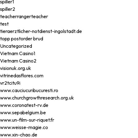
spiller1
spiller2
teacherrangerteacher
test
tieraerztlicher-notdienst-ingolstadt.de
topp postorder brud
Uncategorized
Vietnam Casino1
Vietnam Casino2
visionuk.org.uk
vitrinedasflores.com
vr2tcitu9i
www.cauciucuribucuresti.ro
www.churchgrowthresearch.org.uk
www.coronatest-rv.de
www.sepabelgium.be
www.un-film-sur-riquet.fr
www.weisse-magie.co
www.xin-chao.de