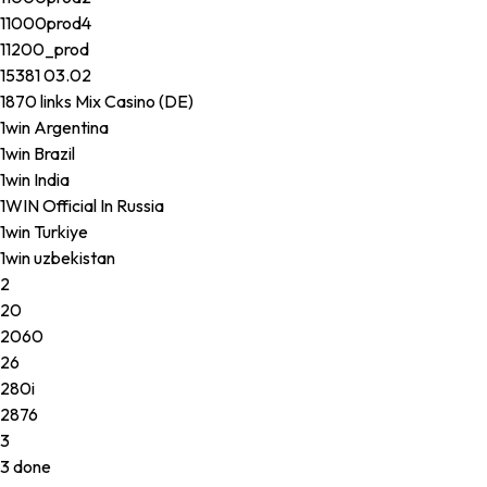
11000prod4
11200_prod
15381 03.02
1870 links Mix Casino (DE)
1win Argentina
1win Brazil
1win India
1WIN Official In Russia
1win Turkiye
1win uzbekistan
2
20
2060
26
280i
2876
3
3 done