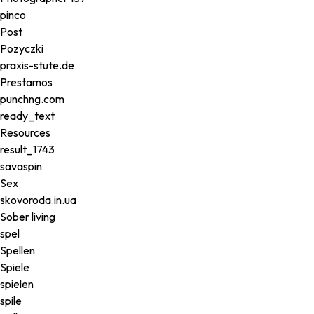
pinco
Post
Pozyczki
praxis-stute.de
Prestamos
punchng.com
ready_text
Resources
result_1743
savaspin
Sex
skovoroda.in.ua
Sober living
spel
Spellen
Spiele
spielen
spile