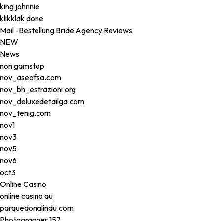
king johnnie
klikklak done
Mail -Bestellung Bride Agency Reviews
NEW
News
non gamstop
nov_aseofsa.com
nov_bh_estrazioni.org
nov_deluxedetailga.com
nov_tenig.com
nov1
nov3
nov5
nov6
oct3
Online Casino
online casino au
parquedonalindu.com
Photographer 157