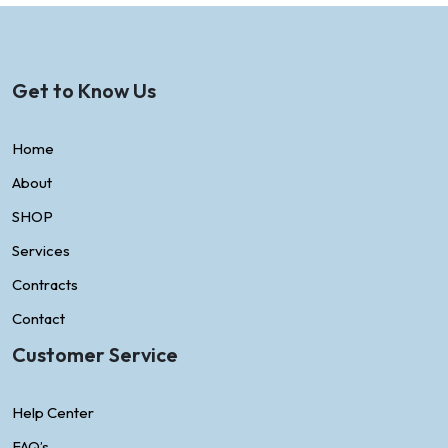
Get to Know Us
Home
About
SHOP
Services
Contracts
Contact
Customer Service
Help Center
FAQ’s